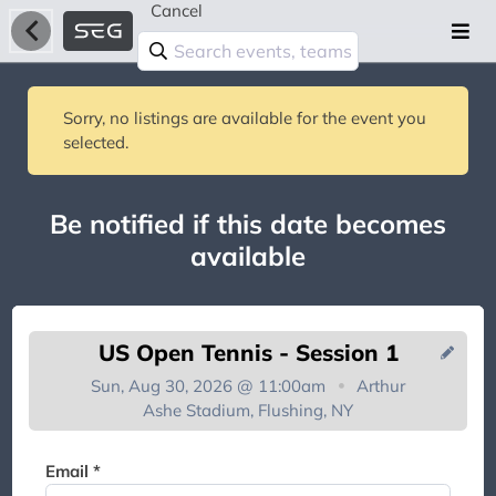
Cancel
Sorry, no listings are available for the event you
selected.
Be notified if this date becomes
available
US Open Tennis - Session 1
Sun, Aug 30, 2026 @ 11:00am
Arthur
Ashe Stadium, Flushing, NY
You're on the list!
Email *