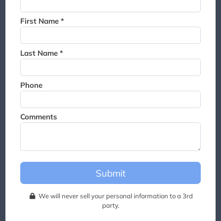
Thank you for joining the
waitlist. We will contact you if
First Name *
a suite becomes available for
this event.
Last Name *
Phone
Comments
Submit
We will never sell your personal information to a 3rd
party.