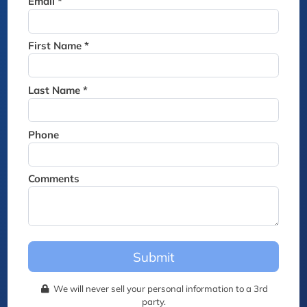
Email *
Thank you for joining the
waitlist. We will contact you if
a suite becomes available for
First Name *
this event.
Last Name *
Phone
Comments
Submit
We will never sell your personal information to a 3rd
party.