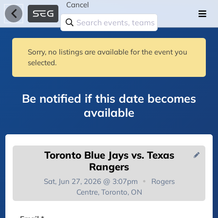
Cancel
Sorry, no listings are available for the event you
selected.
Be notified if this date becomes
available
Toronto Blue Jays vs. Texas
Rangers
Sat, Jun 27, 2026 @ 3:07pm
Rogers
Centre, Toronto, ON
You're on the list!