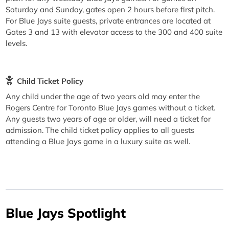
Saturday and Sunday, gates open 2 hours before first pitch.
For Blue Jays suite guests, private entrances are located at
Gates 3 and 13 with elevator access to the 300 and 400 suite
levels.
Child Ticket Policy
Any child under the age of two years old may enter the
Rogers Centre for Toronto Blue Jays games without a ticket.
Any guests two years of age or older, will need a ticket for
admission. The child ticket policy applies to all guests
attending a Blue Jays game in a luxury suite as well.
Blue Jays Spotlight