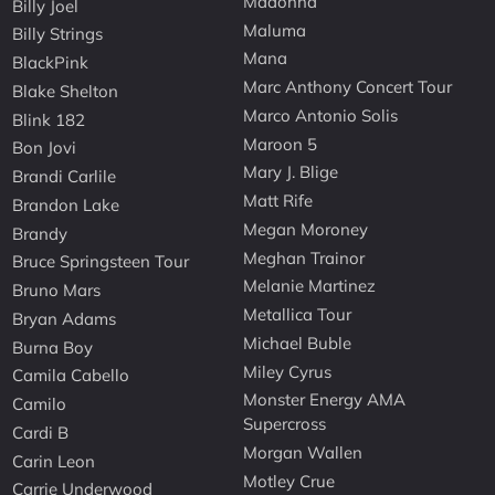
Madonna
Billy Joel
Maluma
Billy Strings
Mana
BlackPink
Marc Anthony Concert Tour
Blake Shelton
Marco Antonio Solis
Blink 182
Maroon 5
Bon Jovi
Mary J. Blige
Brandi Carlile
Matt Rife
Brandon Lake
Megan Moroney
Brandy
Meghan Trainor
Bruce Springsteen Tour
Melanie Martinez
Bruno Mars
Metallica Tour
Bryan Adams
Michael Buble
Burna Boy
Miley Cyrus
Camila Cabello
Monster Energy AMA
Camilo
Supercross
Cardi B
Morgan Wallen
Carin Leon
Motley Crue
Carrie Underwood