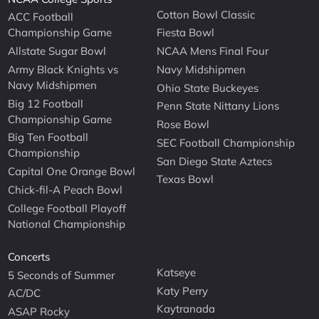
Cotton Bowl Classic
ACC Football
Championship Game
Fiesta Bowl
Allstate Sugar Bowl
NCAA Mens Final Four
Army Black Knights vs
Navy Midshipmen
Navy Midshipmen
Ohio State Buckeyes
Big 12 Football
Penn State Nittany Lions
Championship Game
Rose Bowl
Big Ten Football
SEC Football Championship
Championship
San Diego State Aztecs
Capital One Orange Bowl
Texas Bowl
Chick-fil-A Peach Bowl
College Football Playoff
National Championship
Concerts
Katseye
5 Seconds of Summer
Katy Perry
AC/DC
Kaytranada
ASAP Rocky