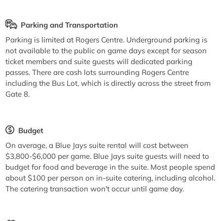
Parking and Transportation
Parking is limited at Rogers Centre. Underground parking is
not available to the public on game days except for season
ticket members and suite guests will dedicated parking
passes. There are cash lots surrounding Rogers Centre
including the Bus Lot, which is directly across the street from
Gate 8.
Budget
On average, a Blue Jays suite rental will cost between
$3,800-$6,000 per game. Blue Jays suite guests will need to
budget for food and beverage in the suite. Most people spend
about $100 per person on in-suite catering, including alcohol.
The catering transaction won't occur until game day.