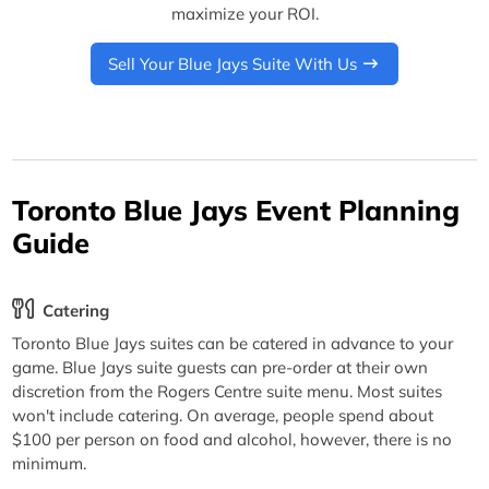
maximize your ROI.
Sell Your Blue Jays Suite With Us
Toronto Blue Jays Event Planning
Guide
Catering
Toronto Blue Jays suites can be catered in advance to your
game. Blue Jays suite guests can pre-order at their own
discretion from the Rogers Centre suite menu. Most suites
won't include catering. On average, people spend about
$100 per person on food and alcohol, however, there is no
minimum.