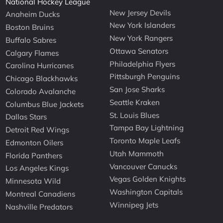
National Hockey League
New Jersey Devils
Anaheim Ducks
New York Islanders
Boston Bruins
New York Rangers
Buffalo Sabres
Ottawa Senators
Calgary Flames
Philadelphia Flyers
Carolina Hurricanes
Pittsburgh Penguins
Chicago Blackhawks
San Jose Sharks
Colorado Avalanche
Seattle Kraken
Columbus Blue Jackets
St. Louis Blues
Dallas Stars
Tampa Bay Lightning
Detroit Red Wings
Toronto Maple Leafs
Edmonton Oilers
Utah Mammoth
Florida Panthers
Vancouver Canucks
Los Angeles Kings
Vegas Golden Knights
Minnesota Wild
Washington Capitals
Montreal Canadiens
Winnipeg Jets
Nashville Predators