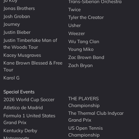
Jo Koy
Trans-Siberian Orchestra
Jonas Brothers
Twice
Josh Groban
Tyler the Creator
Journey
Usher
Justin Bieber
Weezer
Justin Timberlake Man of
Wu Tang Clan
the Woods Tour
Young Miko
Kacey Musgraves
Zac Brown Band
Kane Brown Blessed & Free
Zach Bryan
Tour
Karol G
Special Events
THE PLAYERS
2026 World Cup Soccer
Championship
Atletico de Madrid
The Thermal Club Indycar
Formula 1 United States
Grand Prix
Grand Prix
US Open Tennis
Kentucky Derby
Championship
Motorsports