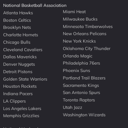
National Basketball Association
Miami Heat
Atlanta Hawks
Milwaukee Bucks
Boston Celtics
Minnesota Timberwolves
Brooklyn Nets
New Orleans Pelicans
Charlotte Hornets
New York Knicks
Chicago Bulls
Oklahoma City Thunder
Cleveland Cavaliers
Orlando Magic
Dallas Mavericks
Philadelphia 76ers
Denver Nuggets
Phoenix Suns
Detroit Pistons
Portland Trail Blazers
Golden State Warriors
Sacramento Kings
Houston Rockets
San Antonio Spurs
Indiana Pacers
Toronto Raptors
LA Clippers
Utah Jazz
Los Angeles Lakers
Washington Wizards
Memphis Grizzlies