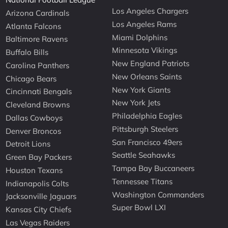
Los Angeles Chargers
Arizona Cardinals
Los Angeles Rams
Atlanta Falcons
Miami Dolphins
Baltimore Ravens
Minnesota Vikings
Buffalo Bills
New England Patriots
Carolina Panthers
New Orleans Saints
Chicago Bears
New York Giants
Cincinnati Bengals
New York Jets
Cleveland Browns
Philadelphia Eagles
Dallas Cowboys
Pittsburgh Steelers
Denver Broncos
San Francisco 49ers
Detroit Lions
Seattle Seahawks
Green Bay Packers
Tampa Bay Buccaneers
Houston Texans
Tennessee Titans
Indianapolis Colts
Washington Commanders
Jacksonville Jaguars
Super Bowl LXI
Kansas City Chiefs
Las Vegas Raiders