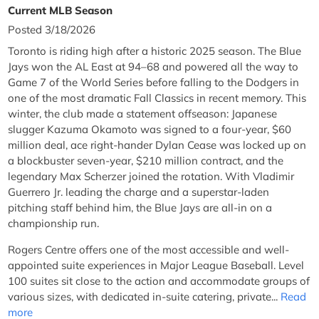
Current MLB Season
Posted 3/18/2026
Toronto is riding high after a historic 2025 season. The Blue
Jays won the AL East at 94–68 and powered all the way to
Game 7 of the World Series before falling to the Dodgers in
one of the most dramatic Fall Classics in recent memory. This
winter, the club made a statement offseason: Japanese
slugger Kazuma Okamoto was signed to a four-year, $60
million deal, ace right-hander Dylan Cease was locked up on
a blockbuster seven-year, $210 million contract, and the
legendary Max Scherzer joined the rotation. With Vladimir
Guerrero Jr. leading the charge and a superstar-laden
pitching staff behind him, the Blue Jays are all-in on a
championship run.
Rogers Centre offers one of the most accessible and well-
appointed suite experiences in Major League Baseball. Level
100 suites sit close to the action and accommodate groups of
various sizes, with dedicated in-suite catering, private...
Read
more