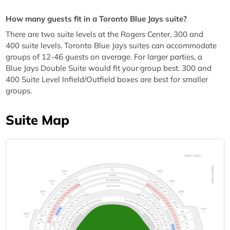
How many guests fit in a Toronto Blue Jays suite?
There are two suite levels at the Rogers Center, 300 and
400 suite levels. Toronto Blue Jays suites can accommodate
groups of 12-46 guests on average. For larger parties, a
Blue Jays Double Suite would fit your group best. 300 and
400 Suite Level Infield/Outfield boxes are best for smaller
groups.
Suite Map