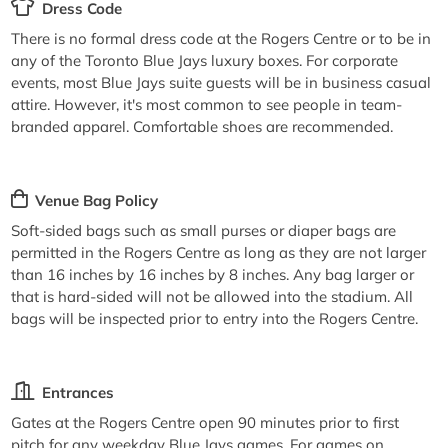
Dress Code
There is no formal dress code at the Rogers Centre or to be in
any of the Toronto Blue Jays luxury boxes. For corporate
events, most Blue Jays suite guests will be in business casual
attire. However, it's most common to see people in team-
branded apparel. Comfortable shoes are recommended.
Venue Bag Policy
Soft-sided bags such as small purses or diaper bags are
permitted in the Rogers Centre as long as they are not larger
than 16 inches by 16 inches by 8 inches. Any bag larger or
that is hard-sided will not be allowed into the stadium. All
bags will be inspected prior to entry into the Rogers Centre.
Entrances
Gates at the Rogers Centre open 90 minutes prior to first
pitch for any weekday Blue Jays games. For games on