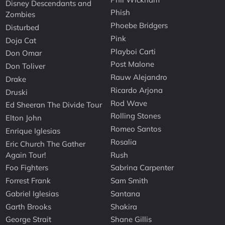
Disney Descendants and
Phish
Zombies
Phoebe Bridgers
Disturbed
Pink
Doja Cat
Playboi Carti
Don Omar
Post Malone
Don Toliver
Rauw Alejandro
Drake
Ricardo Arjona
Druski
Rod Wave
Ed Sheeran The Divide Tour
Rolling Stones
Elton John
Romeo Santos
Enrique Iglesias
Rosalia
Eric Church The Gather
Again Tour!
Rush
Foo Fighters
Sabrina Carpenter
Forrest Frank
Sam Smith
Gabriel Iglesias
Santana
Garth Brooks
Shakira
George Strait
Shane Gillis