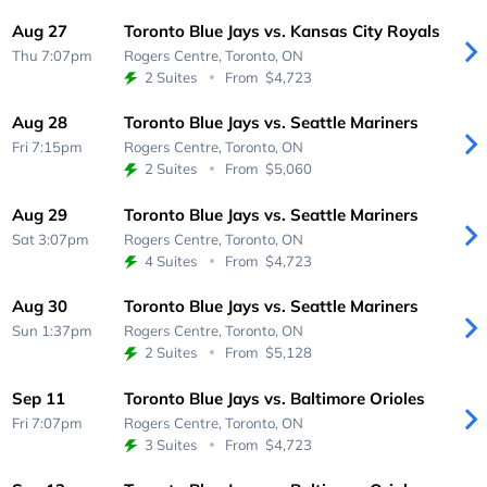
Aug 27
Toronto Blue Jays vs. Kansas City Royals
Thu 7:07pm
Rogers Centre,
Toronto, ON
2 Suites
From
$4,723
Aug 28
Toronto Blue Jays vs. Seattle Mariners
Fri 7:15pm
Rogers Centre,
Toronto, ON
2 Suites
From
$5,060
Aug 29
Toronto Blue Jays vs. Seattle Mariners
Sat 3:07pm
Rogers Centre,
Toronto, ON
4 Suites
From
$4,723
Aug 30
Toronto Blue Jays vs. Seattle Mariners
Sun 1:37pm
Rogers Centre,
Toronto, ON
2 Suites
From
$5,128
Sep 11
Toronto Blue Jays vs. Baltimore Orioles
Fri 7:07pm
Rogers Centre,
Toronto, ON
3 Suites
From
$4,723