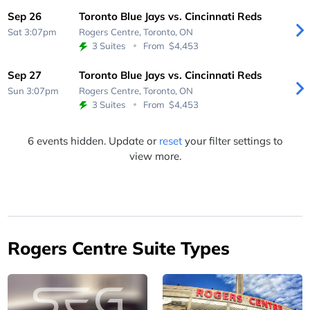
Sep 26
Toronto Blue Jays vs. Cincinnati Reds
Sat 3:07pm
Rogers Centre,
Toronto, ON
3 Suites
From
$4,453
Sep 27
Toronto Blue Jays vs. Cincinnati Reds
Sun 3:07pm
Rogers Centre,
Toronto, ON
3 Suites
From
$4,453
6 events hidden. Update or
reset
your filter settings to
view more.
Rogers Centre Suite Types