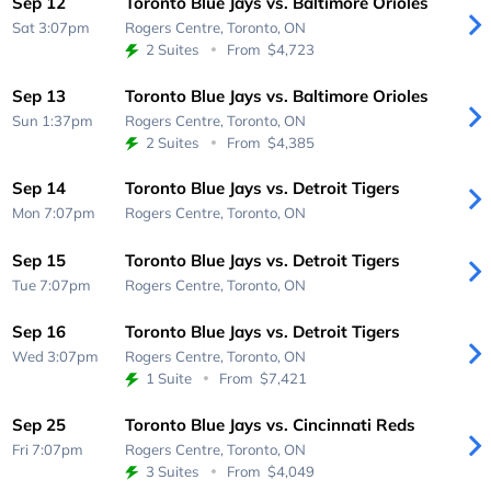
Sep 12
Toronto Blue Jays vs. Baltimore Orioles
Sat 3:07pm
Rogers Centre,
Toronto, ON
2 Suites
From
$4,723
Sep 13
Toronto Blue Jays vs. Baltimore Orioles
Sun 1:37pm
Rogers Centre,
Toronto, ON
2 Suites
From
$4,385
Sep 14
Toronto Blue Jays vs. Detroit Tigers
Mon 7:07pm
Rogers Centre,
Toronto, ON
Sep 15
Toronto Blue Jays vs. Detroit Tigers
Tue 7:07pm
Rogers Centre,
Toronto, ON
Sep 16
Toronto Blue Jays vs. Detroit Tigers
Wed 3:07pm
Rogers Centre,
Toronto, ON
1 Suite
From
$7,421
Sep 25
Toronto Blue Jays vs. Cincinnati Reds
Fri 7:07pm
Rogers Centre,
Toronto, ON
3 Suites
From
$4,049