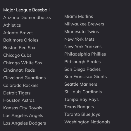
Major League Baseball
Miami Marlins
Arizona Diamondbacks
Milwaukee Brewers
Athletics
Minnesota Twins
Atlanta Braves
New York Mets
Baltimore Orioles
New York Yankees
Boston Red Sox
Philadelphia Phillies
Chicago Cubs
Pittsburgh Pirates
Chicago White Sox
San Diego Padres
Cincinnati Reds
San Francisco Giants
Cleveland Guardians
Seattle Mariners
Colorado Rockies
St. Louis Cardinals
Detroit Tigers
Tampa Bay Rays
Houston Astros
Texas Rangers
Kansas City Royals
Toronto Blue Jays
Los Angeles Angels
Washington Nationals
Los Angeles Dodgers