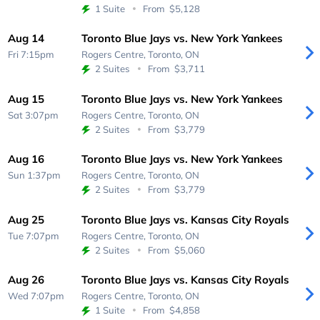
1 Suite
From
$5,128
Aug 14
Toronto Blue Jays vs. New York Yankees
Fri 7:15pm
Rogers Centre,
Toronto, ON
2 Suites
From
$3,711
Aug 15
Toronto Blue Jays vs. New York Yankees
Sat 3:07pm
Rogers Centre,
Toronto, ON
2 Suites
From
$3,779
Aug 16
Toronto Blue Jays vs. New York Yankees
Sun 1:37pm
Rogers Centre,
Toronto, ON
2 Suites
From
$3,779
Aug 25
Toronto Blue Jays vs. Kansas City Royals
Tue 7:07pm
Rogers Centre,
Toronto, ON
2 Suites
From
$5,060
Aug 26
Toronto Blue Jays vs. Kansas City Royals
Wed 7:07pm
Rogers Centre,
Toronto, ON
1 Suite
From
$4,858