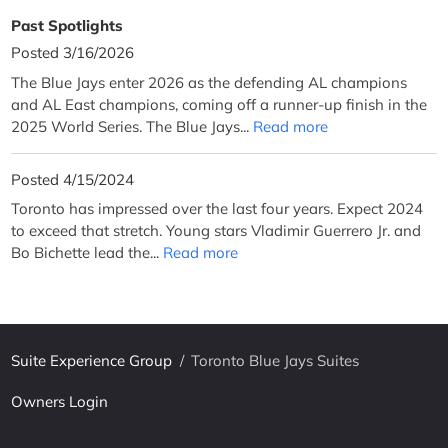
Past Spotlights
Posted 3/16/2026
The Blue Jays enter 2026 as the defending AL champions
and AL East champions, coming off a runner-up finish in the
2025 World Series. The Blue Jays...
Read more
Posted 4/15/2024
Toronto has impressed over the last four years. Expect 2024
to exceed that stretch. Young stars Vladimir Guerrero Jr. and
Bo Bichette lead the...
Read more
Suite Experience Group
/
Toronto Blue Jays Suites
Owners Login