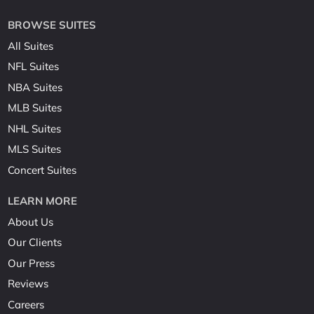
BROWSE SUITES
All Suites
NFL Suites
NBA Suites
MLB Suites
NHL Suites
MLS Suites
Concert Suites
LEARN MORE
About Us
Our Clients
Our Press
Reviews
Careers