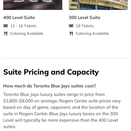
400 Level Suite
300 Level Suite
12 - 16 Tickets
18 Tickets
Catering Available
Catering Available
Suite Pricing and Capacity
How much do Toronto Blue Jays suites cost?
Toronto Blue Jays luxury suites range in price from
$3,800-$8,000 on average. Rogers Centre suite prices vary
based on day of game, opponent, and the location of the
suite in Rogers Centre. Blue Jays luxury boxes on the 300
Level will typically be more expensive than the 400 Level
suites.