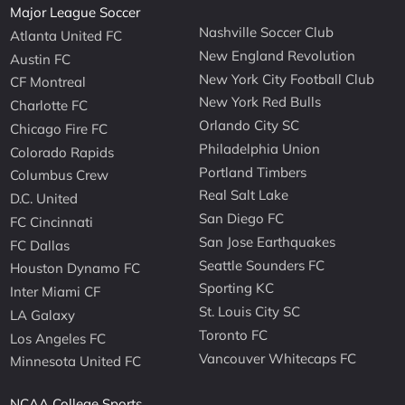
Major League Soccer
Nashville Soccer Club
Atlanta United FC
New England Revolution
Austin FC
New York City Football Club
CF Montreal
New York Red Bulls
Charlotte FC
Orlando City SC
Chicago Fire FC
Philadelphia Union
Colorado Rapids
Portland Timbers
Columbus Crew
Real Salt Lake
D.C. United
San Diego FC
FC Cincinnati
San Jose Earthquakes
FC Dallas
Seattle Sounders FC
Houston Dynamo FC
Sporting KC
Inter Miami CF
St. Louis City SC
LA Galaxy
Toronto FC
Los Angeles FC
Vancouver Whitecaps FC
Minnesota United FC
NCAA College Sports