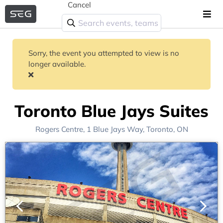
Cancel
Sorry, the event you attempted to view is no
longer available.
Toronto Blue Jays Suites
Rogers Centre
, 1 Blue Jays Way,
Toronto, ON