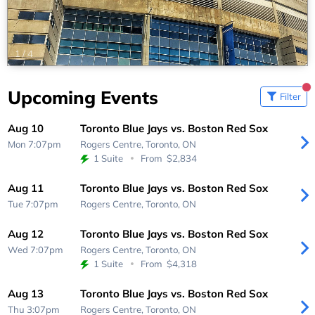
1
/
4
Upcoming Events
Filter
Aug 10
Toronto Blue Jays vs. Boston Red Sox
Mon 7:07pm
Rogers Centre,
Toronto, ON
1 Suite
From
$2,834
Aug 11
Toronto Blue Jays vs. Boston Red Sox
Tue 7:07pm
Rogers Centre,
Toronto, ON
Aug 12
Toronto Blue Jays vs. Boston Red Sox
Wed 7:07pm
Rogers Centre,
Toronto, ON
1 Suite
From
$4,318
Aug 13
Toronto Blue Jays vs. Boston Red Sox
Thu 3:07pm
Rogers Centre,
Toronto, ON