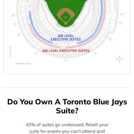
Do You Own A Toronto Blue Jays
Suite?
43% of suites go underused. Resell your
suite for events you can't attend and