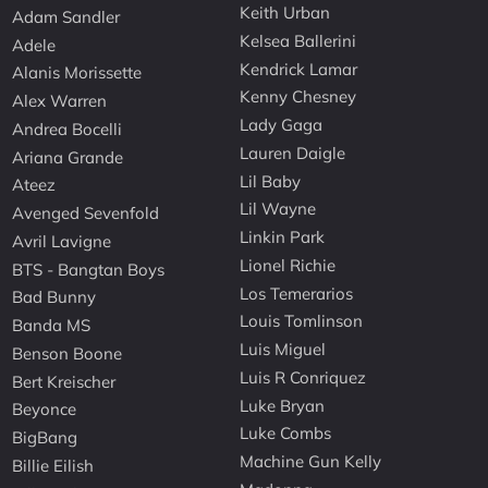
Keith Urban
Adam Sandler
Kelsea Ballerini
Adele
Kendrick Lamar
Alanis Morissette
Kenny Chesney
Alex Warren
Lady Gaga
Andrea Bocelli
Lauren Daigle
Ariana Grande
Lil Baby
Ateez
Lil Wayne
Avenged Sevenfold
Linkin Park
Avril Lavigne
Lionel Richie
BTS - Bangtan Boys
Los Temerarios
Bad Bunny
Louis Tomlinson
Banda MS
Luis Miguel
Benson Boone
Luis R Conriquez
Bert Kreischer
Luke Bryan
Beyonce
Luke Combs
BigBang
Machine Gun Kelly
Billie Eilish