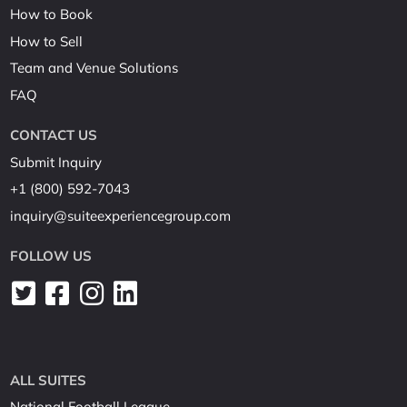
How to Book
How to Sell
Team and Venue Solutions
FAQ
CONTACT US
Submit Inquiry
+1 (800) 592-7043
inquiry@suiteexperiencegroup.com
FOLLOW US
ALL SUITES
National Football League