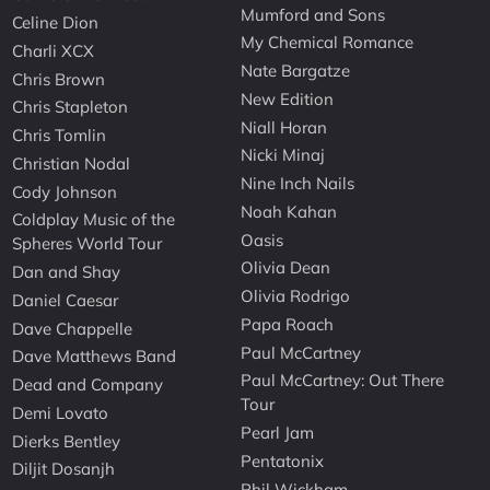
Mumford and Sons
Celine Dion
My Chemical Romance
Charli XCX
Nate Bargatze
Chris Brown
New Edition
Chris Stapleton
Niall Horan
Chris Tomlin
Nicki Minaj
Christian Nodal
Nine Inch Nails
Cody Johnson
Noah Kahan
Coldplay Music of the
Oasis
Spheres World Tour
Olivia Dean
Dan and Shay
Olivia Rodrigo
Daniel Caesar
Papa Roach
Dave Chappelle
Paul McCartney
Dave Matthews Band
Paul McCartney: Out There
Dead and Company
Tour
Demi Lovato
Pearl Jam
Dierks Bentley
Pentatonix
Diljit Dosanjh
Phil Wickham