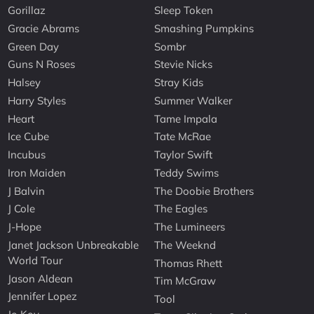
Gorillaz
Sleep Token
Gracie Abrams
Smashing Pumpkins
Green Day
Sombr
Guns N Roses
Stevie Nicks
Halsey
Stray Kids
Harry Styles
Summer Walker
Heart
Tame Impala
Ice Cube
Tate McRae
Incubus
Taylor Swift
Iron Maiden
Teddy Swims
J Balvin
The Doobie Brothers
J Cole
The Eagles
J-Hope
The Lumineers
Janet Jackson Unbreakable
The Weeknd
World Tour
Thomas Rhett
Jason Aldean
Tim McGraw
Jennifer Lopez
Tool