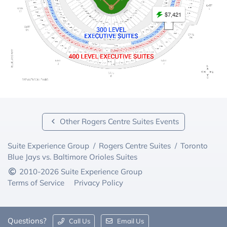
$7,421
Other Rogers Centre Suites Events
Suite Experience Group
/
Rogers Centre Suites
/
Toronto
Blue Jays vs. Baltimore Orioles Suites
2010-2026 Suite Experience Group
Terms of Service
Privacy Policy
Questions?
Call Us
Email Us