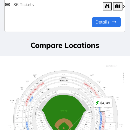
36 Tickets
Details
Compare Locations
$4,049