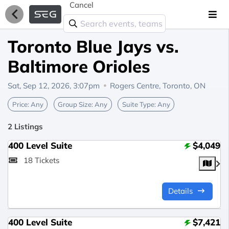
Cancel
Toronto Blue Jays vs.
Baltimore Orioles
Sat, Sep 12, 2026, 3:07pm
Rogers Centre,
Toronto, ON
Price:
Any
Group Size:
Any
Suite Type:
Any
2 Listings
400 Level Suite
$4,049
18 Tickets
Details
400 Level Suite
$7,421