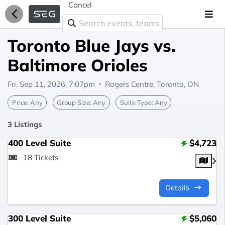
Cancel
Toronto Blue Jays vs.
Baltimore Orioles
Fri, Sep 11, 2026, 7:07pm
Rogers Centre,
Toronto, ON
Price:
Any
Group Size:
Any
Suite Type:
Any
3 Listings
400 Level Suite
$4,723
18 Tickets
Details
300 Level Suite
$5,060