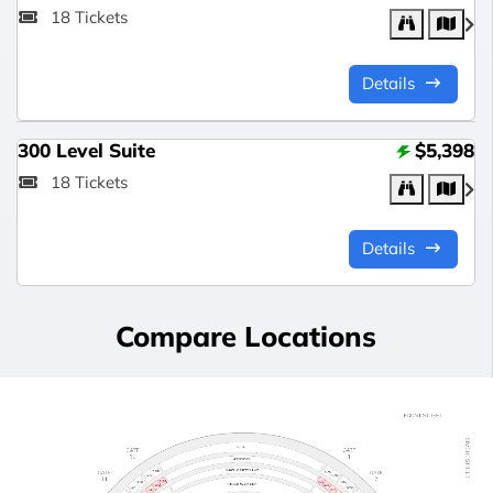
18 Tickets
Details
300 Level Suite
$5,398
18 Tickets
Details
Compare Locations