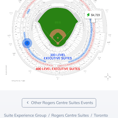
$4,723
2
Other Rogers Centre Suites Events
Suite Experience Group
/
Rogers Centre Suites
/
Toronto