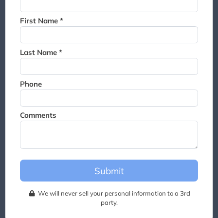
Thank you for joining the
waitlist. We will contact you if
First Name *
a suite becomes available for
this event.
Last Name *
Phone
Comments
Submit
We will never sell your personal information to a 3rd
party.