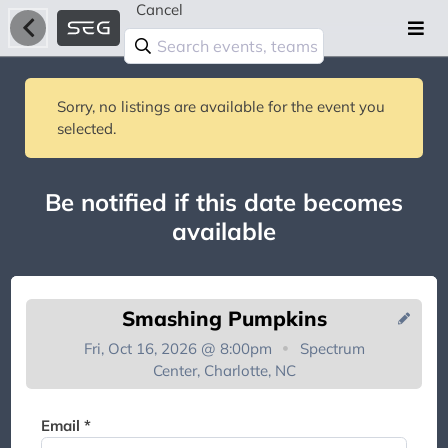
Cancel
Sorry, no listings are available for the event you
selected.
Be notified if this date becomes
available
Smashing Pumpkins
Fri, Oct 16, 2026 @ 8:00pm
Spectrum
Center, Charlotte, NC
You're on the list!
Email *