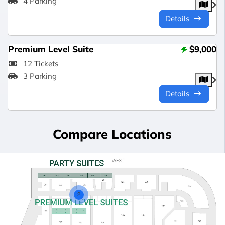
4 Parking
Details
Premium Level Suite
$9,000
12 Tickets
3 Parking
Details
Compare Locations
2