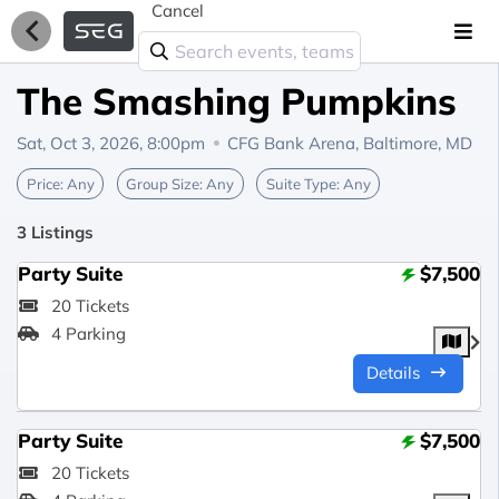
Cancel
The Smashing Pumpkins
Sat, Oct 3, 2026, 8:00pm
CFG Bank Arena,
Baltimore, MD
Price:
Any
Group Size:
Any
Suite Type:
Any
3 Listings
Party Suite
$7,500
20 Tickets
4 Parking
Details
Party Suite
$7,500
20 Tickets