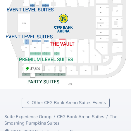
$7,500
Other CFG Bank Arena Suites Events
Suite Experience Group
/
CFG Bank Arena Suites
/
The
Smashing Pumpkins Suites