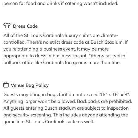
person for food and drinks if catering wasn't included.
Dress Code
All of the St. Louis Cardinals luxury suites are climate-
controlled. There's no strict dress code at Busch Stadium. If
you're attending a business event, it may be more
appropriate to dress in business casual. Otherwise, typical
ballpark attire like Cardinals fan gear is more than fine.
Venue Bag Policy
Guests may bring in bags that do not exceed 16" x 16" x 8".
Anything larger won't be allowed. Backpacks are prohibited.
All guests entering Busch stadium are subject to inspection
and security screening. This includes anyone attending the
game in a St. Louis Cardinals suite as well.