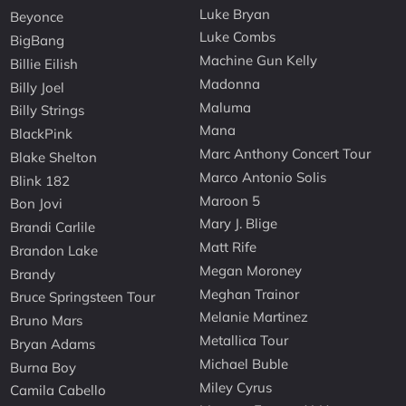
Luke Bryan
Beyonce
Luke Combs
BigBang
Machine Gun Kelly
Billie Eilish
Madonna
Billy Joel
Maluma
Billy Strings
Mana
BlackPink
Marc Anthony Concert Tour
Blake Shelton
Marco Antonio Solis
Blink 182
Maroon 5
Bon Jovi
Mary J. Blige
Brandi Carlile
Matt Rife
Brandon Lake
Megan Moroney
Brandy
Meghan Trainor
Bruce Springsteen Tour
Melanie Martinez
Bruno Mars
Metallica Tour
Bryan Adams
Michael Buble
Burna Boy
Miley Cyrus
Camila Cabello