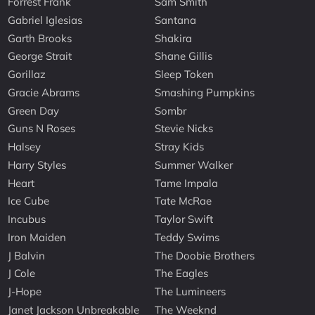
Forrest Frank
Sam Smith
Gabriel Iglesias
Santana
Garth Brooks
Shakira
George Strait
Shane Gillis
Gorillaz
Sleep Token
Gracie Abrams
Smashing Pumpkins
Green Day
Sombr
Guns N Roses
Stevie Nicks
Halsey
Stray Kids
Harry Styles
Summer Walker
Heart
Tame Impala
Ice Cube
Tate McRae
Incubus
Taylor Swift
Iron Maiden
Teddy Swims
J Balvin
The Doobie Brothers
J Cole
The Eagles
J-Hope
The Lumineers
Janet Jackson Unbreakable
The Weeknd