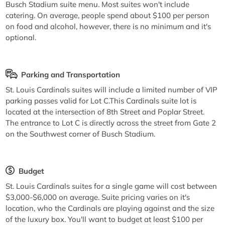
Busch Stadium suite menu. Most suites won't include
catering. On average, people spend about $100 per person
on food and alcohol, however, there is no minimum and it's
optional.
Parking and Transportation
St. Louis Cardinals suites will include a limited number of VIP
parking passes valid for Lot C.This Cardinals suite lot is
located at the intersection of 8th Street and Poplar Street.
The entrance to Lot C is directly across the street from Gate 2
on the Southwest corner of Busch Stadium.
Budget
St. Louis Cardinals suites for a single game will cost between
$3,000-$6,000 on average. Suite pricing varies on it's
location, who the Cardinals are playing against and the size
of the luxury box. You'll want to budget at least $100 per