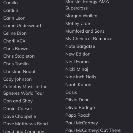
Monster Energy AMA
Camilo
Supercross
Cardi B
Morgan Wallen
Carin Leon
Motley Crue
Carrie Underwood
Mumford and Sons
Celine Dion
My Chemical Romance
Charli XCX
Nate Bargatze
Chris Brown
New Edition
Chris Stapleton
Niall Horan
Chris Tomlin
Nicki Minaj
Christian Nodal
Nine Inch Nails
Cody Johnson
Noah Kahan
Coldplay Music of the
Oasis
Spheres World Tour
Olivia Dean
Dan and Shay
Olivia Rodrigo
Daniel Caesar
Papa Roach
Dave Chappelle
Paul McCartney
Dave Matthews Band
Paul McCartney: Out There
Dead and Company