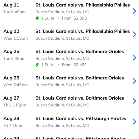
Aug 11
St. Louis Cardinals vs. Philadelphia Phillies
Tue 6:45pm
Busch Stadium,
St Louis, MO
1 Suite
From
$2,393
Aug 12
St. Louis Cardinals vs. Philadelphia Phillies
Wed 1:15pm
Busch Stadium,
St Louis, MO
Aug 25
St. Louis Cardinals vs. Baltimore Orioles
Tue 6:45pm
Busch Stadium,
St Louis, MO
1 Suite
From
$3,491
Aug 26
St. Louis Cardinals vs. Baltimore Orioles
Wed 6:45pm
Busch Stadium,
St Louis, MO
Aug 27
St. Louis Cardinals vs. Baltimore Orioles
Thu 1:15pm
Busch Stadium,
St Louis, MO
Aug 28
St. Louis Cardinals vs. Pittsburgh Pirates
Fri 7:15pm
Busch Stadium,
St Louis, MO
Aug 29
St. Louis Cardinals vs. Pittsburgh Pirates