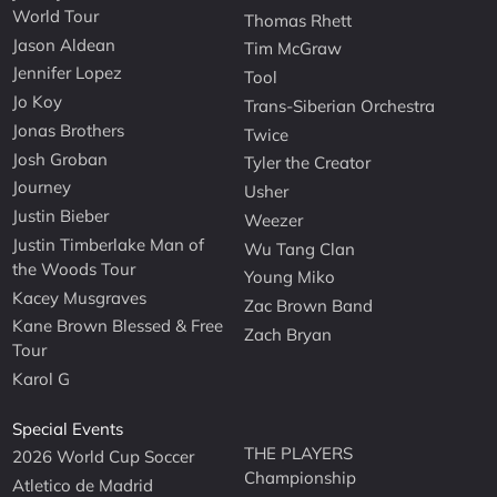
World Tour
Thomas Rhett
Jason Aldean
Tim McGraw
Jennifer Lopez
Tool
Jo Koy
Trans-Siberian Orchestra
Jonas Brothers
Twice
Josh Groban
Tyler the Creator
Journey
Usher
Justin Bieber
Weezer
Justin Timberlake Man of
Wu Tang Clan
the Woods Tour
Young Miko
Kacey Musgraves
Zac Brown Band
Kane Brown Blessed & Free
Zach Bryan
Tour
Karol G
Special Events
THE PLAYERS
2026 World Cup Soccer
Championship
Atletico de Madrid