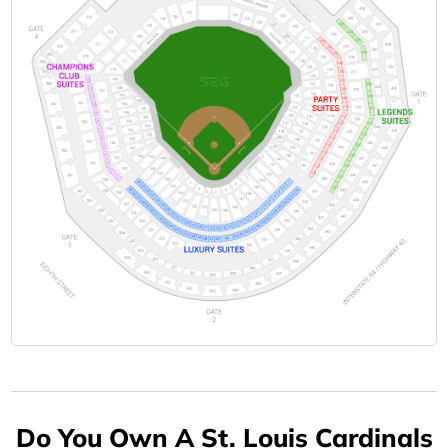
Do You Own A St. Louis Cardinals