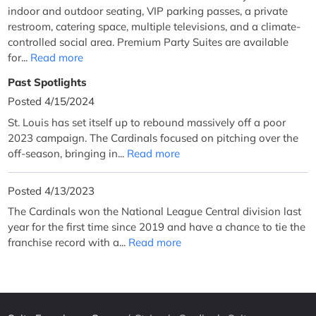
indoor and outdoor seating, VIP parking passes, a private
restroom, catering space, multiple televisions, and a climate-
controlled social area. Premium Party Suites are available
for...
Read more
Past Spotlights
Posted 4/15/2024
St. Louis has set itself up to rebound massively off a poor
2023 campaign. The Cardinals focused on pitching over the
off-season, bringing in...
Read more
Posted 4/13/2023
The Cardinals won the National League Central division last
year for the first time since 2019 and have a chance to tie the
franchise record with a...
Read more