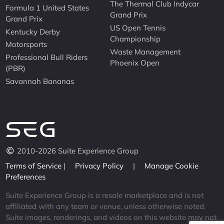
The Thermal Club Indycar
Formula 1 United States
Grand Prix
Grand Prix
US Open Tennis
Kentucky Derby
Championship
Motorsports
Waste Management
Professional Bull Riders
Phoenix Open
(PBR)
Savannah Bananas
2010-2026 Suite Experience Group
Terms of Service
|
Privacy Policy
|
Manage Cookie
Preferences
Suite Experience Group is a resale marketplace and is not
affiliated with any team or venue, unless otherwise noted.
Suite images, renderings, and videos on this website may not