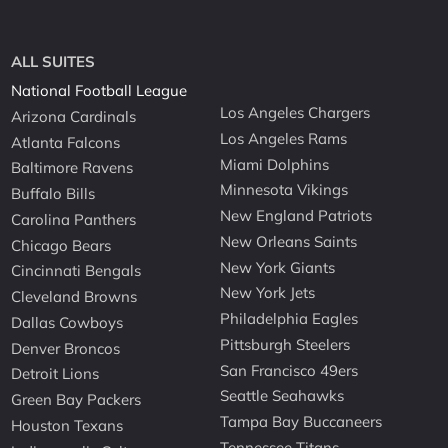
ALL SUITES
National Football League
Los Angeles Chargers
Arizona Cardinals
Los Angeles Rams
Atlanta Falcons
Miami Dolphins
Baltimore Ravens
Minnesota Vikings
Buffalo Bills
New England Patriots
Carolina Panthers
New Orleans Saints
Chicago Bears
New York Giants
Cincinnati Bengals
New York Jets
Cleveland Browns
Philadelphia Eagles
Dallas Cowboys
Pittsburgh Steelers
Denver Broncos
San Francisco 49ers
Detroit Lions
Seattle Seahawks
Green Bay Packers
Tampa Bay Buccaneers
Houston Texans
Tennessee Titans