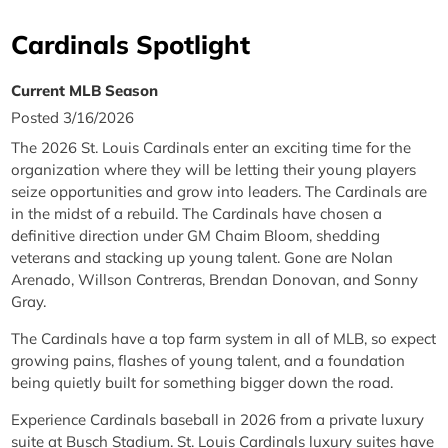
Cardinals Spotlight
Current MLB Season
Posted 3/16/2026
The 2026 St. Louis Cardinals enter an exciting time for the
organization where they will be letting their young players
seize opportunities and grow into leaders. The Cardinals are
in the midst of a rebuild. The Cardinals have chosen a
definitive direction under GM Chaim Bloom, shedding
veterans and stacking up young talent. Gone are Nolan
Arenado, Willson Contreras, Brendan Donovan, and Sonny
Gray.
The Cardinals have a top farm system in all of MLB, so expect
growing pains, flashes of young talent, and a foundation
being quietly built for something bigger down the road.
Experience Cardinals baseball in 2026 from a private luxury
suite at Busch Stadium. St. Louis Cardinals luxury suites have