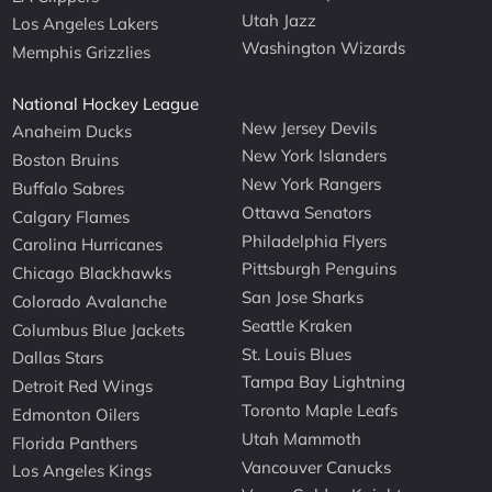
Utah Jazz
Los Angeles Lakers
Washington Wizards
Memphis Grizzlies
National Hockey League
New Jersey Devils
Anaheim Ducks
New York Islanders
Boston Bruins
New York Rangers
Buffalo Sabres
Ottawa Senators
Calgary Flames
Philadelphia Flyers
Carolina Hurricanes
Pittsburgh Penguins
Chicago Blackhawks
San Jose Sharks
Colorado Avalanche
Seattle Kraken
Columbus Blue Jackets
St. Louis Blues
Dallas Stars
Tampa Bay Lightning
Detroit Red Wings
Toronto Maple Leafs
Edmonton Oilers
Utah Mammoth
Florida Panthers
Vancouver Canucks
Los Angeles Kings