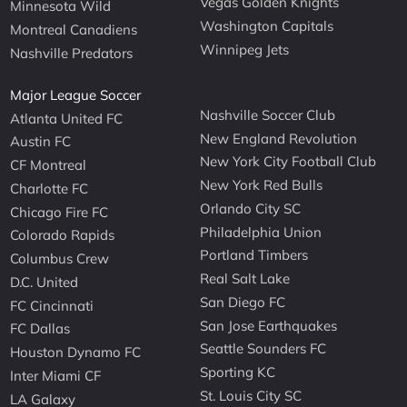
Vegas Golden Knights
Minnesota Wild
Washington Capitals
Montreal Canadiens
Winnipeg Jets
Nashville Predators
Major League Soccer
Nashville Soccer Club
Atlanta United FC
New England Revolution
Austin FC
New York City Football Club
CF Montreal
New York Red Bulls
Charlotte FC
Orlando City SC
Chicago Fire FC
Philadelphia Union
Colorado Rapids
Portland Timbers
Columbus Crew
Real Salt Lake
D.C. United
San Diego FC
FC Cincinnati
San Jose Earthquakes
FC Dallas
Seattle Sounders FC
Houston Dynamo FC
Sporting KC
Inter Miami CF
St. Louis City SC
LA Galaxy