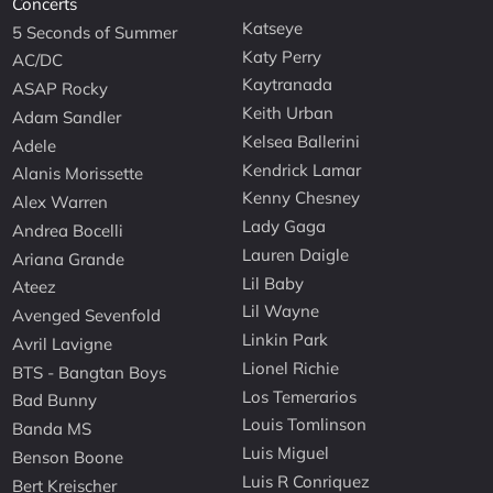
Concerts
Katseye
5 Seconds of Summer
Katy Perry
AC/DC
Kaytranada
ASAP Rocky
Keith Urban
Adam Sandler
Kelsea Ballerini
Adele
Kendrick Lamar
Alanis Morissette
Kenny Chesney
Alex Warren
Lady Gaga
Andrea Bocelli
Lauren Daigle
Ariana Grande
Lil Baby
Ateez
Lil Wayne
Avenged Sevenfold
Linkin Park
Avril Lavigne
Lionel Richie
BTS - Bangtan Boys
Los Temerarios
Bad Bunny
Louis Tomlinson
Banda MS
Luis Miguel
Benson Boone
Luis R Conriquez
Bert Kreischer