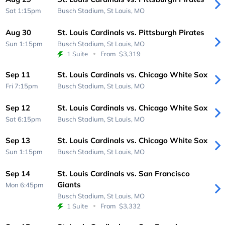
Sat 1:15pm
Busch Stadium,
St Louis, MO
Aug 30
St. Louis Cardinals vs. Pittsburgh Pirates
Sun 1:15pm
Busch Stadium,
St Louis, MO
1 Suite
From
$3,319
Sep 11
St. Louis Cardinals vs. Chicago White Sox
Fri 7:15pm
Busch Stadium,
St Louis, MO
Sep 12
St. Louis Cardinals vs. Chicago White Sox
Sat 6:15pm
Busch Stadium,
St Louis, MO
Sep 13
St. Louis Cardinals vs. Chicago White Sox
Sun 1:15pm
Busch Stadium,
St Louis, MO
Sep 14
St. Louis Cardinals vs. San Francisco
Giants
Mon 6:45pm
Busch Stadium,
St Louis, MO
1 Suite
From
$3,332