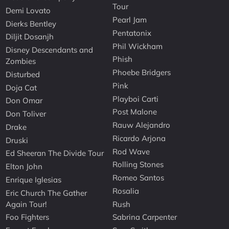
Tour
Demi Lovato
Pearl Jam
Dierks Bentley
Pentatonix
Diljit Dosanjh
Phil Wickham
Disney Descendants and
Phish
Zombies
Phoebe Bridgers
Disturbed
Pink
Doja Cat
Playboi Carti
Don Omar
Post Malone
Don Toliver
Rauw Alejandro
Drake
Ricardo Arjona
Druski
Rod Wave
Ed Sheeran The Divide Tour
Rolling Stones
Elton John
Romeo Santos
Enrique Iglesias
Rosalia
Eric Church The Gather
Again Tour!
Rush
Foo Fighters
Sabrina Carpenter