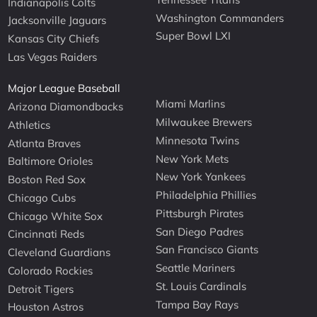
Indianapolis Colts
Washington Commanders
Jacksonville Jaguars
Super Bowl LXI
Kansas City Chiefs
Las Vegas Raiders
Major League Baseball
Miami Marlins
Arizona Diamondbacks
Milwaukee Brewers
Athletics
Minnesota Twins
Atlanta Braves
New York Mets
Baltimore Orioles
New York Yankees
Boston Red Sox
Philadelphia Phillies
Chicago Cubs
Pittsburgh Pirates
Chicago White Sox
San Diego Padres
Cincinnati Reds
San Francisco Giants
Cleveland Guardians
Seattle Mariners
Colorado Rockies
St. Louis Cardinals
Detroit Tigers
Tampa Bay Rays
Houston Astros