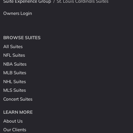
Suite Experience Group
/
St. Louis Cardinals Suites
Owners Login
BROWSE SUITES
All Suites
NFL Suites
NBA Suites
MLB Suites
NHL Suites
MLS Suites
Concert Suites
LEARN MORE
About Us
Our Clients