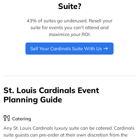
Suite?
43% of suites go underused. Resell your
suite for events you can't attend and
maximize your ROI.
Sell Your Cardinals Suite With Us
St. Louis Cardinals Event
Planning Guide
Catering
Any St. Louis Cardinals luxury suite can be catered. Cardinals
suite guests can pre-order at their own discretion from the