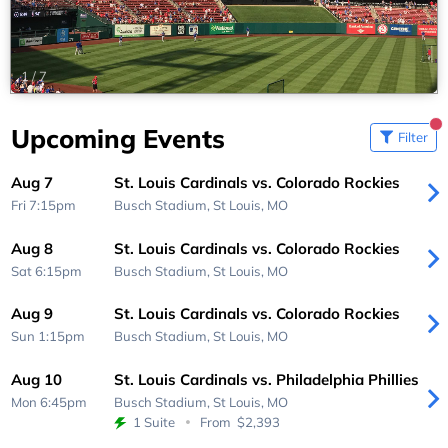
1
/
7
Upcoming Events
Filter
Aug 7
St. Louis Cardinals vs. Colorado Rockies
Fri 7:15pm
Busch Stadium,
St Louis, MO
Aug 8
St. Louis Cardinals vs. Colorado Rockies
Sat 6:15pm
Busch Stadium,
St Louis, MO
Aug 9
St. Louis Cardinals vs. Colorado Rockies
Sun 1:15pm
Busch Stadium,
St Louis, MO
Aug 10
St. Louis Cardinals vs. Philadelphia Phillies
Mon 6:45pm
Busch Stadium,
St Louis, MO
1 Suite
From
$2,393