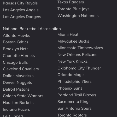
Texas Rangers
Kansas City Royals
Toronto Blue Jays
Los Angeles Angels
Washington Nationals
Los Angeles Dodgers
National Basketball Association
Miami Heat
Atlanta Hawks
Milwaukee Bucks
Boston Celtics
Minnesota Timberwolves
Brooklyn Nets
New Orleans Pelicans
Charlotte Hornets
New York Knicks
Chicago Bulls
Oklahoma City Thunder
Cleveland Cavaliers
Orlando Magic
Dallas Mavericks
Philadelphia 76ers
Denver Nuggets
Phoenix Suns
Detroit Pistons
Portland Trail Blazers
Golden State Warriors
Sacramento Kings
Houston Rockets
San Antonio Spurs
Indiana Pacers
Toronto Raptors
LA Clippers