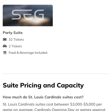
Party Suite
32 Tickets
2 Tickets
Food & Beverage Included
Suite Pricing and Capacity
How much do St. Louis Cardinals suites cost?
St. Louis Cardinals suites cost between $3,000-$5,000 per
game on average. Cardinals Opening Day or games against