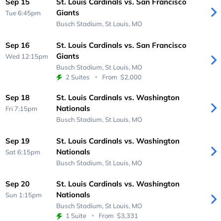
Sep 15
St. Louis Cardinals vs. San Francisco
Giants
Tue 6:45pm
Busch Stadium,
St Louis, MO
Sep 16
St. Louis Cardinals vs. San Francisco
Giants
Wed 12:15pm
Busch Stadium,
St Louis, MO
2 Suites
From
$2,000
Sep 18
St. Louis Cardinals vs. Washington
Nationals
Fri 7:15pm
Busch Stadium,
St Louis, MO
Sep 19
St. Louis Cardinals vs. Washington
Nationals
Sat 6:15pm
Busch Stadium,
St Louis, MO
Sep 20
St. Louis Cardinals vs. Washington
Nationals
Sun 1:15pm
Busch Stadium,
St Louis, MO
1 Suite
From
$3,331