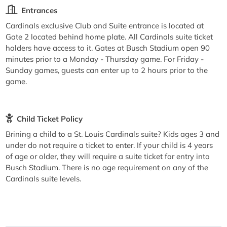
Entrances
Cardinals exclusive Club and Suite entrance is located at
Gate 2 located behind home plate. All Cardinals suite ticket
holders have access to it. Gates at Busch Stadium open 90
minutes prior to a Monday - Thursday game. For Friday -
Sunday games, guests can enter up to 2 hours prior to the
game.
Child Ticket Policy
Brining a child to a St. Louis Cardinals suite? Kids ages 3 and
under do not require a ticket to enter. If your child is 4 years
of age or older, they will require a suite ticket for entry into
Busch Stadium. There is no age requirement on any of the
Cardinals suite levels.