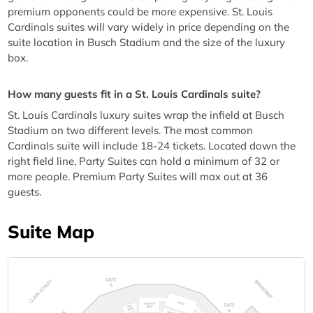
premium opponents could be more expensive. St. Louis
Cardinals suites will vary widely in price depending on the
suite location in Busch Stadium and the size of the luxury
box.
How many guests fit in a St. Louis Cardinals suite?
St. Louis Cardinals luxury suites wrap the infield at Busch
Stadium on two different levels. The most common
Cardinals suite will include 18-24 tickets. Located down the
right field line, Party Suites can hold a minimum of 32 or
more people. Premium Party Suites will max out at 36
guests.
Suite Map