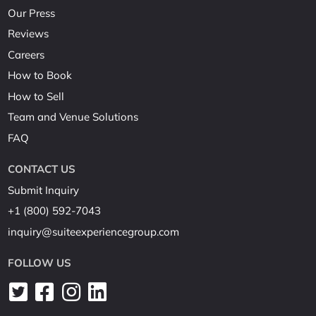
Our Press
Reviews
Careers
How to Book
How to Sell
Team and Venue Solutions
FAQ
CONTACT US
Submit Inquiry
+1 (800) 592-7043
inquiry@suiteexperiencegroup.com
FOLLOW US