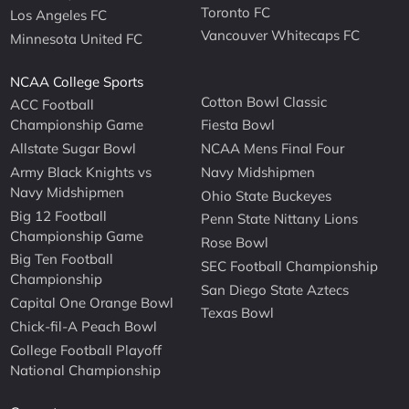
Toronto FC
Los Angeles FC
Vancouver Whitecaps FC
Minnesota United FC
NCAA College Sports
Cotton Bowl Classic
ACC Football
Championship Game
Fiesta Bowl
Allstate Sugar Bowl
NCAA Mens Final Four
Army Black Knights vs
Navy Midshipmen
Navy Midshipmen
Ohio State Buckeyes
Big 12 Football
Penn State Nittany Lions
Championship Game
Rose Bowl
Big Ten Football
SEC Football Championship
Championship
San Diego State Aztecs
Capital One Orange Bowl
Texas Bowl
Chick-fil-A Peach Bowl
College Football Playoff
National Championship