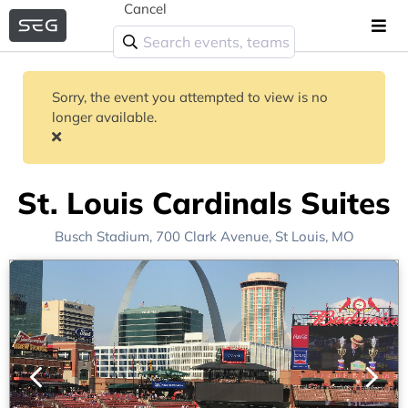
Cancel
Sorry, the event you attempted to view is no
longer available.
St. Louis Cardinals Suites
Busch Stadium
, 700 Clark Avenue,
St Louis, MO