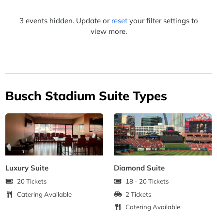
3 events hidden. Update or
reset
your filter settings to
view more.
Busch Stadium Suite Types
Luxury Suite
Diamond Suite
20 Tickets
18 - 20 Tickets
Catering Available
2 Tickets
Catering Available