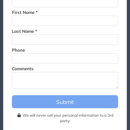
Thank you for joining the
waitlist. We will contact you if
First Name *
a suite becomes available for
this event.
Last Name *
Phone
Comments
Submit
We will never sell your personal information to a 3rd
party.