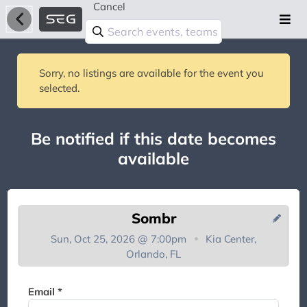
Cancel
Sorry, no listings are available for the event you
selected.
Be notified if this date becomes
available
Sombr
Sun, Oct 25, 2026 @ 7:00pm
Kia Center,
Orlando, FL
You're on the list!
Email *