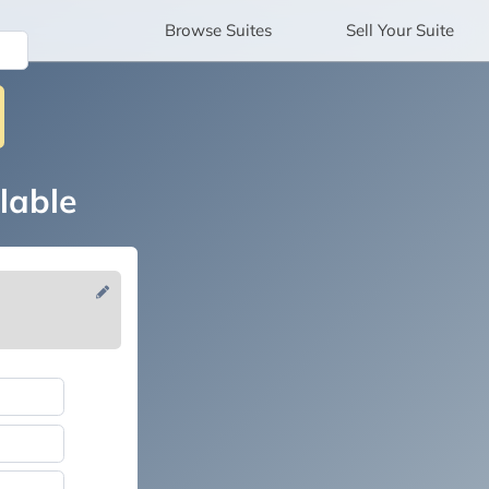
Browse
Suites
Sell
Your Suite
lable