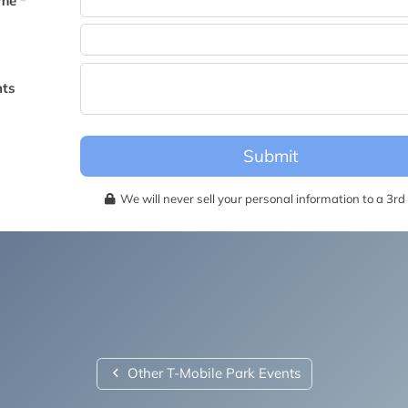
me *
becomes available for this event.
ts
Submit
We will never sell your personal information to a 3rd 
Other T-Mobile Park Events