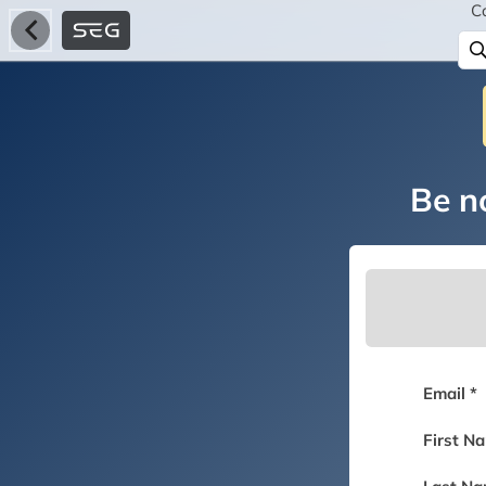
C
Be no
Email *
First N