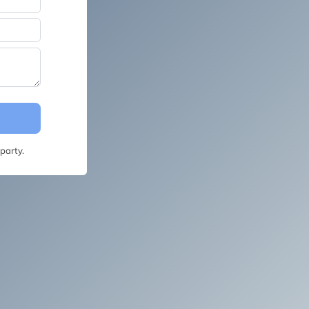
party.