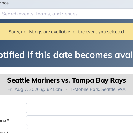
ancel
Sorry, no listings are available for the event you selected.
tified if this date becomes avai
Seattle Mariners vs. Tampa Bay Rays
Fri, Aug 7, 2026 @ 6:45pm
T-Mobile Park, Seattle, WA
You're on the list!
ame *
Thank you for joining the waitlist. We will contact you if a suite