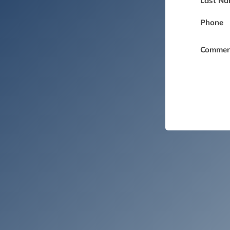
Last Na
Phone
Commen