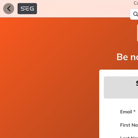
C
Be no
Email *
First N