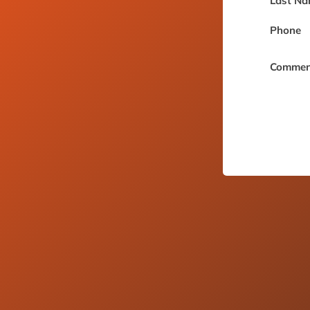
Last Na
Phone
Commen