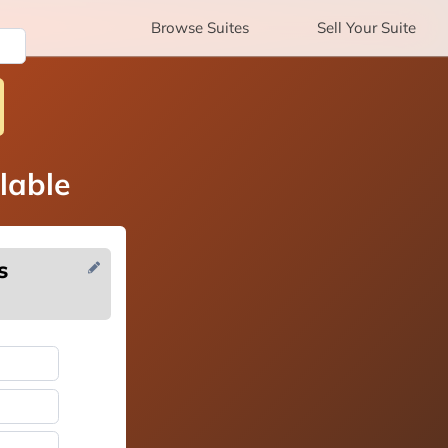
Browse
Suites
Sell
Your Suite
lable
s