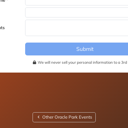
me *
becomes available for this event.
ts
Submit
We will never sell your personal information to a 3rd 
Other Oracle Park Events