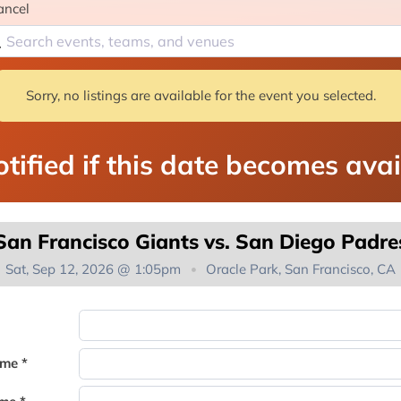
ancel
Sorry, no listings are available for the event you selected.
tified if this date becomes avai
San Francisco Giants vs. San Diego Padre
Sat, Sep 12, 2026 @ 1:05pm
Oracle Park, San Francisco, CA
You're on the list!
ame *
Thank you for joining the waitlist. We will contact you if a suite