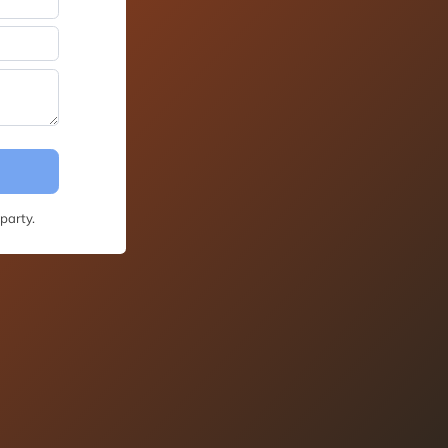
party.