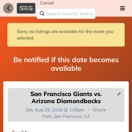
Cancel
Sorry, no listings are available for the event you
selected.
Be notified if this date becomes
available
San Francisco Giants vs.
Arizona Diamondbacks
Sat, Aug 29, 2026 @ 1:05pm
Oracle
Park, San Francisco, CA
You're on the list!