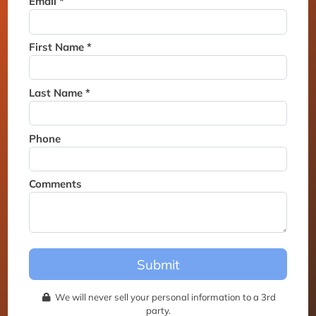
Email *
Thank you for joining the
waitlist. We will contact you if
a suite becomes available for
First Name *
this event.
Last Name *
Phone
Comments
Submit
We will never sell your personal information to a 3rd
party.