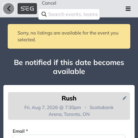
Cancel
Sorry, no listings are available for the event you
selected.
Be notified if this date becomes
available
Rush
Fri, Aug 7, 2026 @ 7:30pm
Scotiabank
Arena, Toronto, ON
You're on the list!
Email *