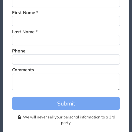
Thank you for joining the
waitlist. We will contact you if
First Name *
a suite becomes available for
this event.
Last Name *
Phone
Comments
Submit
We will never sell your personal information to a 3rd
party.