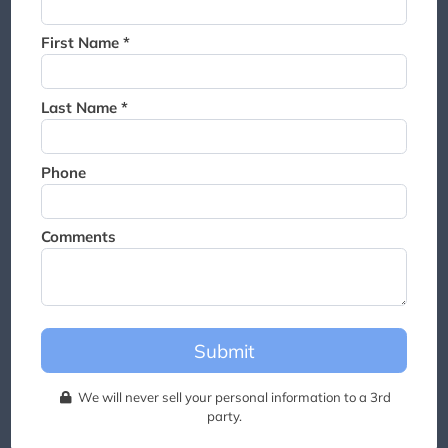
Thank you for joining the
waitlist. We will contact you if
First Name *
a suite becomes available for
this event.
Last Name *
Phone
Comments
Submit
We will never sell your personal information to a 3rd
party.