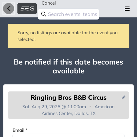
Cancel
Sorry, no listings are available for the event you
selected.
Be notified if this date becomes
available
Ringling Bros B&B Circus
Sat, Aug 29, 2026 @ 11:00am
American
Airlines Center, Dallas, TX
You're on the list!
Email *