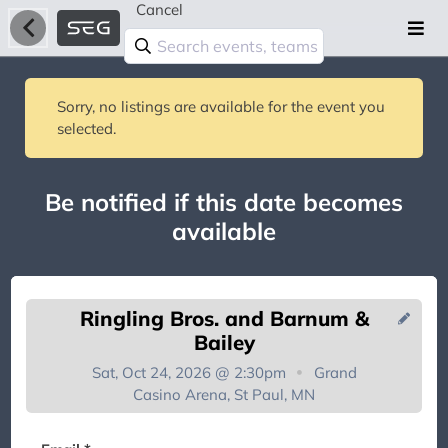
Cancel
Sorry, no listings are available for the event you
selected.
Be notified if this date becomes
available
Ringling Bros. and Barnum &
Bailey
Sat, Oct 24, 2026 @ 2:30pm
Grand
Casino Arena, St Paul, MN
You're on the list!