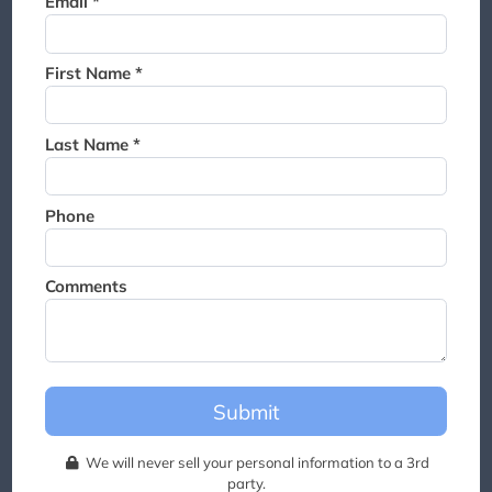
Email *
Thank you for joining the
waitlist. We will contact you if
a suite becomes available for
First Name *
this event.
Last Name *
Phone
Comments
Submit
We will never sell your personal information to a 3rd
party.