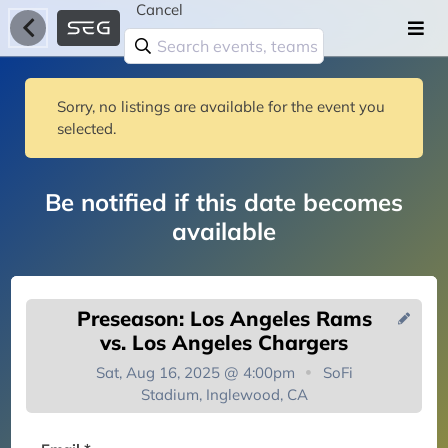
Cancel
Sorry, no listings are available for the event you
selected.
Be notified if this date becomes
available
Preseason: Los Angeles Rams
vs. Los Angeles Chargers
Sat, Aug 16, 2025 @ 4:00pm
SoFi
Stadium, Inglewood, CA
You're on the list!