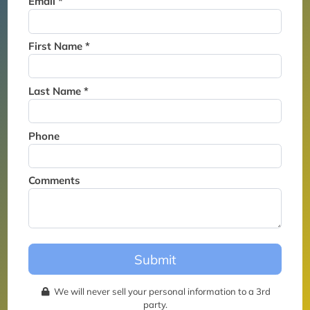
Email *
Thank you for joining the
waitlist. We will contact you if
a suite becomes available for
First Name *
this event.
Last Name *
Phone
Comments
Submit
We will never sell your personal information to a 3rd
party.