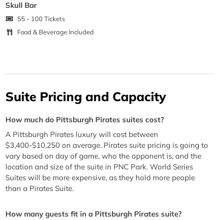
Skull Bar
55 - 100 Tickets
Food & Beverage Included
Suite Pricing and Capacity
How much do Pittsburgh Pirates suites cost?
A Pittsburgh Pirates luxury will cost between
$3,400-$10,250 on average. Pirates suite pricing is going to
vary based on day of game, who the opponent is, and the
location and size of the suite in PNC Park. World Series
Suites will be more expensive, as they hold more people
than a Pirates Suite.
How many guests fit in a Pittsburgh Pirates suite?