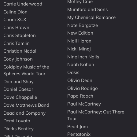
Motley Crue
Carrie Underwood
Mumford and Sons
Celine Dion
My Chemical Romance
Charli XCX
Nate Bargatze
Chris Brown
New Edition
Chris Stapleton
Niall Horan
Chris Tomlin
Nicki Minaj
Christian Nodal
Nine Inch Nails
Cody Johnson
Noah Kahan
Coldplay Music of the
Oasis
Spheres World Tour
Olivia Dean
Dan and Shay
Olivia Rodrigo
Daniel Caesar
Papa Roach
Dave Chappelle
Paul McCartney
Dave Matthews Band
Paul McCartney: Out There
Dead and Company
Tour
Demi Lovato
Pearl Jam
Dierks Bentley
Pentatonix
Diljit Dosanjh