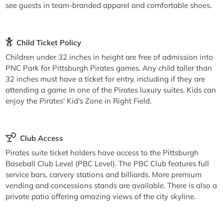
see guests in team-branded apparel and comfortable shoes.
Child Ticket Policy
Children under 32 inches in height are free of admission into
PNC Park for Pittsburgh Pirates games. Any child taller than
32 inches must have a ticket for entry, including if they are
attending a game in one of the Pirates luxury suites. Kids can
enjoy the Pirates' Kid's Zone in Right Field.
Club Access
Pirates suite ticket holders have access to the Pittsburgh
Baseball Club Level (PBC Level). The PBC Club features full
service bars, carvery stations and billiards. More premium
vending and concessions stands are available. There is also a
private patio offering amazing views of the city skyline.