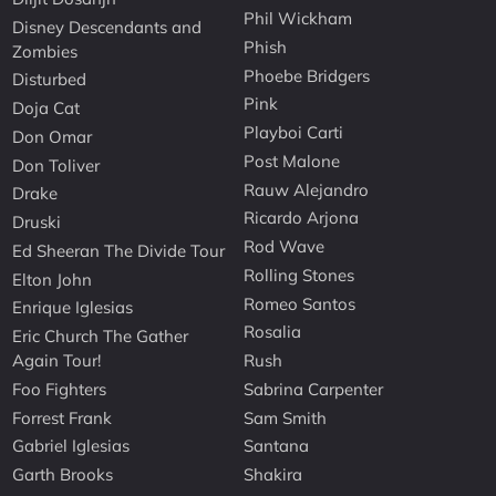
Phil Wickham
Disney Descendants and
Phish
Zombies
Phoebe Bridgers
Disturbed
Pink
Doja Cat
Playboi Carti
Don Omar
Post Malone
Don Toliver
Rauw Alejandro
Drake
Ricardo Arjona
Druski
Rod Wave
Ed Sheeran The Divide Tour
Rolling Stones
Elton John
Romeo Santos
Enrique Iglesias
Rosalia
Eric Church The Gather
Again Tour!
Rush
Foo Fighters
Sabrina Carpenter
Forrest Frank
Sam Smith
Gabriel Iglesias
Santana
Garth Brooks
Shakira