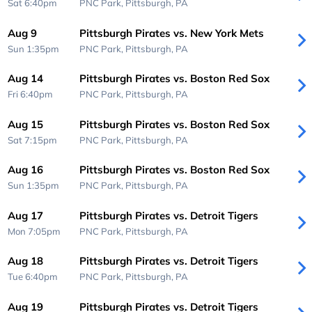
Sat 6:40pm
PNC Park,
Pittsburgh, PA
Aug 9
Pittsburgh Pirates vs. New York Mets
Sun 1:35pm
PNC Park,
Pittsburgh, PA
Aug 14
Pittsburgh Pirates vs. Boston Red Sox
Fri 6:40pm
PNC Park,
Pittsburgh, PA
Aug 15
Pittsburgh Pirates vs. Boston Red Sox
Sat 7:15pm
PNC Park,
Pittsburgh, PA
Aug 16
Pittsburgh Pirates vs. Boston Red Sox
Sun 1:35pm
PNC Park,
Pittsburgh, PA
Aug 17
Pittsburgh Pirates vs. Detroit Tigers
Mon 7:05pm
PNC Park,
Pittsburgh, PA
Aug 18
Pittsburgh Pirates vs. Detroit Tigers
Tue 6:40pm
PNC Park,
Pittsburgh, PA
Aug 19
Pittsburgh Pirates vs. Detroit Tigers