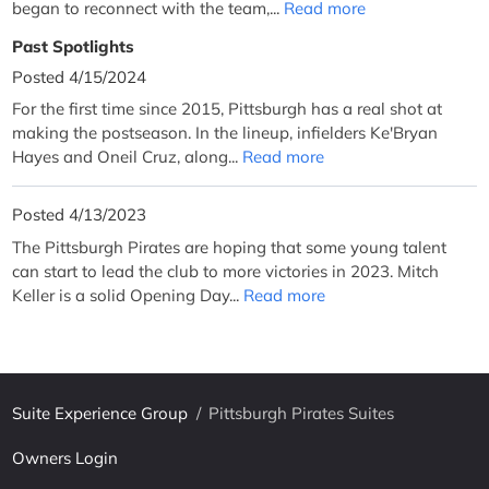
began to reconnect with the team,...
Read more
Past Spotlights
Posted 4/15/2024
For the first time since 2015, Pittsburgh has a real shot at
making the postseason. In the lineup, infielders Ke'Bryan
Hayes and Oneil Cruz, along...
Read more
Posted 4/13/2023
The Pittsburgh Pirates are hoping that some young talent
can start to lead the club to more victories in 2023. Mitch
Keller is a solid Opening Day...
Read more
Suite Experience Group
/
Pittsburgh Pirates Suites
Owners Login