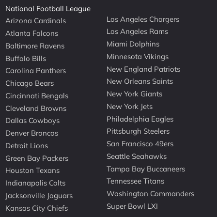
National Football League
Los Angeles Chargers
Arizona Cardinals
Los Angeles Rams
Atlanta Falcons
Miami Dolphins
Baltimore Ravens
Minnesota Vikings
Buffalo Bills
New England Patriots
Carolina Panthers
New Orleans Saints
Chicago Bears
New York Giants
Cincinnati Bengals
New York Jets
Cleveland Browns
Philadelphia Eagles
Dallas Cowboys
Pittsburgh Steelers
Denver Broncos
San Francisco 49ers
Detroit Lions
Seattle Seahawks
Green Bay Packers
Tampa Bay Buccaneers
Houston Texans
Tennessee Titans
Indianapolis Colts
Washington Commanders
Jacksonville Jaguars
Super Bowl LXI
Kansas City Chiefs