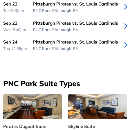
Sep 22
Pittsburgh Pirates vs. St. Louis Cardinals
Tue 6:40pm
PNC Park,
Pittsburgh, PA
Sep 23
Pittsburgh Pirates vs. St. Louis Cardinals
Wed 6:40pm
PNC Park,
Pittsburgh, PA
Sep 24
Pittsburgh Pirates vs. St. Louis Cardinals
Thu 12:35pm
PNC Park,
Pittsburgh, PA
PNC Park Suite Types
Pirates Dugout Suite
Skyline Suite