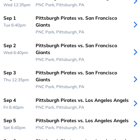
Wed 12:35pm
PNC Park,
Pittsburgh, PA
Sep 1
Pittsburgh Pirates vs. San Francisco
Giants
Tue 6:40pm
PNC Park,
Pittsburgh, PA
Sep 2
Pittsburgh Pirates vs. San Francisco
Giants
Wed 6:40pm
PNC Park,
Pittsburgh, PA
Sep 3
Pittsburgh Pirates vs. San Francisco
Giants
Thu 12:35pm
PNC Park,
Pittsburgh, PA
Sep 4
Pittsburgh Pirates vs. Los Angeles Angels
Fri 6:40pm
PNC Park,
Pittsburgh, PA
Sep 5
Pittsburgh Pirates vs. Los Angeles Angels
Sat 6:40pm
PNC Park,
Pittsburgh, PA