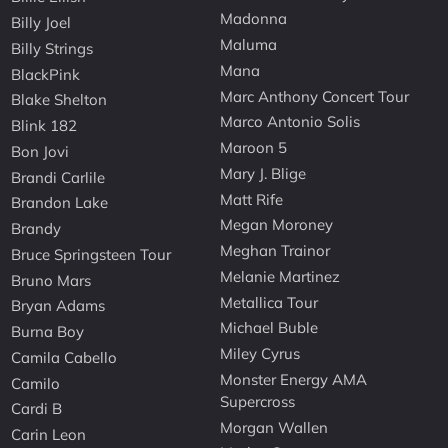
Madonna
Billy Joel
Maluma
Billy Strings
Mana
BlackPink
Marc Anthony Concert Tour
Blake Shelton
Marco Antonio Solis
Blink 182
Maroon 5
Bon Jovi
Mary J. Blige
Brandi Carlile
Matt Rife
Brandon Lake
Megan Moroney
Brandy
Meghan Trainor
Bruce Springsteen Tour
Melanie Martinez
Bruno Mars
Metallica Tour
Bryan Adams
Michael Buble
Burna Boy
Miley Cyrus
Camila Cabello
Monster Energy AMA
Camilo
Supercross
Cardi B
Morgan Wallen
Carin Leon