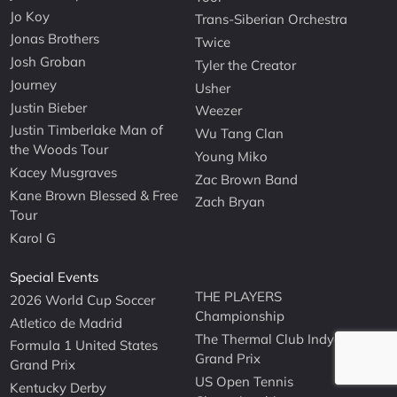
Jo Koy
Trans-Siberian Orchestra
Jonas Brothers
Twice
Josh Groban
Tyler the Creator
Journey
Usher
Justin Bieber
Weezer
Justin Timberlake Man of
Wu Tang Clan
the Woods Tour
Young Miko
Kacey Musgraves
Zac Brown Band
Kane Brown Blessed & Free
Zach Bryan
Tour
Karol G
Special Events
THE PLAYERS
2026 World Cup Soccer
Championship
Atletico de Madrid
The Thermal Club Indycar
Formula 1 United States
Grand Prix
Grand Prix
US Open Tennis
Kentucky Derby