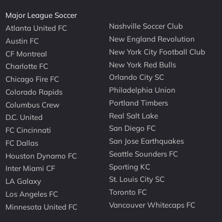
Major League Soccer
Nashville Soccer Club
Atlanta United FC
New England Revolution
Austin FC
New York City Football Club
CF Montreal
New York Red Bulls
Charlotte FC
Orlando City SC
Chicago Fire FC
Philadelphia Union
Colorado Rapids
Portland Timbers
Columbus Crew
Real Salt Lake
D.C. United
San Diego FC
FC Cincinnati
San Jose Earthquakes
FC Dallas
Seattle Sounders FC
Houston Dynamo FC
Sporting KC
Inter Miami CF
St. Louis City SC
LA Galaxy
Toronto FC
Los Angeles FC
Vancouver Whitecaps FC
Minnesota United FC