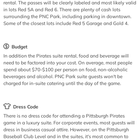
rental. The passes will be clearly labeled and most likely valid
in lots Red 5A and Red 6. There are plenty of cash lots
surrounding the PNC Park, including parking in downtown.
Some of the closest lots include Red 5 Garage and Gold 4.
Budget
In addition the Pirates suite rental, food and beverage will
need to be factored into your cost. On average, most people
spend about $70-$100 per person on food, non-alcoholic
beverages and alcohol. PNC Park suite guests won't be
charged for in-suite catering until the day of the game.
Dress Code
There is no dress code for attending a Pittsburgh Pirates
game in a luxury suite. For corporate events, most guests will
dress in business casual attire. However, on the Pittsburgh
Baseball Club Level and in the suites, it's most common to