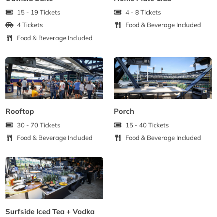
15 - 19 Tickets
4 - 8 Tickets
4 Tickets
Food & Beverage Included
Food & Beverage Included
Rooftop
Porch
30 - 70 Tickets
15 - 40 Tickets
Food & Beverage Included
Food & Beverage Included
Surfside Iced Tea + Vodka