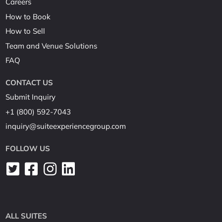
Careers
How to Book
How to Sell
Team and Venue Solutions
FAQ
CONTACT US
Submit Inquiry
+1 (800) 592-7043
inquiry@suiteexperiencegroup.com
FOLLOW US
ALL SUITES