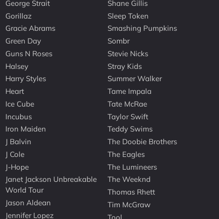
George Strait
Shane Gillis
Gorillaz
Sleep Token
Gracie Abrams
Smashing Pumpkins
Green Day
Sombr
Guns N Roses
Stevie Nicks
Halsey
Stray Kids
Harry Styles
Summer Walker
Heart
Tame Impala
Ice Cube
Tate McRae
Incubus
Taylor Swift
Iron Maiden
Teddy Swims
J Balvin
The Doobie Brothers
J Cole
The Eagles
J-Hope
The Lumineers
Janet Jackson Unbreakable
The Weeknd
World Tour
Thomas Rhett
Jason Aldean
Tim McGraw
Jennifer Lopez
Tool