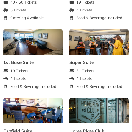
40 - 50 Tickets
19 Tickets
5 Tickets
4 Tickets
Catering Available
Food & Beverage Included
1st Base Suite
Super Suite
19 Tickets
31 Tickets
4 Tickets
4 Tickets
Food & Beverage Included
Food & Beverage Included
Outfield Suite
Home Plate Club