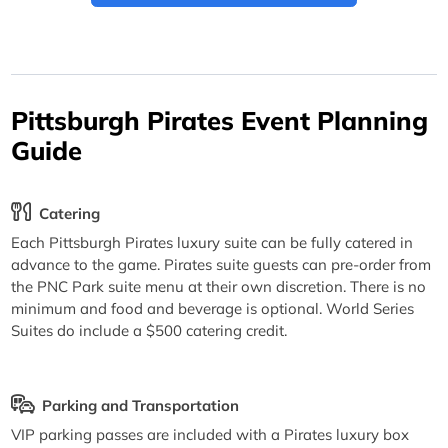
Pittsburgh Pirates Event Planning
Guide
Catering
Each Pittsburgh Pirates luxury suite can be fully catered in
advance to the game. Pirates suite guests can pre-order from
the PNC Park suite menu at their own discretion. There is no
minimum and food and beverage is optional. World Series
Suites do include a $500 catering credit.
Parking and Transportation
VIP parking passes are included with a Pirates luxury box