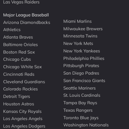
Las Vegas Raiders
Major League Baseball
Miami Marlins
Arizona Diamondbacks
Milwaukee Brewers
Athletics
Minnesota Twins
Atlanta Braves
New York Mets
Baltimore Orioles
New York Yankees
Boston Red Sox
Philadelphia Phillies
Chicago Cubs
Pittsburgh Pirates
Chicago White Sox
San Diego Padres
Cincinnati Reds
San Francisco Giants
Cleveland Guardians
Seattle Mariners
Colorado Rockies
St. Louis Cardinals
Detroit Tigers
Tampa Bay Rays
Houston Astros
Texas Rangers
Kansas City Royals
Toronto Blue Jays
Los Angeles Angels
Washington Nationals
Los Angeles Dodgers