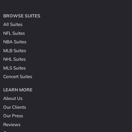
BROWSE SUITES
All Suites
NFL Suites
NBA Suites
MLB Suites
NHL Suites
MLS Suites
Concert Suites
LEARN MORE
About Us
Our Clients
Our Press
Reviews