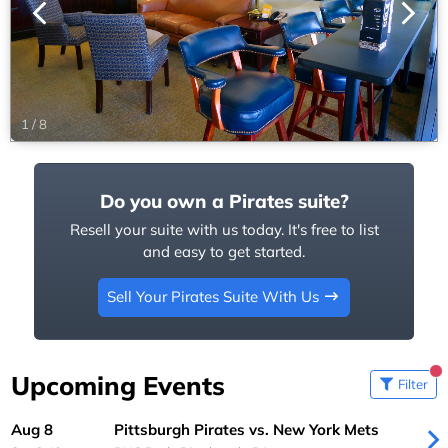
1
/
8
Do you own a Pirates suite?
Resell your suite with us today. It's free to list
and easy to get started.
Sell Your Pirates Suite With Us
Upcoming Events
Filter
Aug 8
Pittsburgh Pirates vs. New York Mets