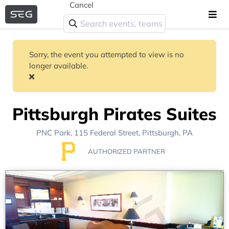
Cancel
Sorry, the event you attempted to view is no
longer available.
Pittsburgh Pirates Suites
PNC Park
, 115 Federal Street,
Pittsburgh, PA
AUTHORIZED PARTNER