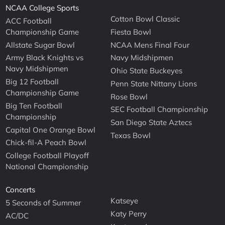
NCAA College Sports
Cotton Bowl Classic
ACC Football
Championship Game
Fiesta Bowl
Allstate Sugar Bowl
NCAA Mens Final Four
Army Black Knights vs
Navy Midshipmen
Navy Midshipmen
Ohio State Buckeyes
Big 12 Football
Penn State Nittany Lions
Championship Game
Rose Bowl
Big Ten Football
SEC Football Championship
Championship
San Diego State Aztecs
Capital One Orange Bowl
Texas Bowl
Chick-fil-A Peach Bowl
College Football Playoff
National Championship
Concerts
Katseye
5 Seconds of Summer
Katy Perry
AC/DC