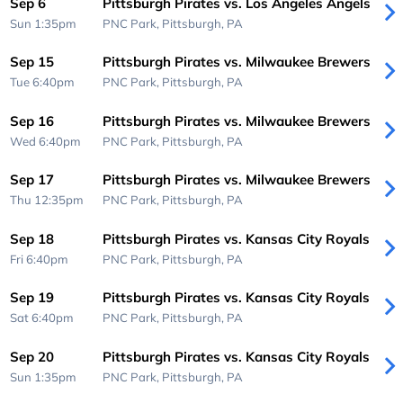
Sep 6
Pittsburgh Pirates vs. Los Angeles Angels
Sun 1:35pm
PNC Park,
Pittsburgh, PA
Sep 15
Pittsburgh Pirates vs. Milwaukee Brewers
Tue 6:40pm
PNC Park,
Pittsburgh, PA
Sep 16
Pittsburgh Pirates vs. Milwaukee Brewers
Wed 6:40pm
PNC Park,
Pittsburgh, PA
Sep 17
Pittsburgh Pirates vs. Milwaukee Brewers
Thu 12:35pm
PNC Park,
Pittsburgh, PA
Sep 18
Pittsburgh Pirates vs. Kansas City Royals
Fri 6:40pm
PNC Park,
Pittsburgh, PA
Sep 19
Pittsburgh Pirates vs. Kansas City Royals
Sat 6:40pm
PNC Park,
Pittsburgh, PA
Sep 20
Pittsburgh Pirates vs. Kansas City Royals
Sun 1:35pm
PNC Park,
Pittsburgh, PA