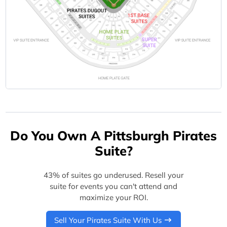
Do You Own A Pittsburgh Pirates
Suite?
43% of suites go underused. Resell your
suite for events you can't attend and
maximize your ROI.
Sell Your Pirates Suite With Us