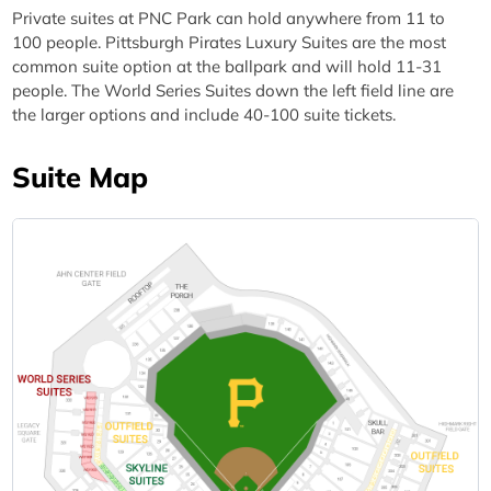
Private suites at PNC Park can hold anywhere from 11 to
100 people. Pittsburgh Pirates Luxury Suites are the most
common suite option at the ballpark and will hold 11-31
people. The World Series Suites down the left field line are
the larger options and include 40-100 suite tickets.
Suite Map