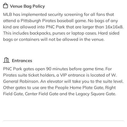
Venue Bag Policy
MLB has implemented security screening for all fans that
attend a Pittsburgh Pirates baseball game. No bags of any
kind are allowed into PNC Park that are larger than 16x16x8.
This includes backpacks, purses or laptop cases. Hard sided
bags or containers will not be allowed in the venue.
Entrances
PNC Park gates open 90 minutes before game time. For
Pirates suite ticket holders, a VIP entrance is located of W.
General Robinson. An elevator will take you to the suite level.
Other gates to use are the People Home Plate Gate, Right
Field Gate, Center Field Gate and the Legacy Square Gate.