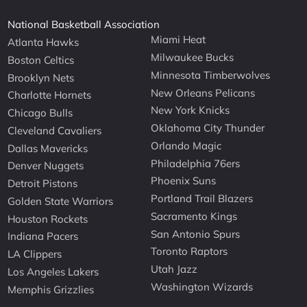
National Basketball Association
Miami Heat
Atlanta Hawks
Milwaukee Bucks
Boston Celtics
Minnesota Timberwolves
Brooklyn Nets
New Orleans Pelicans
Charlotte Hornets
New York Knicks
Chicago Bulls
Oklahoma City Thunder
Cleveland Cavaliers
Orlando Magic
Dallas Mavericks
Philadelphia 76ers
Denver Nuggets
Phoenix Suns
Detroit Pistons
Portland Trail Blazers
Golden State Warriors
Sacramento Kings
Houston Rockets
San Antonio Spurs
Indiana Pacers
Toronto Raptors
LA Clippers
Utah Jazz
Los Angeles Lakers
Washington Wizards
Memphis Grizzlies