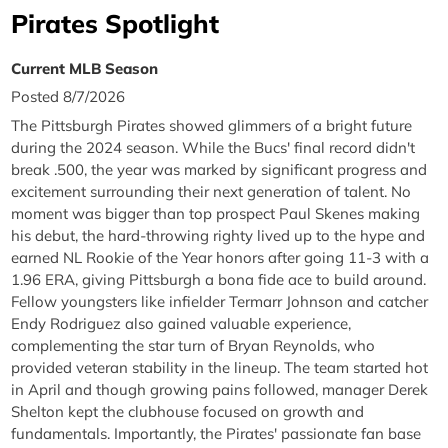
Pirates Spotlight
Current MLB Season
Posted 8/7/2026
The Pittsburgh Pirates showed glimmers of a bright future
during the 2024 season. While the Bucs' final record didn't
break .500, the year was marked by significant progress and
excitement surrounding their next generation of talent. No
moment was bigger than top prospect Paul Skenes making
his debut, the hard-throwing righty lived up to the hype and
earned NL Rookie of the Year honors after going 11-3 with a
1.96 ERA, giving Pittsburgh a bona fide ace to build around.
Fellow youngsters like infielder Termarr Johnson and catcher
Endy Rodriguez also gained valuable experience,
complementing the star turn of Bryan Reynolds, who
provided veteran stability in the lineup. The team started hot
in April and though growing pains followed, manager Derek
Shelton kept the clubhouse focused on growth and
fundamentals. Importantly, the Pirates' passionate fan base