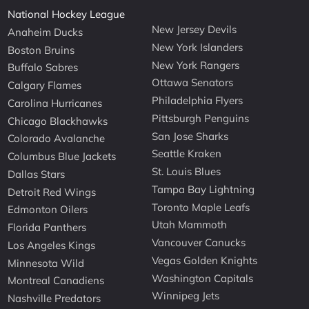
National Hockey League
New Jersey Devils
Anaheim Ducks
New York Islanders
Boston Bruins
New York Rangers
Buffalo Sabres
Ottawa Senators
Calgary Flames
Philadelphia Flyers
Carolina Hurricanes
Pittsburgh Penguins
Chicago Blackhawks
San Jose Sharks
Colorado Avalanche
Seattle Kraken
Columbus Blue Jackets
St. Louis Blues
Dallas Stars
Tampa Bay Lightning
Detroit Red Wings
Toronto Maple Leafs
Edmonton Oilers
Utah Mammoth
Florida Panthers
Vancouver Canucks
Los Angeles Kings
Vegas Golden Knights
Minnesota Wild
Washington Capitals
Montreal Canadiens
Winnipeg Jets
Nashville Predators