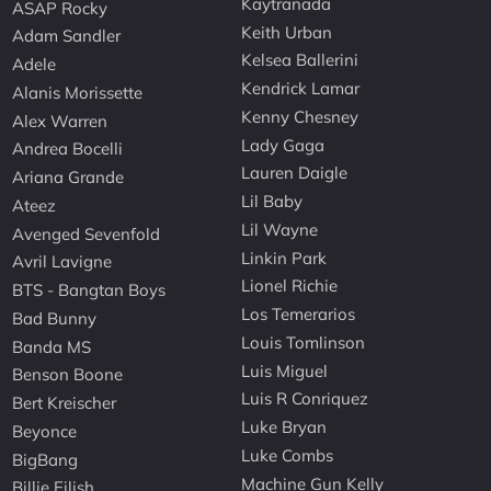
Kaytranada
ASAP Rocky
Keith Urban
Adam Sandler
Kelsea Ballerini
Adele
Kendrick Lamar
Alanis Morissette
Kenny Chesney
Alex Warren
Lady Gaga
Andrea Bocelli
Lauren Daigle
Ariana Grande
Lil Baby
Ateez
Lil Wayne
Avenged Sevenfold
Linkin Park
Avril Lavigne
Lionel Richie
BTS - Bangtan Boys
Los Temerarios
Bad Bunny
Louis Tomlinson
Banda MS
Luis Miguel
Benson Boone
Luis R Conriquez
Bert Kreischer
Luke Bryan
Beyonce
Luke Combs
BigBang
Machine Gun Kelly
Billie Eilish