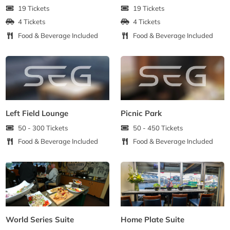
19 Tickets
19 Tickets
4 Tickets
4 Tickets
Food & Beverage Included
Food & Beverage Included
Left Field Lounge
Picnic Park
50 - 300 Tickets
50 - 450 Tickets
Food & Beverage Included
Food & Beverage Included
World Series Suite
Home Plate Suite