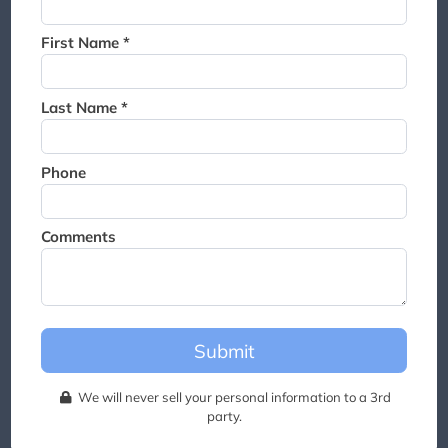
Thank you for joining the
waitlist. We will contact you if
First Name *
a suite becomes available for
this event.
Last Name *
Phone
Comments
Submit
We will never sell your personal information to a 3rd
party.