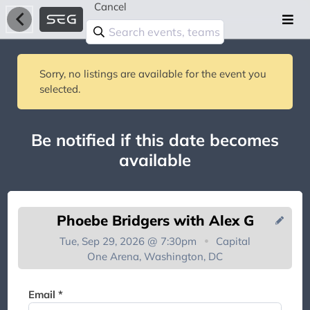
Cancel
Sorry, no listings are available for the event you
selected.
Be notified if this date becomes
available
Phoebe Bridgers with Alex G
Tue, Sep 29, 2026 @ 7:30pm
Capital
One Arena, Washington, DC
You're on the list!
Email *