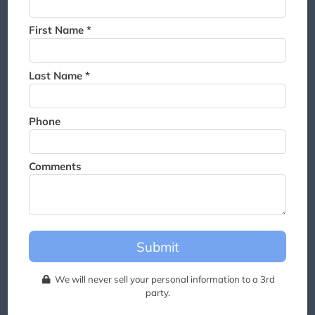
Thank you for joining the
waitlist. We will contact you if
First Name *
a suite becomes available for
this event.
Last Name *
Phone
Comments
Submit
We will never sell your personal information to a 3rd
party.