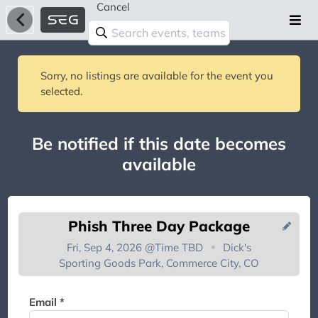
Cancel
Sorry, no listings are available for the event you
selected.
Be notified if this date becomes
available
Phish Three Day Package
Fri, Sep 4, 2026 @
Time TBD
Dick's
Sporting Goods Park, Commerce City, CO
You're on the list!
Email *