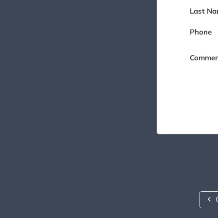
Last Na
Phone
Commen