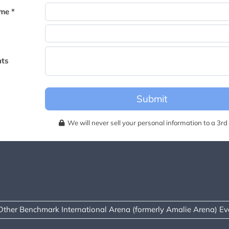
becomes available for this event.
me *
ts
Submit
We will never sell your personal information to a 3rd 
Other Benchmark International Arena (formerly Amalie Arena) Ev