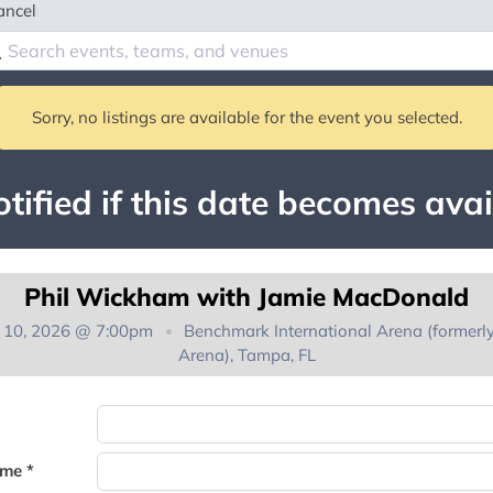
ancel
Sorry, no listings are available for the event you selected.
tified if this date becomes avai
Phil Wickham with Jamie MacDonald
t 10, 2026 @ 7:00pm
Benchmark International Arena (formerl
Arena), Tampa, FL
You're on the list!
ame *
Thank you for joining the waitlist. We will contact you if a suite