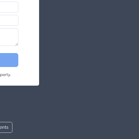
party.
ents