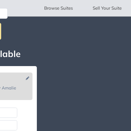
Browse
Suites
Sell
Your Suite
lable
y Amalie