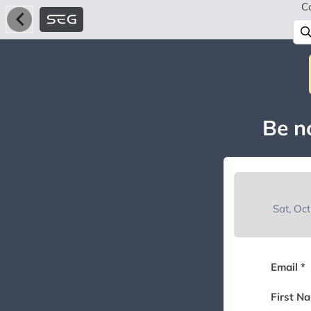
C
Be no
Sat, Oc
Email *
First N