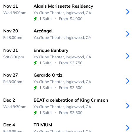
Nov 11
Alanis Morissette Residency
Wed 8:00pm
YouTube Theater,
Inglewood, CA
1 Suite
From
$4,000
Nov 20
Arcángel
Fri 8:00pm
YouTube Theater,
Inglewood, CA
Nov 21
Enrique Bunbury
Sat 8:00pm
YouTube Theater,
Inglewood, CA
1 Suite
From
$3,750
Nov 27
Gerardo Ortiz
Fri 8:00pm
YouTube Theater,
Inglewood, CA
1 Suite
From
$3,500
Dec 2
BEAT a celebration of King Crimson
Wed 8:30pm
YouTube Theater,
Inglewood, CA
1 Suite
From
$3,500
Dec 4
TRIVIUM
Fri 6:35pm
YouTube Theater,
Inglewood, CA