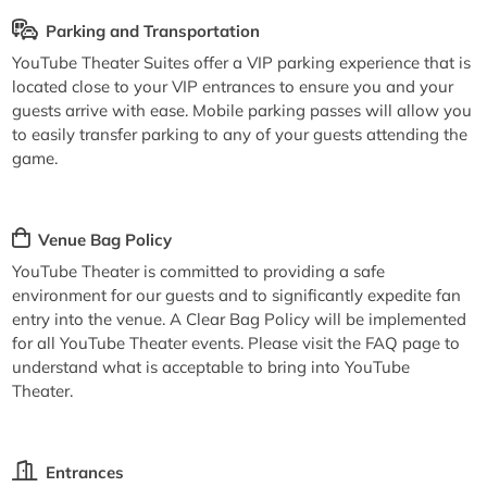
Parking and Transportation
YouTube Theater Suites offer a VIP parking experience that is
located close to your VIP entrances to ensure you and your
guests arrive with ease. Mobile parking passes will allow you
to easily transfer parking to any of your guests attending the
game.
Venue Bag Policy
YouTube Theater is committed to providing a safe
environment for our guests and to significantly expedite fan
entry into the venue. A Clear Bag Policy will be implemented
for all YouTube Theater events. Please visit the FAQ page to
understand what is acceptable to bring into YouTube
Theater.
Entrances