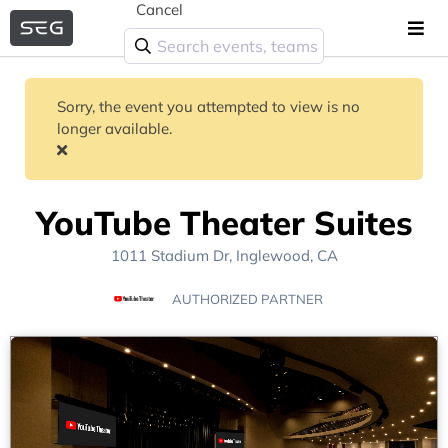
Cancel
Sorry, the event you attempted to view is no
longer available.
YouTube Theater Suites
1011 Stadium Dr, Inglewood, CA
AUTHORIZED PARTNER