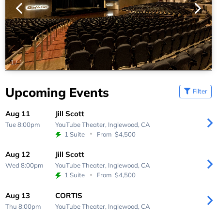
1
/
1
Upcoming Events
Filter
Aug 11
Jill Scott
Tue 8:00pm
YouTube Theater,
Inglewood, CA
1 Suite
From
$4,500
Aug 12
Jill Scott
Wed 8:00pm
YouTube Theater,
Inglewood, CA
1 Suite
From
$4,500
Aug 13
CORTIS
Thu 8:00pm
YouTube Theater,
Inglewood, CA