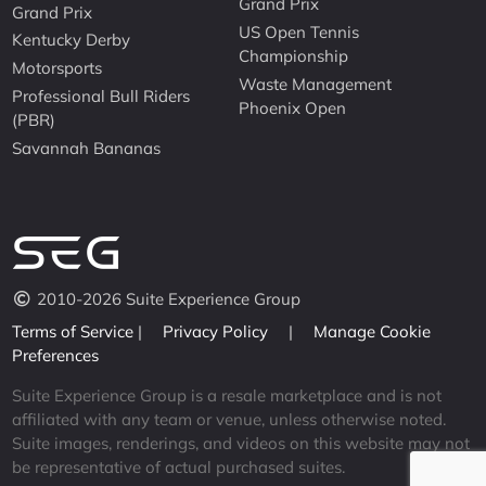
Grand Prix
Grand Prix
US Open Tennis
Kentucky Derby
Championship
Motorsports
Waste Management
Professional Bull Riders
Phoenix Open
(PBR)
Savannah Bananas
2010-2026 Suite Experience Group
Terms of Service
|
Privacy Policy
|
Manage Cookie
Preferences
Suite Experience Group is a resale marketplace and is not
affiliated with any team or venue, unless otherwise noted.
Suite images, renderings, and videos on this website may not
be representative of actual purchased suites.