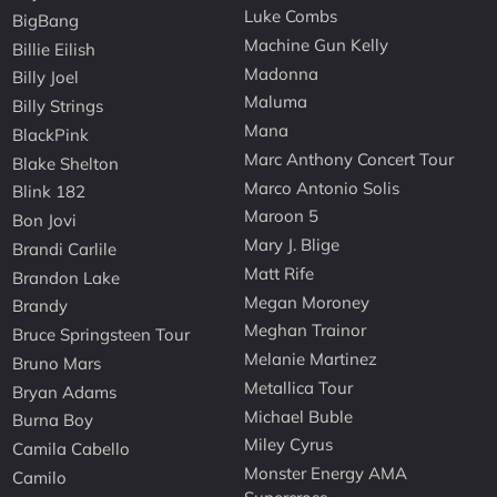
Luke Combs
BigBang
Machine Gun Kelly
Billie Eilish
Madonna
Billy Joel
Maluma
Billy Strings
Mana
BlackPink
Marc Anthony Concert Tour
Blake Shelton
Marco Antonio Solis
Blink 182
Maroon 5
Bon Jovi
Mary J. Blige
Brandi Carlile
Matt Rife
Brandon Lake
Megan Moroney
Brandy
Meghan Trainor
Bruce Springsteen Tour
Melanie Martinez
Bruno Mars
Metallica Tour
Bryan Adams
Michael Buble
Burna Boy
Miley Cyrus
Camila Cabello
Monster Energy AMA
Camilo