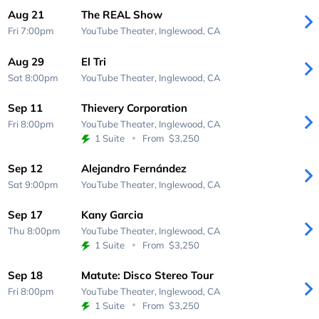
Aug 21
The REAL Show
Fri 7:00pm
YouTube Theater,
Inglewood, CA
Aug 29
El Tri
Sat 8:00pm
YouTube Theater,
Inglewood, CA
Sep 11
Thievery Corporation
Fri 8:00pm
YouTube Theater,
Inglewood, CA
1 Suite
From
$3,250
Sep 12
Alejandro Fernández
Sat 9:00pm
YouTube Theater,
Inglewood, CA
Sep 17
Kany Garcia
Thu 8:00pm
YouTube Theater,
Inglewood, CA
1 Suite
From
$3,250
Sep 18
Matute: Disco Stereo Tour
Fri 8:00pm
YouTube Theater,
Inglewood, CA
1 Suite
From
$3,250