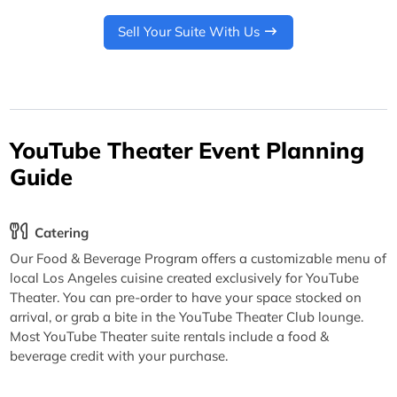
Sell Your Suite With Us
YouTube Theater Event Planning
Guide
Catering
Our Food & Beverage Program offers a customizable menu of
local Los Angeles cuisine created exclusively for YouTube
Theater. You can pre-order to have your space stocked on
arrival, or grab a bite in the YouTube Theater Club lounge.
Most YouTube Theater suite rentals include a food &
beverage credit with your purchase.