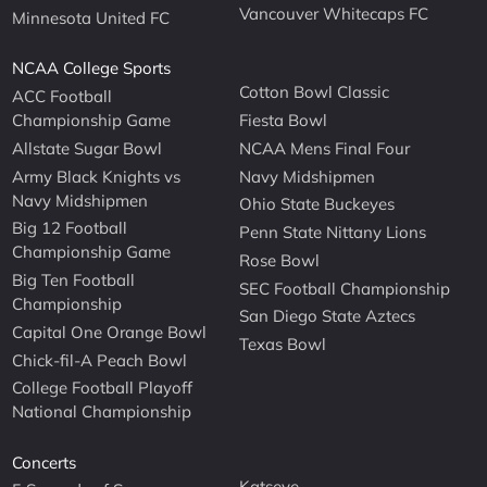
Vancouver Whitecaps FC
Minnesota United FC
NCAA College Sports
Cotton Bowl Classic
ACC Football
Championship Game
Fiesta Bowl
Allstate Sugar Bowl
NCAA Mens Final Four
Army Black Knights vs
Navy Midshipmen
Navy Midshipmen
Ohio State Buckeyes
Big 12 Football
Penn State Nittany Lions
Championship Game
Rose Bowl
Big Ten Football
SEC Football Championship
Championship
San Diego State Aztecs
Capital One Orange Bowl
Texas Bowl
Chick-fil-A Peach Bowl
College Football Playoff
National Championship
Concerts
Katseye