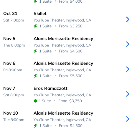
1 Suite
From
$4,000
Oct 31
Skillet
Sat 7:00pm
YouTube Theater,
Inglewood, CA
1 Suite
From
$3,250
Nov 5
Alanis Morissette Residency
Thu 8:00pm
YouTube Theater,
Inglewood, CA
1 Suite
From
$4,500
Nov 6
Alanis Morissette Residency
Fri 8:00pm
YouTube Theater,
Inglewood, CA
1 Suite
From
$5,500
Nov 7
Eros Ramazzotti
Sat 8:00pm
YouTube Theater,
Inglewood, CA
1 Suite
From
$3,750
Nov 10
Alanis Morissette Residency
Tue 8:00pm
YouTube Theater,
Inglewood, CA
1 Suite
From
$4,500