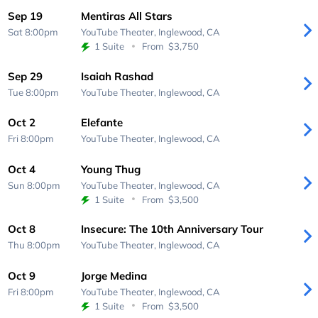
Sep 19
Mentiras All Stars
Sat 8:00pm
YouTube Theater,
Inglewood, CA
1 Suite
From
$3,750
Sep 29
Isaiah Rashad
Tue 8:00pm
YouTube Theater,
Inglewood, CA
Oct 2
Elefante
Fri 8:00pm
YouTube Theater,
Inglewood, CA
Oct 4
Young Thug
Sun 8:00pm
YouTube Theater,
Inglewood, CA
1 Suite
From
$3,500
Oct 8
Insecure: The 10th Anniversary Tour
Thu 8:00pm
YouTube Theater,
Inglewood, CA
Oct 9
Jorge Medina
Fri 8:00pm
YouTube Theater,
Inglewood, CA
1 Suite
From
$3,500