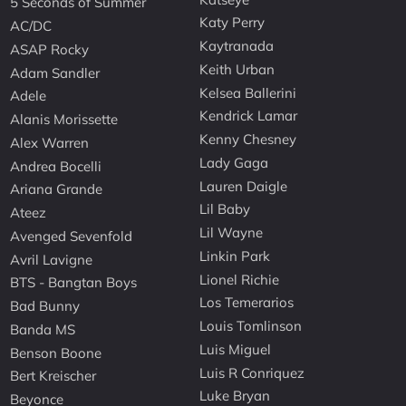
5 Seconds of Summer
Katy Perry
AC/DC
Kaytranada
ASAP Rocky
Keith Urban
Adam Sandler
Kelsea Ballerini
Adele
Kendrick Lamar
Alanis Morissette
Kenny Chesney
Alex Warren
Lady Gaga
Andrea Bocelli
Lauren Daigle
Ariana Grande
Lil Baby
Ateez
Lil Wayne
Avenged Sevenfold
Linkin Park
Avril Lavigne
Lionel Richie
BTS - Bangtan Boys
Los Temerarios
Bad Bunny
Louis Tomlinson
Banda MS
Luis Miguel
Benson Boone
Luis R Conriquez
Bert Kreischer
Luke Bryan
Beyonce