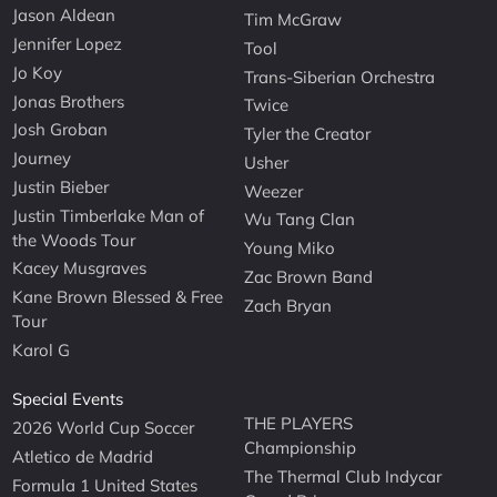
Jason Aldean
Tim McGraw
Jennifer Lopez
Tool
Jo Koy
Trans-Siberian Orchestra
Jonas Brothers
Twice
Josh Groban
Tyler the Creator
Journey
Usher
Justin Bieber
Weezer
Justin Timberlake Man of
Wu Tang Clan
the Woods Tour
Young Miko
Kacey Musgraves
Zac Brown Band
Kane Brown Blessed & Free
Zach Bryan
Tour
Karol G
Special Events
THE PLAYERS
2026 World Cup Soccer
Championship
Atletico de Madrid
The Thermal Club Indycar
Formula 1 United States