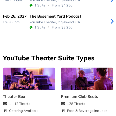
Thu 7:30pm
YouTube Theater,
Inglewood, CA
1 Suite
From
$4,250
Feb 26, 2027
The Basement Yard Podcast
Fri 8:00pm
YouTube Theater,
Inglewood, CA
1 Suite
From
$3,250
YouTube Theater Suite Types
Theater Box
Premium Club Seats
1 - 12 Tickets
128 Tickets
Catering Available
Food & Beverage Included