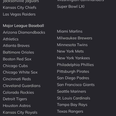
Jacksonville Jaguars
Super Bowl LXI
Kansas City Chiefs
Las Vegas Raiders
Major League Baseball
Miami Marlins
Arizona Diamondbacks
Milwaukee Brewers
Athletics
Minnesota Twins
Atlanta Braves
New York Mets
Baltimore Orioles
New York Yankees
Boston Red Sox
Philadelphia Phillies
Chicago Cubs
Pittsburgh Pirates
Chicago White Sox
San Diego Padres
Cincinnati Reds
San Francisco Giants
Cleveland Guardians
Seattle Mariners
Colorado Rockies
St. Louis Cardinals
Detroit Tigers
Tampa Bay Rays
Houston Astros
Texas Rangers
Kansas City Royals