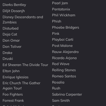
Pearl Jam
Dierks Bentley
Pentatonix
Diljit Dosanjh
Phil Wickham
Disney Descendants and
Phish
Zombies
Phoebe Bridgers
Disturbed
Pink
Doja Cat
Playboi Carti
Don Omar
Post Malone
Don Toliver
Rauw Alejandro
Drake
Ricardo Arjona
Druski
Rod Wave
Ed Sheeran The Divide Tour
Rolling Stones
Elton John
Romeo Santos
Enrique Iglesias
Rosalia
Eric Church The Gather
Again Tour!
Rush
Foo Fighters
Sabrina Carpenter
Forrest Frank
Sam Smith