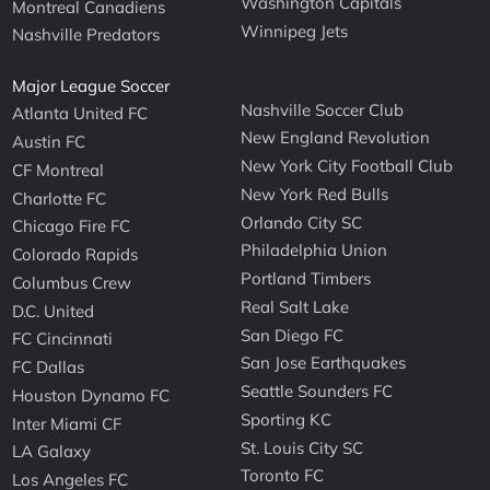
Washington Capitals
Montreal Canadiens
Winnipeg Jets
Nashville Predators
Major League Soccer
Nashville Soccer Club
Atlanta United FC
New England Revolution
Austin FC
New York City Football Club
CF Montreal
New York Red Bulls
Charlotte FC
Orlando City SC
Chicago Fire FC
Philadelphia Union
Colorado Rapids
Portland Timbers
Columbus Crew
Real Salt Lake
D.C. United
San Diego FC
FC Cincinnati
San Jose Earthquakes
FC Dallas
Seattle Sounders FC
Houston Dynamo FC
Sporting KC
Inter Miami CF
St. Louis City SC
LA Galaxy
Toronto FC
Los Angeles FC