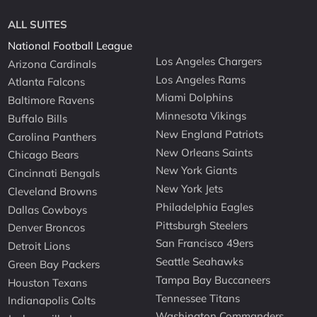
ALL SUITES
National Football League
Los Angeles Chargers
Arizona Cardinals
Los Angeles Rams
Atlanta Falcons
Miami Dolphins
Baltimore Ravens
Minnesota Vikings
Buffalo Bills
New England Patriots
Carolina Panthers
New Orleans Saints
Chicago Bears
New York Giants
Cincinnati Bengals
New York Jets
Cleveland Browns
Philadelphia Eagles
Dallas Cowboys
Pittsburgh Steelers
Denver Broncos
San Francisco 49ers
Detroit Lions
Seattle Seahawks
Green Bay Packers
Tampa Bay Buccaneers
Houston Texans
Tennessee Titans
Indianapolis Colts
Washington Commanders