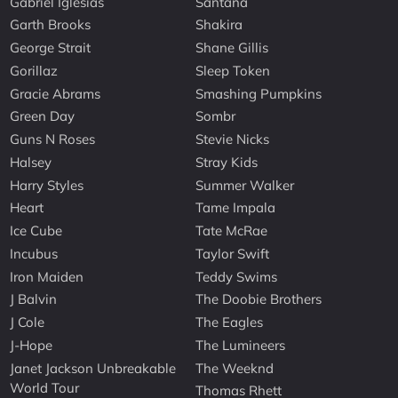
Gabriel Iglesias
Santana
Garth Brooks
Shakira
George Strait
Shane Gillis
Gorillaz
Sleep Token
Gracie Abrams
Smashing Pumpkins
Green Day
Sombr
Guns N Roses
Stevie Nicks
Halsey
Stray Kids
Harry Styles
Summer Walker
Heart
Tame Impala
Ice Cube
Tate McRae
Incubus
Taylor Swift
Iron Maiden
Teddy Swims
J Balvin
The Doobie Brothers
J Cole
The Eagles
J-Hope
The Lumineers
Janet Jackson Unbreakable
The Weeknd
World Tour
Thomas Rhett