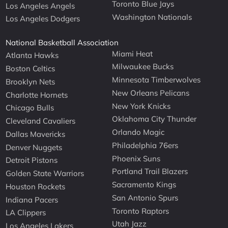
Toronto Blue Jays
Los Angeles Angels
Washington Nationals
Los Angeles Dodgers
National Basketball Association
Miami Heat
Atlanta Hawks
Milwaukee Bucks
Boston Celtics
Minnesota Timberwolves
Brooklyn Nets
New Orleans Pelicans
Charlotte Hornets
New York Knicks
Chicago Bulls
Oklahoma City Thunder
Cleveland Cavaliers
Orlando Magic
Dallas Mavericks
Philadelphia 76ers
Denver Nuggets
Phoenix Suns
Detroit Pistons
Portland Trail Blazers
Golden State Warriors
Sacramento Kings
Houston Rockets
San Antonio Spurs
Indiana Pacers
Toronto Raptors
LA Clippers
Utah Jazz
Los Angeles Lakers