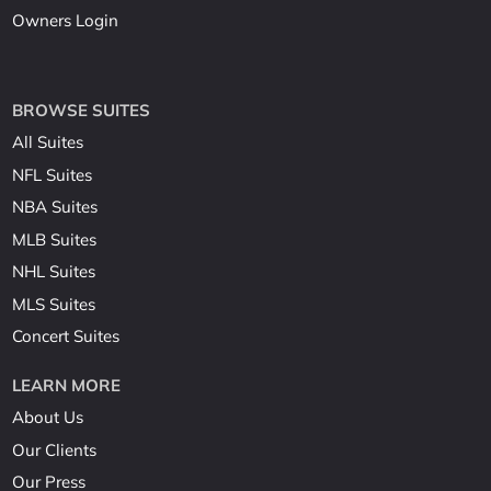
Owners Login
BROWSE SUITES
All Suites
NFL Suites
NBA Suites
MLB Suites
NHL Suites
MLS Suites
Concert Suites
LEARN MORE
About Us
Our Clients
Our Press