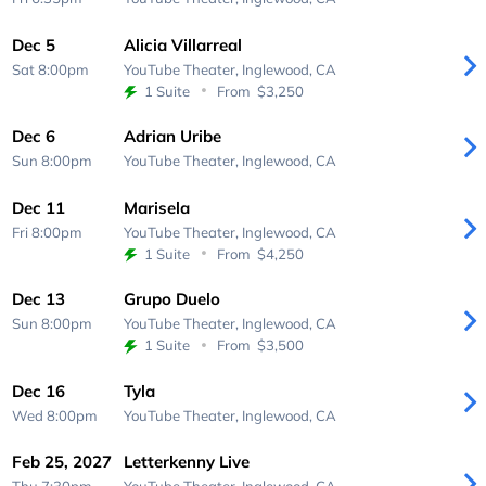
Dec 5
Alicia Villarreal
Sat 8:00pm
YouTube Theater,
Inglewood, CA
1 Suite
From
$3,250
Dec 6
Adrian Uribe
Sun 8:00pm
YouTube Theater,
Inglewood, CA
Dec 11
Marisela
Fri 8:00pm
YouTube Theater,
Inglewood, CA
1 Suite
From
$4,250
Dec 13
Grupo Duelo
Sun 8:00pm
YouTube Theater,
Inglewood, CA
1 Suite
From
$3,500
Dec 16
Tyla
Wed 8:00pm
YouTube Theater,
Inglewood, CA
Feb 25, 2027
Letterkenny Live