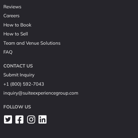
Reviews
Careers
How to Book
How to Sell
Team and Venue Solutions
FAQ
CONTACT US
Submit Inquiry
+1 (800) 592-7043
inquiry@suiteexperiencegroup.com
FOLLOW US