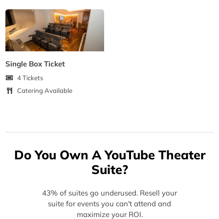
Single Box Ticket
4 Tickets
Catering Available
Do You Own A YouTube Theater
Suite?
43% of suites go underused. Resell your
suite for events you can't attend and
maximize your ROI.