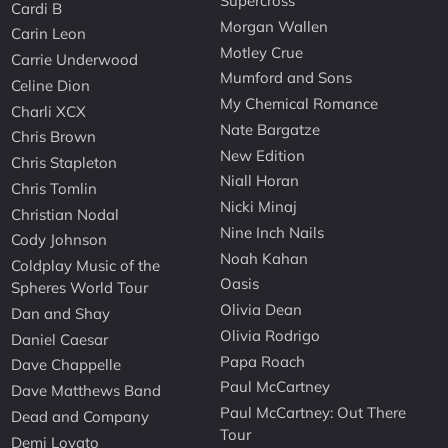
Supercross
Cardi B
Morgan Wallen
Carin Leon
Motley Crue
Carrie Underwood
Mumford and Sons
Celine Dion
My Chemical Romance
Charli XCX
Nate Bargatze
Chris Brown
New Edition
Chris Stapleton
Niall Horan
Chris Tomlin
Nicki Minaj
Christian Nodal
Nine Inch Nails
Cody Johnson
Noah Kahan
Coldplay Music of the
Oasis
Spheres World Tour
Olivia Dean
Dan and Shay
Olivia Rodrigo
Daniel Caesar
Papa Roach
Dave Chappelle
Paul McCartney
Dave Matthews Band
Paul McCartney: Out There
Dead and Company
Tour
Demi Lovato