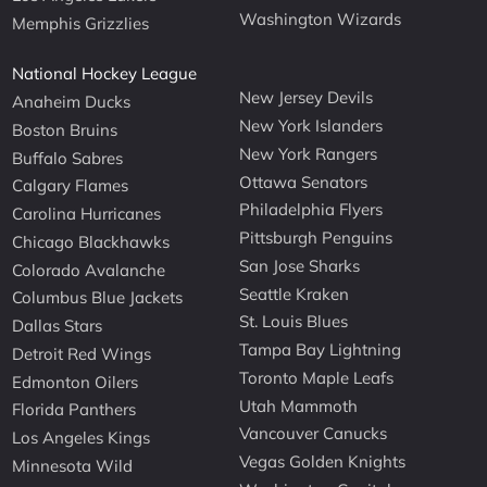
Washington Wizards
Memphis Grizzlies
National Hockey League
New Jersey Devils
Anaheim Ducks
New York Islanders
Boston Bruins
New York Rangers
Buffalo Sabres
Ottawa Senators
Calgary Flames
Philadelphia Flyers
Carolina Hurricanes
Pittsburgh Penguins
Chicago Blackhawks
San Jose Sharks
Colorado Avalanche
Seattle Kraken
Columbus Blue Jackets
St. Louis Blues
Dallas Stars
Tampa Bay Lightning
Detroit Red Wings
Toronto Maple Leafs
Edmonton Oilers
Utah Mammoth
Florida Panthers
Vancouver Canucks
Los Angeles Kings
Vegas Golden Knights
Minnesota Wild