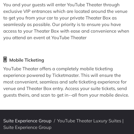
You and your guests will enter YouTube Theater through
exclusive VIP entrances which are located around the venue
to get you from your car to your private Theater Box as
seamlessly as possible. Our priority is to ensure you have
access to your Theater Box with ease and convenience when
you attend an event at YouTube Theater
Mobile Ticketing
YouTube Theater offers a completely mobile ticketing
experience powered by Ticketmaster. This will ensure the
most convenient, seamless and safe ticketing experience for
venue and Theater Box entry. Access your suite tickets, send
guests theirs, and scan to get in--all from your mobile device.
Suite Experience Group
/
YouTube Theater Luxury Suites |
Suite Experience Group