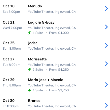
Oct 10
Menudo
Sat 8:00pm
YouTube Theater,
Inglewood, CA
Oct 21
Logic & G-Eazy
Wed 7:00pm
YouTube Theater,
Inglewood, CA
1 Suite
From
$4,000
Oct 25
Jodeci
Sun 8:00pm
YouTube Theater,
Inglewood, CA
Oct 27
Morissette
Tue 8:00pm
YouTube Theater,
Inglewood, CA
1 Suite
From
$4,250
Oct 29
Maria Jose + Moenia
Thu 8:00pm
YouTube Theater,
Inglewood, CA
1 Suite
From
$3,250
Oct 30
Bronco
Fri 8:00pm
YouTube Theater,
Inglewood, CA