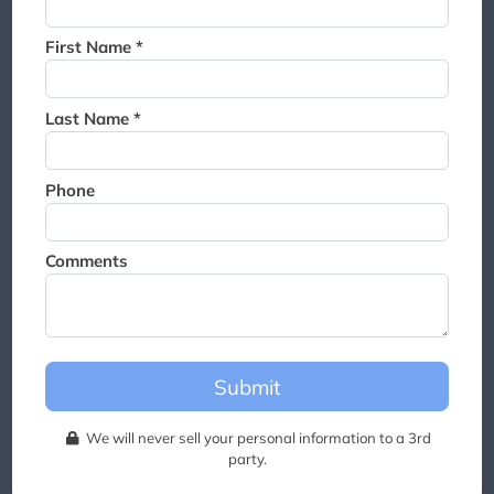
Thank you for joining the
waitlist. We will contact you if
First Name *
a suite becomes available for
this event.
Last Name *
Phone
Comments
Submit
We will never sell your personal information to a 3rd
party.