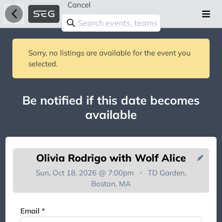
Cancel
Sorry, no listings are available for the event you
selected.
Be notified if this date becomes
available
Olivia Rodrigo with Wolf Alice
Sun, Oct 18, 2026 @ 7:00pm
TD Garden,
Boston, MA
You're on the list!
Email *