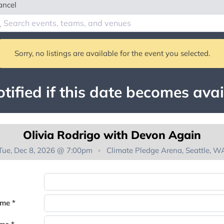
ancel
Sorry, no listings are available for the event you selected.
tified if this date becomes avai
Olivia Rodrigo with Devon Again
Tue, Dec 8, 2026 @ 7:00pm
Climate Pledge Arena, Seattle, W
You're on the list!
ame *
Thank you for joining the waitlist. We will contact you if a suite