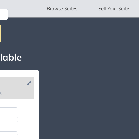
Browse
Suites
Sell
Your Suite
lable
A