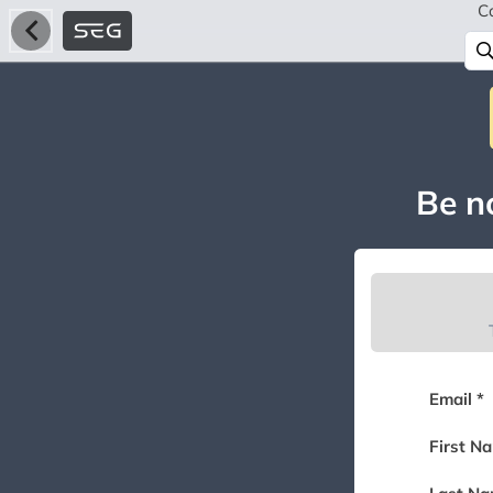
C
Be no
Email *
First N