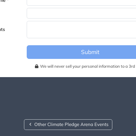
me *
becomes available for this event.
ts
Submit
We will never sell your personal information to a 3rd 
Other Climate Pledge Arena Events