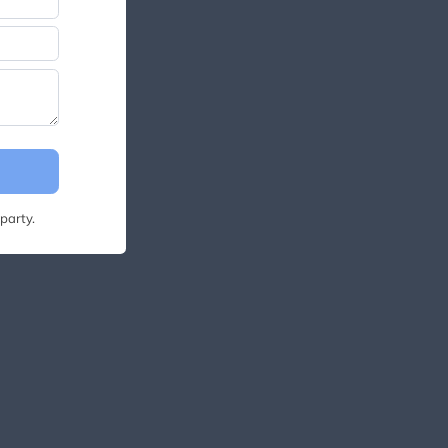
party.