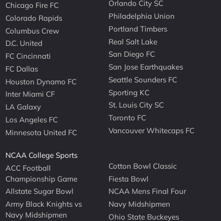
Orlando City SC
Chicago Fire FC
Philadelphia Union
Colorado Rapids
Portland Timbers
Columbus Crew
Real Salt Lake
D.C. United
San Diego FC
FC Cincinnati
San Jose Earthquakes
FC Dallas
Seattle Sounders FC
Houston Dynamo FC
Sporting KC
Inter Miami CF
St. Louis City SC
LA Galaxy
Toronto FC
Los Angeles FC
Vancouver Whitecaps FC
Minnesota United FC
NCAA College Sports
Cotton Bowl Classic
ACC Football
Championship Game
Fiesta Bowl
Allstate Sugar Bowl
NCAA Mens Final Four
Army Black Knights vs
Navy Midshipmen
Navy Midshipmen
Ohio State Buckeyes