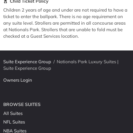
Child Ticket Policy
Children 2 years of age and under are not required to have a
ticket to enter the ballpark. There is no age requirement on
any suite level. Strollers are permitted in all concourse areas
at Nationals Park. Strollers that are unable to fold must be
checked at a Guest Services location.
Suite Experience Group
/
Nationals Park Luxury Suites |
Suite Experience Group
Owners Login
BROWSE SUITES
All Suites
NFL Suites
NBA Suites