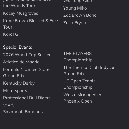
Wu Tang Clan
the Woods Tour
Young Miko
Kacey Musgraves
Zac Brown Band
Kane Brown Blessed & Free
Zach Bryan
Tour
Karol G
Special Events
THE PLAYERS
2026 World Cup Soccer
Championship
Atletico de Madrid
The Thermal Club Indycar
Formula 1 United States
Grand Prix
Grand Prix
US Open Tennis
Kentucky Derby
Championship
Motorsports
Waste Management
Professional Bull Riders
Phoenix Open
(PBR)
Savannah Bananas