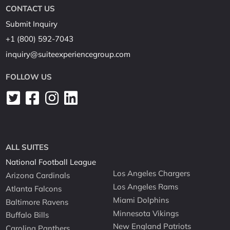
CONTACT US
Submit Inquiry
+1 (800) 592-7043
inquiry@suiteexperiencegroup.com
FOLLOW US
ALL SUITES
National Football League
Los Angeles Chargers
Arizona Cardinals
Los Angeles Rams
Atlanta Falcons
Miami Dolphins
Baltimore Ravens
Minnesota Vikings
Buffalo Bills
New England Patriots
Carolina Panthers