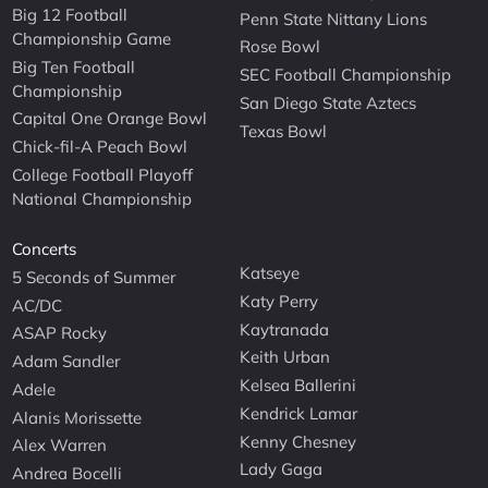
Big 12 Football
Penn State Nittany Lions
Championship Game
Rose Bowl
Big Ten Football
SEC Football Championship
Championship
San Diego State Aztecs
Capital One Orange Bowl
Texas Bowl
Chick-fil-A Peach Bowl
College Football Playoff
National Championship
Concerts
Katseye
5 Seconds of Summer
Katy Perry
AC/DC
Kaytranada
ASAP Rocky
Keith Urban
Adam Sandler
Kelsea Ballerini
Adele
Kendrick Lamar
Alanis Morissette
Kenny Chesney
Alex Warren
Lady Gaga
Andrea Bocelli