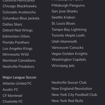
Carolina Hurricanes
Pittsburgh Penguins
Chicago Blackhawks
San Jose Sharks
Colorado Avalanche
Seattle Kraken
Columbus Blue Jackets
St. Louis Blues
Dallas Stars
Tampa Bay Lightning
Detroit Red Wings
Toronto Maple Leafs
Edmonton Oilers
Utah Mammoth
Florida Panthers
Vancouver Canucks
Los Angeles Kings
Vegas Golden Knights
Minnesota Wild
Washington Capitals
Montreal Canadiens
Winnipeg Jets
Nashville Predators
Major League Soccer
Nashville Soccer Club
Atlanta United FC
New England Revolution
Austin FC
New York City Football Club
CF Montreal
New York Red Bulls
Charlotte FC