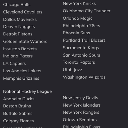
New York Knicks
Chicago Bulls
Oklahoma City Thunder
Cleveland Cavaliers
Orlando Magic
Dallas Mavericks
Philadelphia 76ers
Denver Nuggets
Phoenix Suns
Detroit Pistons
Portland Trail Blazers
Golden State Warriors
Sacramento Kings
Houston Rockets
San Antonio Spurs
Indiana Pacers
Toronto Raptors
LA Clippers
Utah Jazz
Los Angeles Lakers
Washington Wizards
Memphis Grizzlies
National Hockey League
New Jersey Devils
Anaheim Ducks
New York Islanders
Boston Bruins
New York Rangers
Buffalo Sabres
Ottawa Senators
Calgary Flames
Philadelphia Flyers