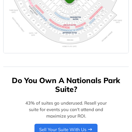
Do You Own A Nationals Park
Suite?
43% of suites go underused. Resell your
suite for events you can't attend and
maximize your ROI.
Sell Your Suite With Us