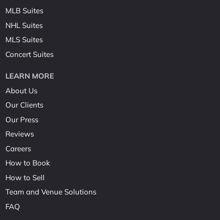
MLB Suites
NHL Suites
MLS Suites
Concert Suites
LEARN MORE
About Us
Our Clients
Our Press
Reviews
Careers
How to Book
How to Sell
Team and Venue Solutions
FAQ