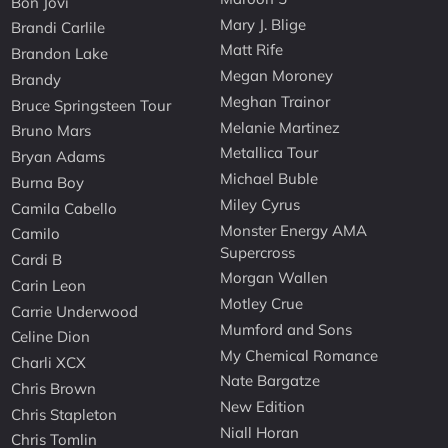
Bon Jovi
Mary J. Blige
Brandi Carlile
Matt Rife
Brandon Lake
Megan Moroney
Brandy
Meghan Trainor
Bruce Springsteen Tour
Melanie Martinez
Bruno Mars
Metallica Tour
Bryan Adams
Michael Buble
Burna Boy
Miley Cyrus
Camila Cabello
Monster Energy AMA
Camilo
Supercross
Cardi B
Morgan Wallen
Carin Leon
Motley Crue
Carrie Underwood
Mumford and Sons
Celine Dion
My Chemical Romance
Charli XCX
Nate Bargatze
Chris Brown
New Edition
Chris Stapleton
Niall Horan
Chris Tomlin