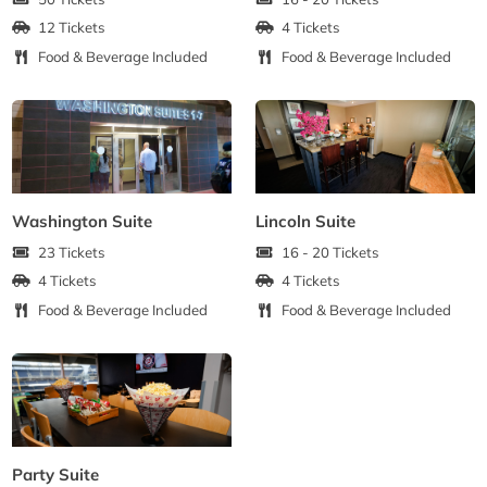
12 Tickets
4 Tickets
Food & Beverage Included
Food & Beverage Included
Washington Suite
Lincoln Suite
23 Tickets
16 - 20 Tickets
4 Tickets
4 Tickets
Food & Beverage Included
Food & Beverage Included
Party Suite