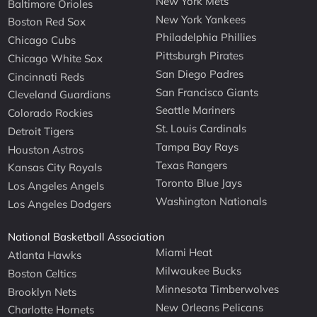
New York Mets
Baltimore Orioles
New York Yankees
Boston Red Sox
Philadelphia Phillies
Chicago Cubs
Pittsburgh Pirates
Chicago White Sox
San Diego Padres
Cincinnati Reds
San Francisco Giants
Cleveland Guardians
Seattle Mariners
Colorado Rockies
St. Louis Cardinals
Detroit Tigers
Tampa Bay Rays
Houston Astros
Texas Rangers
Kansas City Royals
Toronto Blue Jays
Los Angeles Angels
Washington Nationals
Los Angeles Dodgers
National Basketball Association
Miami Heat
Atlanta Hawks
Milwaukee Bucks
Boston Celtics
Minnesota Timberwolves
Brooklyn Nets
New Orleans Pelicans
Charlotte Hornets