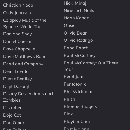
Nicki Minaj
Christian Nodal
Nine Inch Nails
Cody Johnson
Noah Kahan
Coldplay Music of the
Oasis
Spheres World Tour
Olivia Dean
Dan and Shay
Olivia Rodrigo
Daniel Caesar
Papa Roach
Dave Chappelle
Paul McCartney
Dave Matthews Band
Paul McCartney: Out There
Dead and Company
Tour
Demi Lovato
Pearl Jam
Dierks Bentley
Pentatonix
Diljit Dosanjh
Phil Wickham
Disney Descendants and
Phish
Zombies
Phoebe Bridgers
Disturbed
Pink
Doja Cat
Playboi Carti
Don Omar
Post Malone
Don Toliver