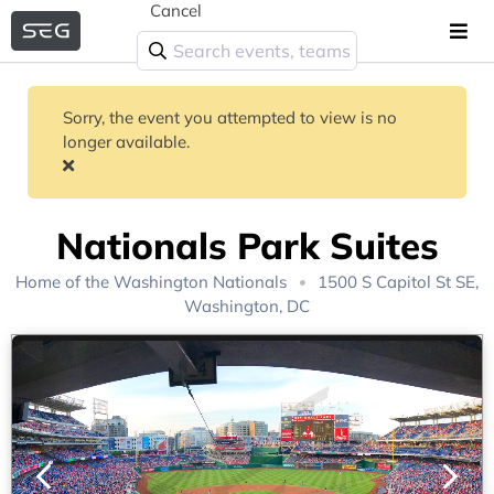
Cancel
Sorry, the event you attempted to view is no
longer available.
Nationals Park Suites
Home of the
Washington Nationals
1500 S Capitol St SE,
Washington, DC