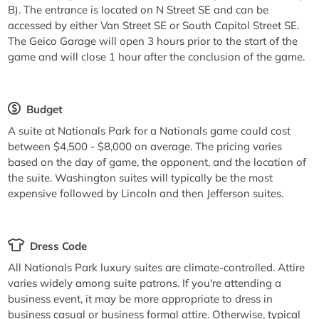
B). The entrance is located on N Street SE and can be
accessed by either Van Street SE or South Capitol Street SE.
The Geico Garage will open 3 hours prior to the start of the
game and will close 1 hour after the conclusion of the game.
Budget
A suite at Nationals Park for a Nationals game could cost
between $4,500 - $8,000 on average. The pricing varies
based on the day of game, the opponent, and the location of
the suite. Washington suites will typically be the most
expensive followed by Lincoln and then Jefferson suites.
Dress Code
All Nationals Park luxury suites are climate-controlled. Attire
varies widely among suite patrons. If you're attending a
business event, it may be more appropriate to dress in
business casual or business formal attire. Otherwise, typical