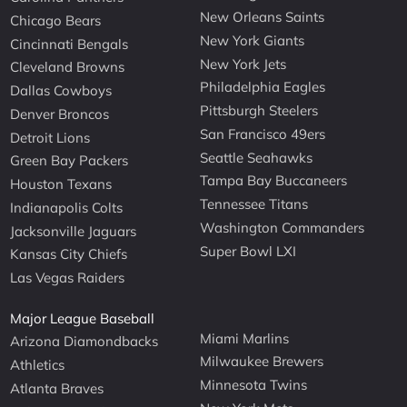
New Orleans Saints
Chicago Bears
New York Giants
Cincinnati Bengals
New York Jets
Cleveland Browns
Philadelphia Eagles
Dallas Cowboys
Pittsburgh Steelers
Denver Broncos
San Francisco 49ers
Detroit Lions
Seattle Seahawks
Green Bay Packers
Tampa Bay Buccaneers
Houston Texans
Tennessee Titans
Indianapolis Colts
Washington Commanders
Jacksonville Jaguars
Super Bowl LXI
Kansas City Chiefs
Las Vegas Raiders
Major League Baseball
Miami Marlins
Arizona Diamondbacks
Milwaukee Brewers
Athletics
Minnesota Twins
Atlanta Braves