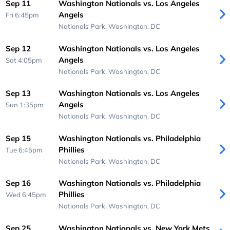
Sep 11
Washington Nationals vs. Los Angeles
Angels
Fri 6:45pm
Nationals Park,
Washington, DC
Sep 12
Washington Nationals vs. Los Angeles
Angels
Sat 4:05pm
Nationals Park,
Washington, DC
Sep 13
Washington Nationals vs. Los Angeles
Angels
Sun 1:35pm
Nationals Park,
Washington, DC
Sep 15
Washington Nationals vs. Philadelphia
Phillies
Tue 6:45pm
Nationals Park,
Washington, DC
Sep 16
Washington Nationals vs. Philadelphia
Phillies
Wed 6:45pm
Nationals Park,
Washington, DC
Sep 25
Washington Nationals vs. New York Mets