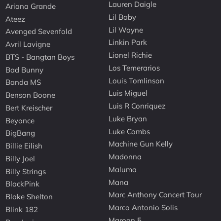
Lauren Daigle
Ariana Grande
Lil Baby
Ateez
Lil Wayne
Avenged Sevenfold
Linkin Park
Avril Lavigne
Lionel Richie
BTS - Bangtan Boys
Los Temerarios
Bad Bunny
Louis Tomlinson
Banda MS
Luis Miguel
Benson Boone
Luis R Conriquez
Bert Kreischer
Luke Bryan
Beyonce
Luke Combs
BigBang
Machine Gun Kelly
Billie Eilish
Madonna
Billy Joel
Maluma
Billy Strings
Mana
BlackPink
Marc Anthony Concert Tour
Blake Shelton
Marco Antonio Solis
Blink 182
Maroon 5