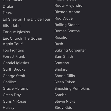
Rauw Alejandro
Drake
Ricardo Arjona
Druski
Rod Wave
Ed Sheeran The Divide Tour
Rolling Stones
Elton John
Romeo Santos
Enrique Iglesias
Rosalia
Eric Church The Gather
Again Tour!
Rush
Foo Fighters
Sabrina Carpenter
Forrest Frank
Sam Smith
Gabriel Iglesias
Santana
Garth Brooks
Shakira
George Strait
Shane Gillis
Gorillaz
Sleep Token
Gracie Abrams
Smashing Pumpkins
Green Day
Sombr
Guns N Roses
Stevie Nicks
Halsey
Stray Kids