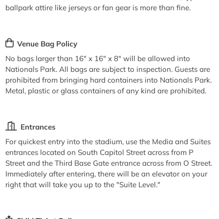
ballpark attire like jerseys or fan gear is more than fine.
Venue Bag Policy
No bags larger than 16" x 16" x 8" will be allowed into
Nationals Park. All bags are subject to inspection. Guests are
prohibited from bringing hard containers into Nationals Park.
Metal, plastic or glass containers of any kind are prohibited.
Entrances
For quickest entry into the stadium, use the Media and Suites
entrances located on South Capitol Street across from P
Street and the Third Base Gate entrance across from O Street.
Immediately after entering, there will be an elevator on your
right that will take you up to the "Suite Level."