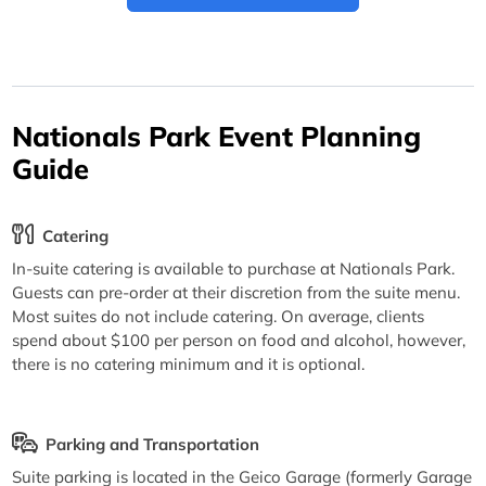
Nationals Park Event Planning
Guide
Catering
In-suite catering is available to purchase at Nationals Park.
Guests can pre-order at their discretion from the suite menu.
Most suites do not include catering. On average, clients
spend about $100 per person on food and alcohol, however,
there is no catering minimum and it is optional.
Parking and Transportation
Suite parking is located in the Geico Garage (formerly Garage