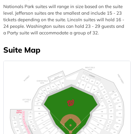
Nationals Park suites will range in size based on the suite
level. Jefferson suites are the smallest and include 15 - 23
tickets depending on the suite. Lincoln suites will hold 16 -
24 people. Washington suites can hold 23 - 29 guests and
a Party suite will accommodate a group of 32.
Suite Map