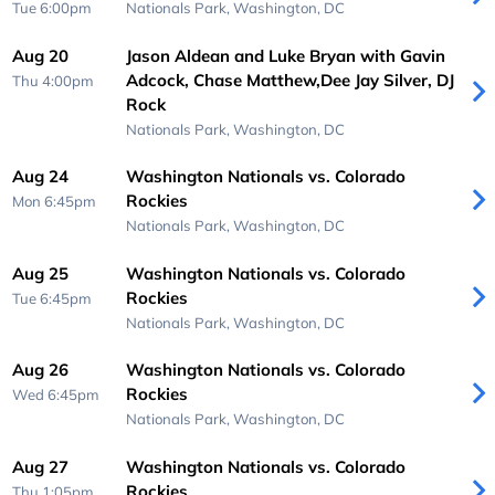
Tue 6:00pm
Nationals Park,
Washington, DC
Aug 20
Jason Aldean and Luke Bryan with Gavin
Adcock, Chase Matthew,Dee Jay Silver, DJ
Thu 4:00pm
Rock
Nationals Park,
Washington, DC
Aug 24
Washington Nationals vs. Colorado
Rockies
Mon 6:45pm
Nationals Park,
Washington, DC
Aug 25
Washington Nationals vs. Colorado
Rockies
Tue 6:45pm
Nationals Park,
Washington, DC
Aug 26
Washington Nationals vs. Colorado
Rockies
Wed 6:45pm
Nationals Park,
Washington, DC
Aug 27
Washington Nationals vs. Colorado
Rockies
Thu 1:05pm