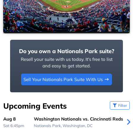
1
/
9
Do you own a Nationals Park suite?
Resell your suite with us today. It's free to list
and easy to get started.
Sell Your Nationals Park Suite With Us
Upcoming Events
Filter
Aug 8
Washington Nationals vs. Cincinnati Reds
Sat 6:45pm
Nationals Park,
Washington, DC