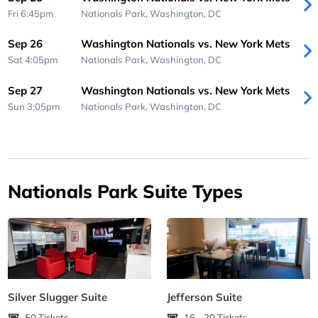
Fri 6:45pm
Nationals Park,
Washington, DC
Sep 26
Washington Nationals vs. New York Mets
Sat 4:05pm
Nationals Park,
Washington, DC
Sep 27
Washington Nationals vs. New York Mets
Sun 3:05pm
Nationals Park,
Washington, DC
Nationals Park Suite Types
Silver Slugger Suite
Jefferson Suite
50 Tickets
16 - 20 Tickets