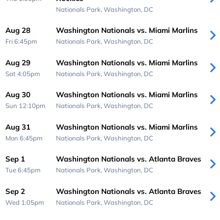
Nationals Park,
Washington, DC
Aug 28
Washington Nationals vs. Miami Marlins
Fri 6:45pm
Nationals Park,
Washington, DC
Aug 29
Washington Nationals vs. Miami Marlins
Sat 4:05pm
Nationals Park,
Washington, DC
Aug 30
Washington Nationals vs. Miami Marlins
Sun 12:10pm
Nationals Park,
Washington, DC
Aug 31
Washington Nationals vs. Miami Marlins
Mon 6:45pm
Nationals Park,
Washington, DC
Sep 1
Washington Nationals vs. Atlanta Braves
Tue 6:45pm
Nationals Park,
Washington, DC
Sep 2
Washington Nationals vs. Atlanta Braves
Wed 1:05pm
Nationals Park,
Washington, DC