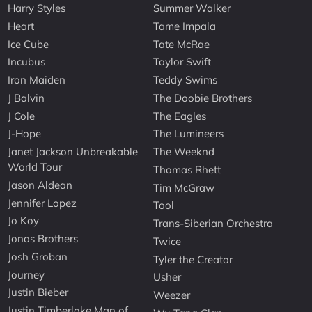
Harry Styles
Summer Walker
Heart
Tame Impala
Ice Cube
Tate McRae
Incubus
Taylor Swift
Iron Maiden
Teddy Swims
J Balvin
The Doobie Brothers
J Cole
The Eagles
J-Hope
The Lumineers
Janet Jackson Unbreakable
The Weeknd
World Tour
Thomas Rhett
Jason Aldean
Tim McGraw
Jennifer Lopez
Tool
Jo Koy
Trans-Siberian Orchestra
Jonas Brothers
Twice
Josh Groban
Tyler the Creator
Journey
Usher
Justin Bieber
Weezer
Justin Timberlake Man of