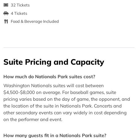
32 Tickets
4 Tickets
Food & Beverage Included
Suite Pricing and Capacity
How much do Nationals Park suites cost?
Washington Nationals suites will cost between
$4,500-$8,000 on average. For baseball games, suite
pricing varies based on the day of game, the opponent, and
the location of the suite in Nationals Park. Concerts and
other secondary events can vary widely in cost depending
on the performer and event.
How many guests fit in a Nationals Park suite?