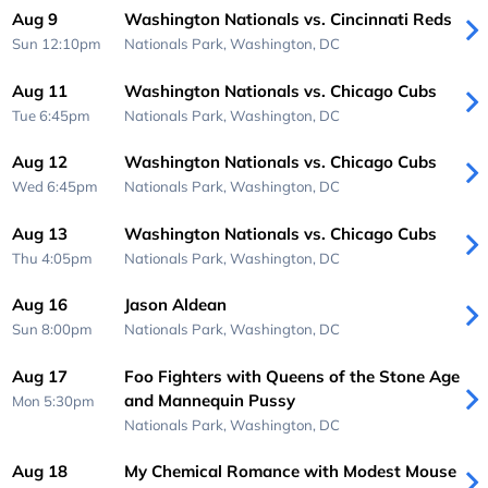
Aug 9
Washington Nationals vs. Cincinnati Reds
Sun 12:10pm
Nationals Park,
Washington, DC
Aug 11
Washington Nationals vs. Chicago Cubs
Tue 6:45pm
Nationals Park,
Washington, DC
Aug 12
Washington Nationals vs. Chicago Cubs
Wed 6:45pm
Nationals Park,
Washington, DC
Aug 13
Washington Nationals vs. Chicago Cubs
Thu 4:05pm
Nationals Park,
Washington, DC
Aug 16
Jason Aldean
Sun 8:00pm
Nationals Park,
Washington, DC
Aug 17
Foo Fighters with Queens of the Stone Age
and Mannequin Pussy
Mon 5:30pm
Nationals Park,
Washington, DC
Aug 18
My Chemical Romance with Modest Mouse