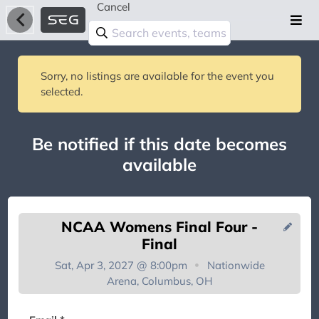
Cancel
Sorry, no listings are available for the event you
selected.
Be notified if this date becomes
available
NCAA Womens Final Four -
Final
Sat, Apr 3, 2027 @ 8:00pm
Nationwide
Arena, Columbus, OH
You're on the list!