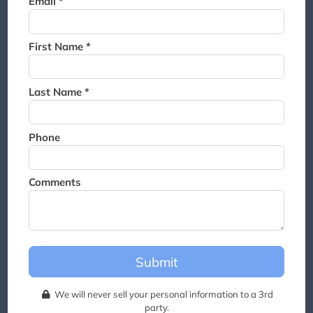
Email *
Thank you for joining the
waitlist. We will contact you if
a suite becomes available for
First Name *
this event.
Last Name *
Phone
Comments
Submit
We will never sell your personal information to a 3rd
party.