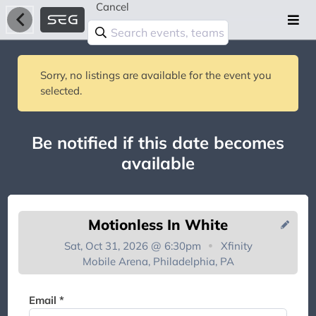
Cancel
Sorry, no listings are available for the event you
selected.
Be notified if this date becomes
available
Motionless In White
Sat, Oct 31, 2026 @ 6:30pm
Xfinity
Mobile Arena, Philadelphia, PA
You're on the list!
Email *