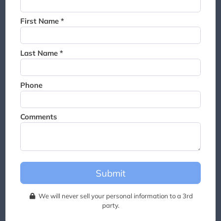
Thank you for joining the
waitlist. We will contact you if
First Name *
a suite becomes available for
this event.
Last Name *
Phone
Comments
Submit
We will never sell your personal information to a 3rd
party.