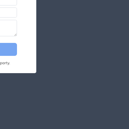
party.