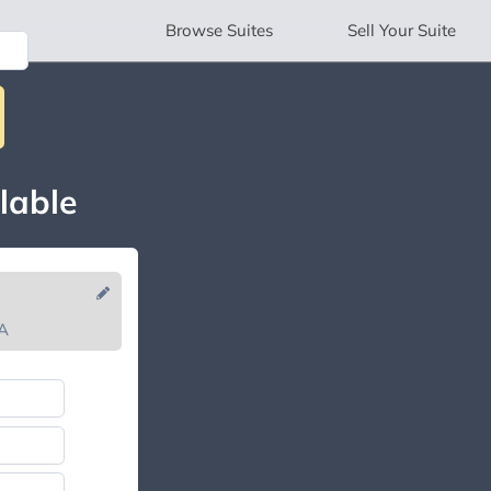
Browse
Suites
Sell
Your Suite
lable
CA