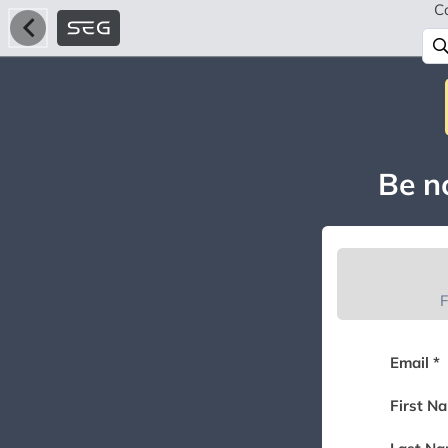
C
Be no
F
Email *
First N