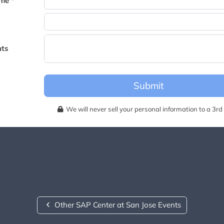
me *
becomes available for this event.
ts
Submit
We will never sell your personal information to a 3rd 
Other SAP Center at San Jose Events