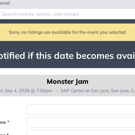
ancel
Sorry, no listings are available for the event you selected.
tified if this date becomes avai
Monster Jam
ri, Sep 4, 2026 @ 7:00pm
SAP Center at San Jose, San Jose, 
You're on the list!
ame *
Thank you for joining the waitlist. We will contact you if a suite