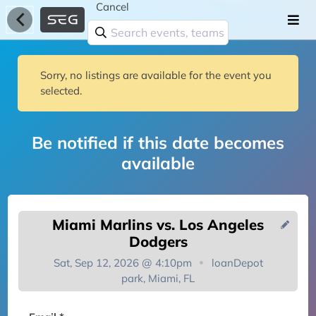
Cancel
Sorry, no listings are available for the event you
selected.
Be notified if this date becomes
available
Miami Marlins vs. Los Angeles
Dodgers
Sat, Sep 12, 2026 @ 4:10pm
loanDepot
park, Miami, FL
You're on the list!