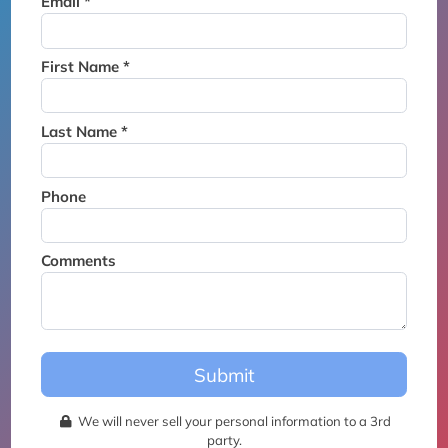
Email *
Thank you for joining the
waitlist. We will contact you if
a suite becomes available for
First Name *
this event.
Last Name *
Phone
Comments
Submit
We will never sell your personal information to a 3rd
party.