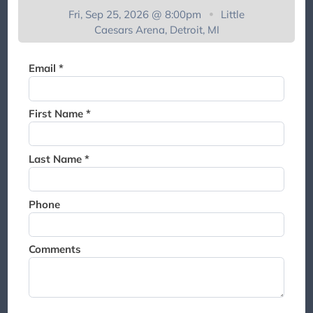
Thank you for joining the
Fri, Sep 25, 2026 @ 8:00pm
Little
waitlist. We will contact you if
Caesars Arena, Detroit, MI
a suite becomes available for
this event.
Email *
First Name *
Last Name *
Phone
Comments