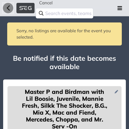
Cancel
Sorry, no listings are available for the event you
selected.
Be notified if this date becomes
available
Master P and Birdman with
Lil Boosie, Juvenile, Mannie
Fresh, Silkk The Shocker, B.G.,
Mia X, Mac and Fiend,
Mercedes, Choppa, and Mr.
You're on the list!
Serv -On