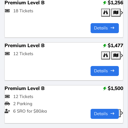
Premium Level B
$1,256
18 Tickets
Details
Premium Level B
$1,477
12 Tickets
Details
Premium Level B
$1,500
12 Tickets
2 Parking
6 SRO for $80/ea
Details