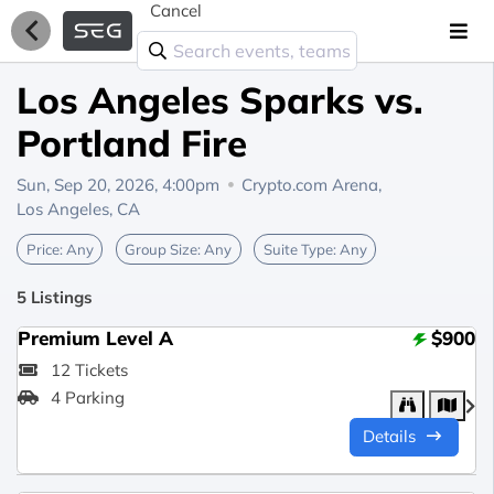
Cancel
Los Angeles Sparks vs.
Portland Fire
Sun, Sep 20, 2026, 4:00pm
Crypto.com Arena,
Los Angeles, CA
Price:
Any
Group Size:
Any
Suite Type:
Any
5 Listings
Premium Level A
$900
12 Tickets
4 Parking
Details