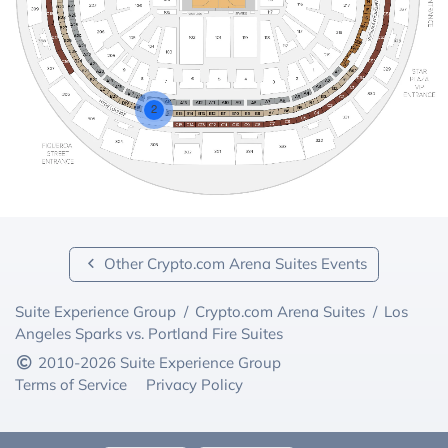
2
Other Crypto.com Arena Suites Events
Suite Experience Group
/
Crypto.com Arena Suites
/
Los
Angeles Sparks vs. Portland Fire Suites
2010-2026 Suite Experience Group
Terms of Service
Privacy Policy