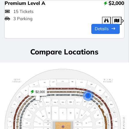
Premium Level A
$2,000
15 Tickets
3 Parking
Details
Compare Locations
$2,000
2