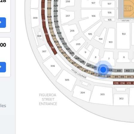
528
000
les