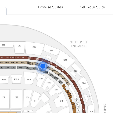
Browse
Suites
Sell
Your Suite