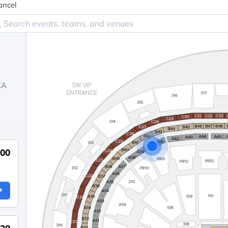
ancel
CA
00