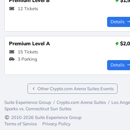
Premium Level B
$1,
12 Tickets
Details
Premium Level A
$2,
15 Tickets
3 Parking
Details
Other Crypto.com Arena Suites Events
Suite Experience Group
/
Crypto.com Arena Suites
/
Los Ange
Sparks vs. Connecticut Sun Suites
2010-2026 Suite Experience Group
Terms of Service
Privacy Policy