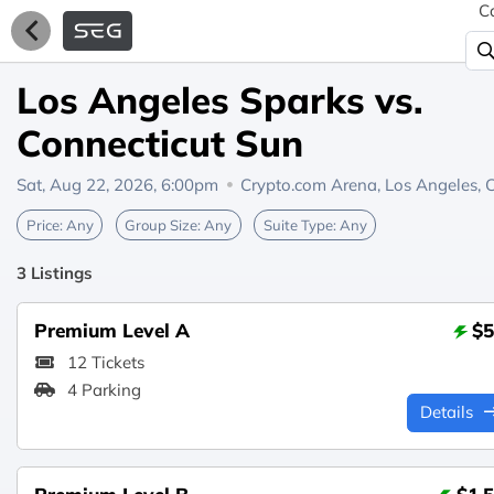
C
Los Angeles Sparks vs.
Connecticut Sun
Sat, Aug 22, 2026, 6:00pm
Crypto.com Arena,
Los Angeles, 
Price:
Any
Group Size:
Any
Suite Type:
Any
3 Listings
Premium Level A
$5
12 Tickets
4 Parking
Details