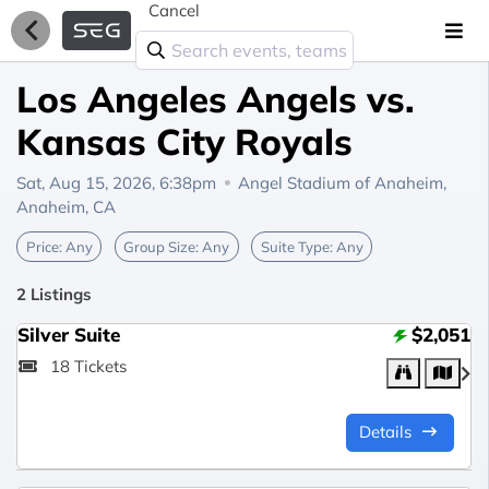
Cancel
Los Angeles Angels vs.
Kansas City Royals
Sat, Aug 15, 2026, 6:38pm
Angel Stadium of Anaheim,
Anaheim, CA
Price:
Any
Group Size:
Any
Suite Type:
Any
2 Listings
Silver Suite
$2,051
18 Tickets
Details