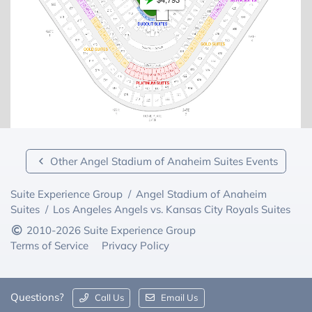
Other Angel Stadium of Anaheim Suites Events
Suite Experience Group
/
Angel Stadium of Anaheim
Suites
/
Los Angeles Angels vs. Kansas City Royals Suites
2010-2026 Suite Experience Group
Terms of Service
Privacy Policy
Questions?
Call Us
Email Us