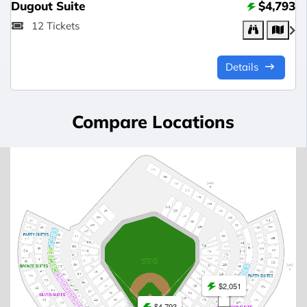
Dugout Suite
$4,793
12 Tickets
Details
Compare Locations
$2,051
$4,793