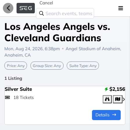
Cancel
Los Angeles Angels vs.
Cleveland Guardians
Mon, Aug 24, 2026, 6:38pm
Angel Stadium of Anaheim,
Anaheim, CA
Price:
Any
Group Size:
Any
Suite Type:
Any
1 Listing
Silver Suite
$2,156
18 Tickets
Details