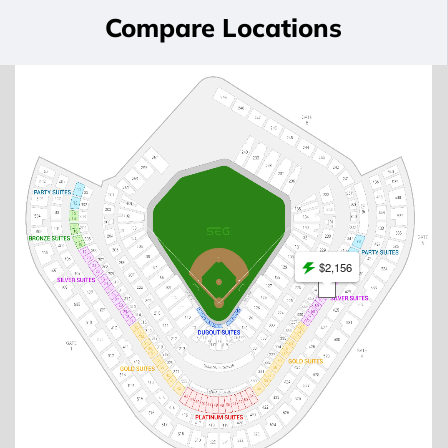
Compare Locations
$2,156