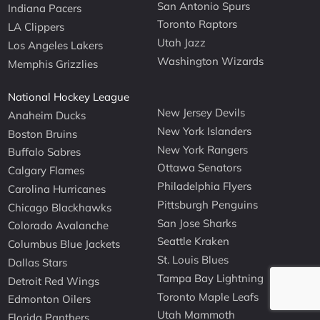
San Antonio Spurs
Indiana Pacers
Toronto Raptors
LA Clippers
Utah Jazz
Los Angeles Lakers
Washington Wizards
Memphis Grizzlies
National Hockey League
New Jersey Devils
Anaheim Ducks
New York Islanders
Boston Bruins
New York Rangers
Buffalo Sabres
Ottawa Senators
Calgary Flames
Philadelphia Flyers
Carolina Hurricanes
Pittsburgh Penguins
Chicago Blackhawks
San Jose Sharks
Colorado Avalanche
Seattle Kraken
Columbus Blue Jackets
St. Louis Blues
Dallas Stars
Tampa Bay Lightning
Detroit Red Wings
Toronto Maple Leafs
Edmonton Oilers
Utah Mammoth
Florida Panthers