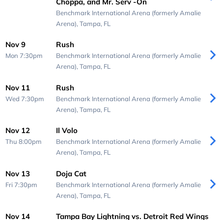
Choppa, and Mr. Serv -On
Benchmark International Arena (formerly Amalie
Arena),
Tampa, FL
Nov 9
Rush
Mon 7:30pm
Benchmark International Arena (formerly Amalie
Arena),
Tampa, FL
Nov 11
Rush
Wed 7:30pm
Benchmark International Arena (formerly Amalie
Arena),
Tampa, FL
Nov 12
Il Volo
Thu 8:00pm
Benchmark International Arena (formerly Amalie
Arena),
Tampa, FL
Nov 13
Doja Cat
Fri 7:30pm
Benchmark International Arena (formerly Amalie
Arena),
Tampa, FL
Nov 14
Tampa Bay Lightning vs. Detroit Red Wings