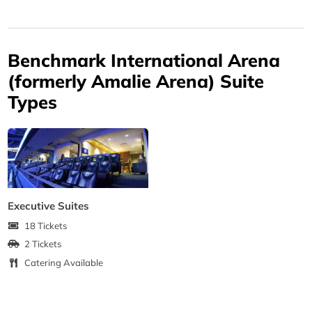
Benchmark International Arena
(formerly Amalie Arena) Suite
Types
Executive Suites
18 Tickets
2 Tickets
Catering Available