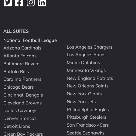
ALL SUITES
National Football League
Los Angeles Chargers
Arizona Cardinals
Los Angeles Rams
Atlanta Falcons
Miami Dolphins
Baltimore Ravens
Minnesota Vikings
Buffalo Bills
New England Patriots
Carolina Panthers
New Orleans Saints
Chicago Bears
New York Giants
Cincinnati Bengals
New York Jets
Cleveland Browns
Philadelphia Eagles
Dallas Cowboys
Pittsburgh Steelers
Denver Broncos
San Francisco 49ers
Detroit Lions
Seattle Seahawks
Green Bay Packers