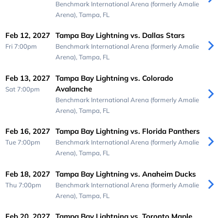
Benchmark International Arena (formerly Amalie
Arena),
Tampa, FL
Feb 12, 2027
Tampa Bay Lightning vs. Dallas Stars
Fri 7:00pm
Benchmark International Arena (formerly Amalie
Arena),
Tampa, FL
Feb 13, 2027
Tampa Bay Lightning vs. Colorado
Avalanche
Sat 7:00pm
Benchmark International Arena (formerly Amalie
Arena),
Tampa, FL
Feb 16, 2027
Tampa Bay Lightning vs. Florida Panthers
Tue 7:00pm
Benchmark International Arena (formerly Amalie
Arena),
Tampa, FL
Feb 18, 2027
Tampa Bay Lightning vs. Anaheim Ducks
Thu 7:00pm
Benchmark International Arena (formerly Amalie
Arena),
Tampa, FL
Feb 20, 2027
Tampa Bay Lightning vs. Toronto Maple