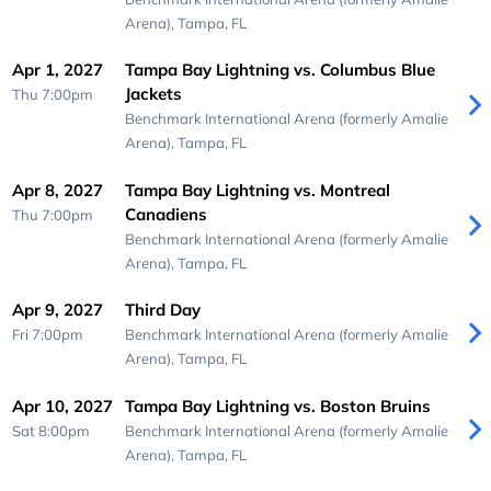
Arena),
Tampa, FL
Apr 1, 2027
Tampa Bay Lightning vs. Columbus Blue
Jackets
Thu 7:00pm
Benchmark International Arena (formerly Amalie
Arena),
Tampa, FL
Apr 8, 2027
Tampa Bay Lightning vs. Montreal
Canadiens
Thu 7:00pm
Benchmark International Arena (formerly Amalie
Arena),
Tampa, FL
Apr 9, 2027
Third Day
Fri 7:00pm
Benchmark International Arena (formerly Amalie
Arena),
Tampa, FL
Apr 10, 2027
Tampa Bay Lightning vs. Boston Bruins
Sat 8:00pm
Benchmark International Arena (formerly Amalie
Arena),
Tampa, FL