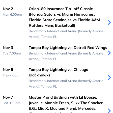
Nov 2
Orion180 Insurance Tip -off Classic
(Florida Gators vs Miami Hurricanes,
Mon 6:00pm
Florida State Seminoles vs Florida A&M
Rattlers Mens Basketball)
Benchmark International Arena (formerly Amalie
Arena),
Tampa, FL
Nov 3
Tampa Bay Lightning vs. Detroit Red Wings
Tue 7:00pm
Benchmark International Arena (formerly Amalie
Arena),
Tampa, FL
Nov 5
Tampa Bay Lightning vs. Chicago
Blackhawks
Thu 7:00pm
Benchmark International Arena (formerly Amalie
Arena),
Tampa, FL
Nov 7
Master P and Birdman with Lil Boosie,
Juvenile, Mannie Fresh, Silkk The Shocker,
Sat 8:00pm
B.G., Mia X, Mac and Fiend, Mercedes,