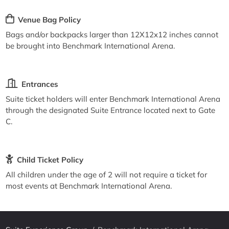
Venue Bag Policy
Bags and/or backpacks larger than 12X12x12 inches cannot
be brought into Benchmark International Arena.
Entrances
Suite ticket holders will enter Benchmark International Arena
through the designated Suite Entrance located next to Gate
C.
Child Ticket Policy
All children under the age of 2 will not require a ticket for
most events at Benchmark International Arena.