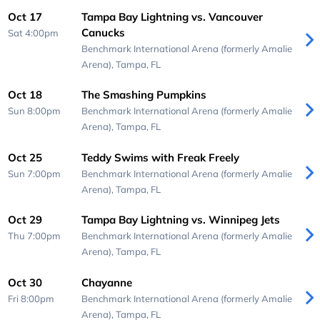
Oct 17
Tampa Bay Lightning vs. Vancouver
Canucks
Sat 4:00pm
Benchmark International Arena (formerly Amalie
Arena),
Tampa, FL
Oct 18
The Smashing Pumpkins
Sun 8:00pm
Benchmark International Arena (formerly Amalie
Arena),
Tampa, FL
Oct 25
Teddy Swims with Freak Freely
Sun 7:00pm
Benchmark International Arena (formerly Amalie
Arena),
Tampa, FL
Oct 29
Tampa Bay Lightning vs. Winnipeg Jets
Thu 7:00pm
Benchmark International Arena (formerly Amalie
Arena),
Tampa, FL
Oct 30
Chayanne
Fri 8:00pm
Benchmark International Arena (formerly Amalie
Arena),
Tampa, FL