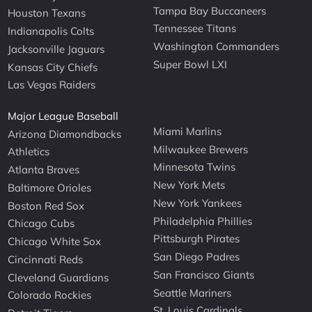
Tampa Bay Buccaneers
Houston Texans
Tennessee Titans
Indianapolis Colts
Washington Commanders
Jacksonville Jaguars
Super Bowl LXI
Kansas City Chiefs
Las Vegas Raiders
Major League Baseball
Miami Marlins
Arizona Diamondbacks
Milwaukee Brewers
Athletics
Minnesota Twins
Atlanta Braves
New York Mets
Baltimore Orioles
New York Yankees
Boston Red Sox
Philadelphia Phillies
Chicago Cubs
Pittsburgh Pirates
Chicago White Sox
San Diego Padres
Cincinnati Reds
San Francisco Giants
Cleveland Guardians
Seattle Mariners
Colorado Rockies
St. Louis Cardinals