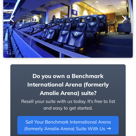
1
/
2
Do you own a Benchmark
International Arena (formerly
Amalie Arena) suite?
Resell your suite with us today. It's free to list
and easy to get started.
Sell Your Benchmark International Arena
(formerly Amalie Arena) Suite With Us