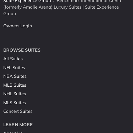
Suite Experience Group
/
Benchmark International Arena
(formerly Amalie Arena) Luxury Suites | Suite Experience
Group
Owners Login
BROWSE SUITES
All Suites
NFL Suites
NBA Suites
MLB Suites
NHL Suites
MLS Suites
Concert Suites
LEARN MORE