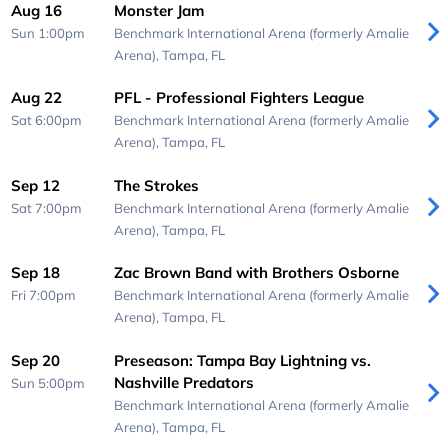
Aug 16
Monster Jam
Sun 1:00pm
Benchmark International Arena (formerly Amalie
Arena),
Tampa, FL
Aug 22
PFL - Professional Fighters League
Sat 6:00pm
Benchmark International Arena (formerly Amalie
Arena),
Tampa, FL
Sep 12
The Strokes
Sat 7:00pm
Benchmark International Arena (formerly Amalie
Arena),
Tampa, FL
Sep 18
Zac Brown Band with Brothers Osborne
Fri 7:00pm
Benchmark International Arena (formerly Amalie
Arena),
Tampa, FL
Sep 20
Preseason: Tampa Bay Lightning vs.
Nashville Predators
Sun 5:00pm
Benchmark International Arena (formerly Amalie
Arena),
Tampa, FL