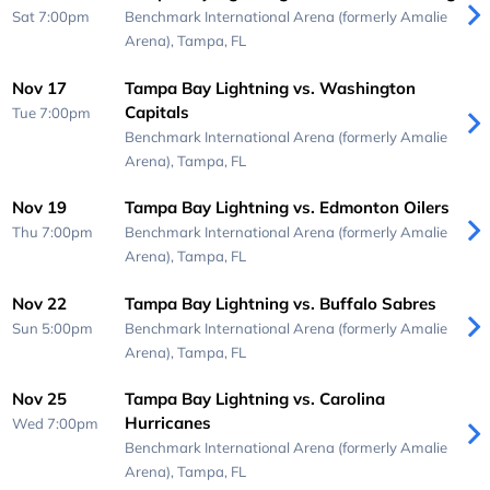
Sat 7:00pm
Benchmark International Arena (formerly Amalie
Arena),
Tampa, FL
Nov 17
Tampa Bay Lightning vs. Washington
Capitals
Tue 7:00pm
Benchmark International Arena (formerly Amalie
Arena),
Tampa, FL
Nov 19
Tampa Bay Lightning vs. Edmonton Oilers
Thu 7:00pm
Benchmark International Arena (formerly Amalie
Arena),
Tampa, FL
Nov 22
Tampa Bay Lightning vs. Buffalo Sabres
Sun 5:00pm
Benchmark International Arena (formerly Amalie
Arena),
Tampa, FL
Nov 25
Tampa Bay Lightning vs. Carolina
Hurricanes
Wed 7:00pm
Benchmark International Arena (formerly Amalie
Arena),
Tampa, FL