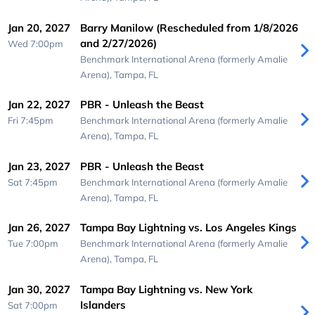
Jan 20, 2027
Barry Manilow (Rescheduled from 1/8/2026
and 2/27/2026)
Wed 7:00pm
Benchmark International Arena (formerly Amalie
Arena),
Tampa, FL
Jan 22, 2027
PBR - Unleash the Beast
Fri 7:45pm
Benchmark International Arena (formerly Amalie
Arena),
Tampa, FL
Jan 23, 2027
PBR - Unleash the Beast
Sat 7:45pm
Benchmark International Arena (formerly Amalie
Arena),
Tampa, FL
Jan 26, 2027
Tampa Bay Lightning vs. Los Angeles Kings
Tue 7:00pm
Benchmark International Arena (formerly Amalie
Arena),
Tampa, FL
Jan 30, 2027
Tampa Bay Lightning vs. New York
Islanders
Sat 7:00pm