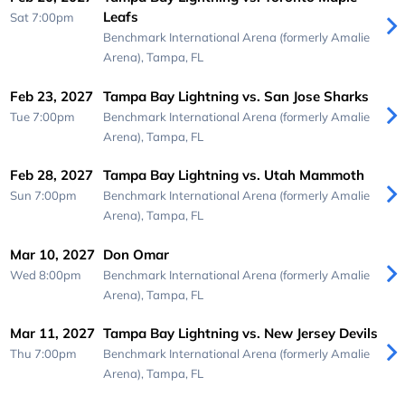
Leafs
Sat 7:00pm
Benchmark International Arena (formerly Amalie
Arena),
Tampa, FL
Feb 23, 2027
Tampa Bay Lightning vs. San Jose Sharks
Tue 7:00pm
Benchmark International Arena (formerly Amalie
Arena),
Tampa, FL
Feb 28, 2027
Tampa Bay Lightning vs. Utah Mammoth
Sun 7:00pm
Benchmark International Arena (formerly Amalie
Arena),
Tampa, FL
Mar 10, 2027
Don Omar
Wed 8:00pm
Benchmark International Arena (formerly Amalie
Arena),
Tampa, FL
Mar 11, 2027
Tampa Bay Lightning vs. New Jersey Devils
Thu 7:00pm
Benchmark International Arena (formerly Amalie
Arena),
Tampa, FL