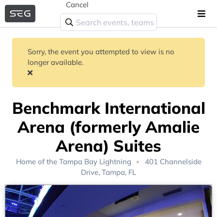
Cancel
Sorry, the event you attempted to view is no
longer available.
Benchmark International
Arena (formerly Amalie
Arena) Suites
Home of the
Tampa Bay Lightning
401 Channelside
Drive, Tampa, FL