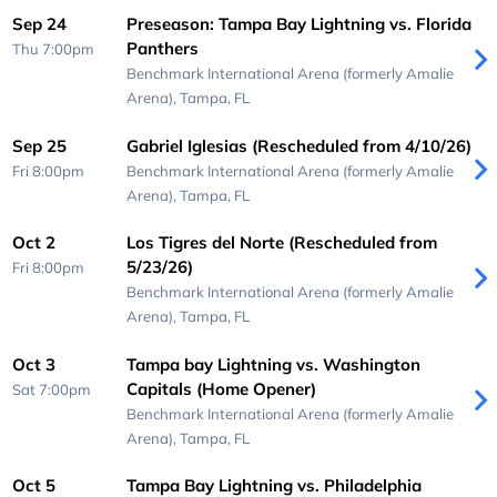
Sep 24
Preseason: Tampa Bay Lightning vs. Florida
Panthers
Thu 7:00pm
Benchmark International Arena (formerly Amalie
Arena),
Tampa, FL
Sep 25
Gabriel Iglesias (Rescheduled from 4/10/26)
Fri 8:00pm
Benchmark International Arena (formerly Amalie
Arena),
Tampa, FL
Oct 2
Los Tigres del Norte (Rescheduled from
5/23/26)
Fri 8:00pm
Benchmark International Arena (formerly Amalie
Arena),
Tampa, FL
Oct 3
Tampa bay Lightning vs. Washington
Capitals (Home Opener)
Sat 7:00pm
Benchmark International Arena (formerly Amalie
Arena),
Tampa, FL
Oct 5
Tampa Bay Lightning vs. Philadelphia