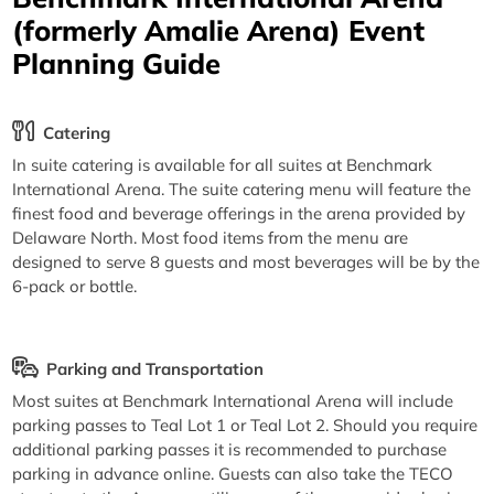
(formerly Amalie Arena) Event
Planning Guide
Catering
In suite catering is available for all suites at Benchmark
International Arena. The suite catering menu will feature the
finest food and beverage offerings in the arena provided by
Delaware North. Most food items from the menu are
designed to serve 8 guests and most beverages will be by the
6-pack or bottle.
Parking and Transportation
Most suites at Benchmark International Arena will include
parking passes to Teal Lot 1 or Teal Lot 2. Should you require
additional parking passes it is recommended to purchase
parking in advance online. Guests can also take the TECO