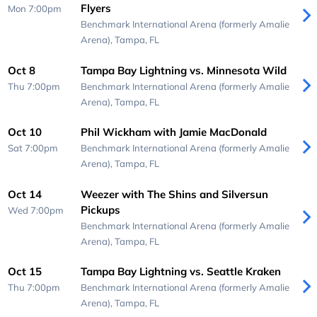
Flyers
Mon 7:00pm
Benchmark International Arena (formerly Amalie
Arena),
Tampa, FL
Oct 8
Tampa Bay Lightning vs. Minnesota Wild
Thu 7:00pm
Benchmark International Arena (formerly Amalie
Arena),
Tampa, FL
Oct 10
Phil Wickham with Jamie MacDonald
Sat 7:00pm
Benchmark International Arena (formerly Amalie
Arena),
Tampa, FL
Oct 14
Weezer with The Shins and Silversun
Pickups
Wed 7:00pm
Benchmark International Arena (formerly Amalie
Arena),
Tampa, FL
Oct 15
Tampa Bay Lightning vs. Seattle Kraken
Thu 7:00pm
Benchmark International Arena (formerly Amalie
Arena),
Tampa, FL