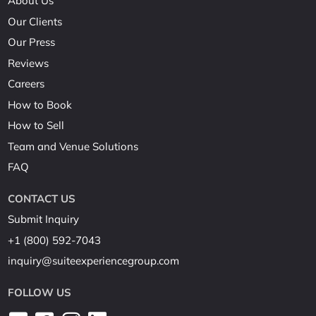
About Us
Our Clients
Our Press
Reviews
Careers
How to Book
How to Sell
Team and Venue Solutions
FAQ
CONTACT US
Submit Inquiry
+1 (800) 592-7043
inquiry@suiteexperiencegroup.com
FOLLOW US