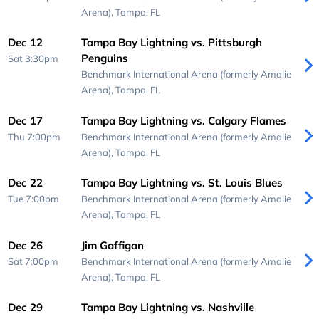
Arena),
Tampa, FL
Dec 12
Tampa Bay Lightning vs. Pittsburgh
Penguins
Sat 3:30pm
Benchmark International Arena (formerly Amalie
Arena),
Tampa, FL
Dec 17
Tampa Bay Lightning vs. Calgary Flames
Thu 7:00pm
Benchmark International Arena (formerly Amalie
Arena),
Tampa, FL
Dec 22
Tampa Bay Lightning vs. St. Louis Blues
Tue 7:00pm
Benchmark International Arena (formerly Amalie
Arena),
Tampa, FL
Dec 26
Jim Gaffigan
Sat 7:00pm
Benchmark International Arena (formerly Amalie
Arena),
Tampa, FL
Dec 29
Tampa Bay Lightning vs. Nashville