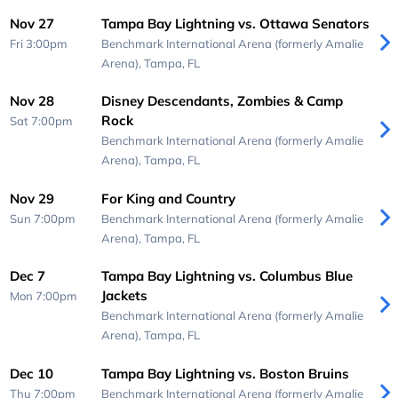
Nov 27
Tampa Bay Lightning vs. Ottawa Senators
Fri 3:00pm
Benchmark International Arena (formerly Amalie
Arena),
Tampa, FL
Nov 28
Disney Descendants, Zombies & Camp
Rock
Sat 7:00pm
Benchmark International Arena (formerly Amalie
Arena),
Tampa, FL
Nov 29
For King and Country
Sun 7:00pm
Benchmark International Arena (formerly Amalie
Arena),
Tampa, FL
Dec 7
Tampa Bay Lightning vs. Columbus Blue
Jackets
Mon 7:00pm
Benchmark International Arena (formerly Amalie
Arena),
Tampa, FL
Dec 10
Tampa Bay Lightning vs. Boston Bruins
Thu 7:00pm
Benchmark International Arena (formerly Amalie