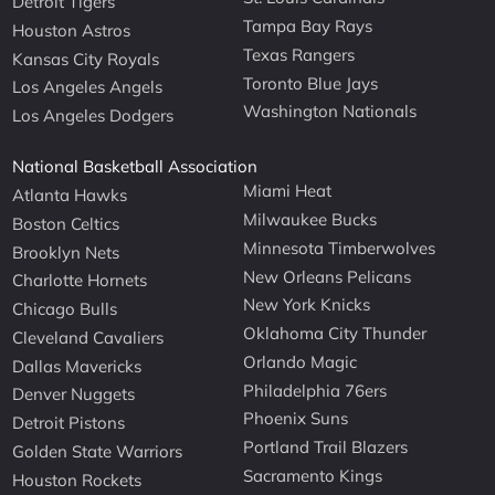
Detroit Tigers
Tampa Bay Rays
Houston Astros
Texas Rangers
Kansas City Royals
Toronto Blue Jays
Los Angeles Angels
Washington Nationals
Los Angeles Dodgers
National Basketball Association
Miami Heat
Atlanta Hawks
Milwaukee Bucks
Boston Celtics
Minnesota Timberwolves
Brooklyn Nets
New Orleans Pelicans
Charlotte Hornets
New York Knicks
Chicago Bulls
Oklahoma City Thunder
Cleveland Cavaliers
Orlando Magic
Dallas Mavericks
Philadelphia 76ers
Denver Nuggets
Phoenix Suns
Detroit Pistons
Portland Trail Blazers
Golden State Warriors
Sacramento Kings
Houston Rockets