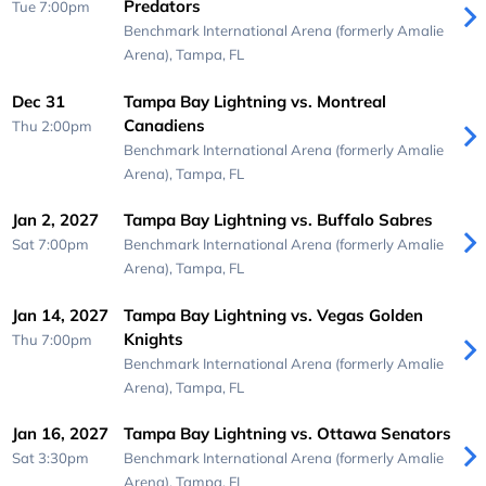
Predators
Tue 7:00pm
Benchmark International Arena (formerly Amalie
Arena),
Tampa, FL
Dec 31
Tampa Bay Lightning vs. Montreal
Canadiens
Thu 2:00pm
Benchmark International Arena (formerly Amalie
Arena),
Tampa, FL
Jan 2, 2027
Tampa Bay Lightning vs. Buffalo Sabres
Sat 7:00pm
Benchmark International Arena (formerly Amalie
Arena),
Tampa, FL
Jan 14, 2027
Tampa Bay Lightning vs. Vegas Golden
Knights
Thu 7:00pm
Benchmark International Arena (formerly Amalie
Arena),
Tampa, FL
Jan 16, 2027
Tampa Bay Lightning vs. Ottawa Senators
Sat 3:30pm
Benchmark International Arena (formerly Amalie
Arena),
Tampa, FL