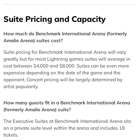
Suite Pricing and Capacity
How much do Benchmark International Arena (formerly
Amalie Arena) suites cost?
Suite pricing for Benchmark International Arena will vary
greatly but for most Lightning games suites will average in
cost between $4,000 and $8,000. Suites can be even more
expensive depending on the date of the game and the
opponent. Concert pricing will be largely determined by
artist popularity.
How many guests fit in a Benchmark International Arena
(formerly Amalie Arena) suite?
The Executive Suites at Benchmark International Arena sits
on a private suite level within the arena and includes 18
tickets.