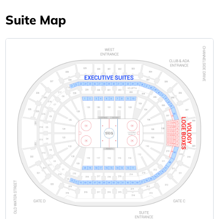
Suite Map