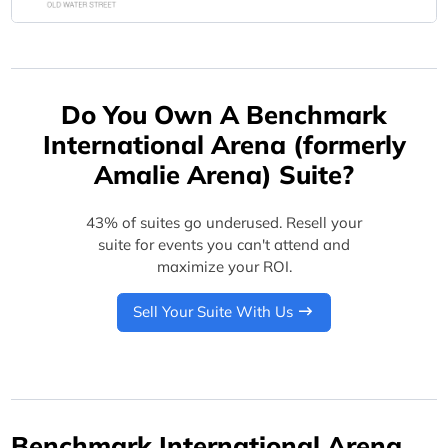
Do You Own A Benchmark
International Arena (formerly
Amalie Arena) Suite?
43% of suites go underused. Resell your
suite for events you can't attend and
maximize your ROI.
Sell Your Suite With Us
Benchmark International Arena