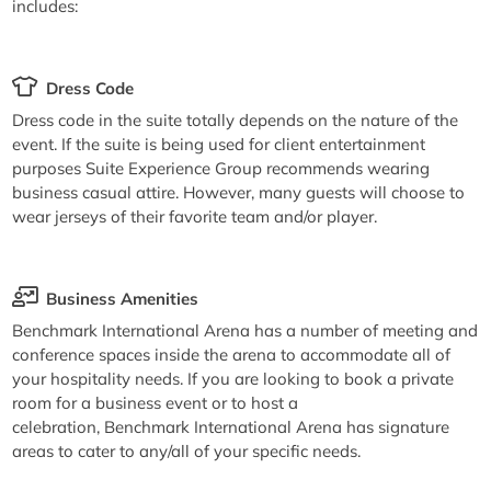
includes:
Dress Code
Dress code in the suite totally depends on the nature of the
event. If the suite is being used for client entertainment
purposes Suite Experience Group recommends wearing
business casual attire. However, many guests will choose to
wear jerseys of their favorite team and/or player.
Business Amenities
Benchmark International Arena has a number of meeting and
conference spaces inside the arena to accommodate all of
your hospitality needs. If you are looking to book a private
room for a business event or to host a
celebration, Benchmark International Arena has signature
areas to cater to any/all of your specific needs.