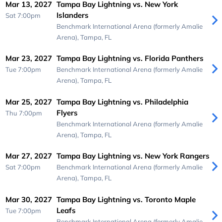
Mar 13, 2027
Tampa Bay Lightning vs. New York
Islanders
Sat 7:00pm
Benchmark International Arena (formerly Amalie
Arena),
Tampa, FL
Mar 23, 2027
Tampa Bay Lightning vs. Florida Panthers
Tue 7:00pm
Benchmark International Arena (formerly Amalie
Arena),
Tampa, FL
Mar 25, 2027
Tampa Bay Lightning vs. Philadelphia
Flyers
Thu 7:00pm
Benchmark International Arena (formerly Amalie
Arena),
Tampa, FL
Mar 27, 2027
Tampa Bay Lightning vs. New York Rangers
Sat 7:00pm
Benchmark International Arena (formerly Amalie
Arena),
Tampa, FL
Mar 30, 2027
Tampa Bay Lightning vs. Toronto Maple
Leafs
Tue 7:00pm
Benchmark International Arena (formerly Amalie