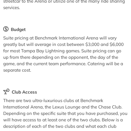
streetcar to the Arena or utilize one of the many ride sharing
services.
Budget
Suite pricing at Benchmark International Arena will vary
greatly but will average in cost between $3,000 and $6,000
for most Tampa Bay Lightning games. Suite pricing can go
up from there depending on the opponent, the day of the
game, and the current team performance. Catering will be a
separate cost.
Club Access
There are two ultra-luxurious clubs at Benchmark
International Arena, the Lexus Lounge and the Chase Club.
Depending on the specific suite that you have purchased, you
will have access to at least one of the two clubs. Below is a
description of each of the two clubs and what each club