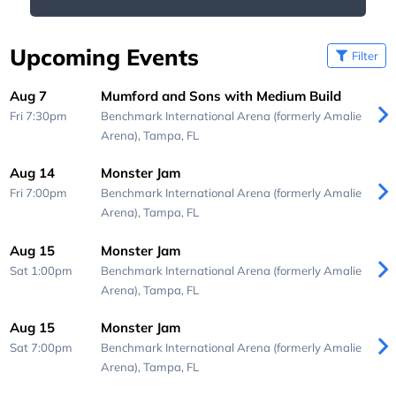
Upcoming Events
Filter
Aug 7
Mumford and Sons with Medium Build
Fri 7:30pm
Benchmark International Arena (formerly Amalie
Arena),
Tampa, FL
Aug 14
Monster Jam
Fri 7:00pm
Benchmark International Arena (formerly Amalie
Arena),
Tampa, FL
Aug 15
Monster Jam
Sat 1:00pm
Benchmark International Arena (formerly Amalie
Arena),
Tampa, FL
Aug 15
Monster Jam
Sat 7:00pm
Benchmark International Arena (formerly Amalie
Arena),
Tampa, FL