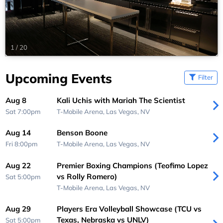
1
/
20
Upcoming Events
Filter
Aug 8
Kali Uchis with Mariah The Scientist
Sat 7:00pm
T-Mobile Arena,
Las Vegas, NV
Aug 14
Benson Boone
Fri 8:00pm
T-Mobile Arena,
Las Vegas, NV
Aug 22
Premier Boxing Champions (Teofimo Lopez
vs Rolly Romero)
Sat 5:00pm
T-Mobile Arena,
Las Vegas, NV
Aug 29
Players Era Volleyball Showcase (TCU vs
Texas, Nebraska vs UNLV)
Sat 5:00pm