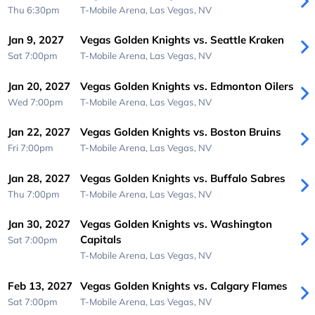
Thu 6:30pm
T-Mobile Arena,
Las Vegas, NV
Jan 9, 2027
Vegas Golden Knights vs. Seattle Kraken
Sat 7:00pm
T-Mobile Arena,
Las Vegas, NV
Jan 20, 2027
Vegas Golden Knights vs. Edmonton Oilers
Wed 7:00pm
T-Mobile Arena,
Las Vegas, NV
Jan 22, 2027
Vegas Golden Knights vs. Boston Bruins
Fri 7:00pm
T-Mobile Arena,
Las Vegas, NV
Jan 28, 2027
Vegas Golden Knights vs. Buffalo Sabres
Thu 7:00pm
T-Mobile Arena,
Las Vegas, NV
Jan 30, 2027
Vegas Golden Knights vs. Washington
Capitals
Sat 7:00pm
T-Mobile Arena,
Las Vegas, NV
Feb 13, 2027
Vegas Golden Knights vs. Calgary Flames
Sat 7:00pm
T-Mobile Arena,
Las Vegas, NV