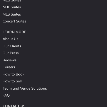
MLB Suites
NHL Suites
MLS Suites
Concert Suites
LEARN MORE
About Us
Our Clients
Our Press
Reviews
Careers
How to Book
How to Sell
Team and Venue Solutions
FAQ
CONTACT US