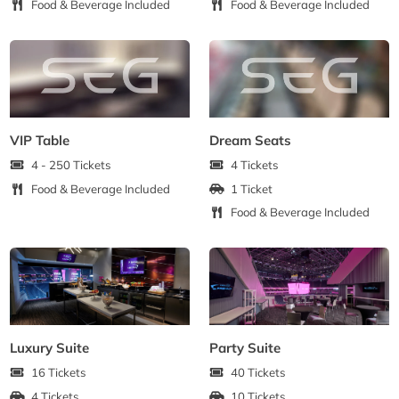
Food & Beverage Included
Food & Beverage Included
VIP Table
Dream Seats
4 - 250 Tickets
4 Tickets
Food & Beverage Included
1 Ticket
Food & Beverage Included
Luxury Suite
Party Suite
16 Tickets
40 Tickets
4 Tickets
10 Tickets