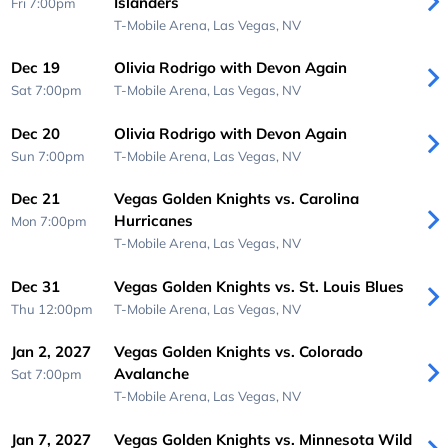
Islanders
Fri 7:00pm
T-Mobile Arena,
Las Vegas, NV
Dec 19
Olivia Rodrigo with Devon Again
Sat 7:00pm
T-Mobile Arena,
Las Vegas, NV
Dec 20
Olivia Rodrigo with Devon Again
Sun 7:00pm
T-Mobile Arena,
Las Vegas, NV
Dec 21
Vegas Golden Knights vs. Carolina
Hurricanes
Mon 7:00pm
T-Mobile Arena,
Las Vegas, NV
Dec 31
Vegas Golden Knights vs. St. Louis Blues
Thu 12:00pm
T-Mobile Arena,
Las Vegas, NV
Jan 2, 2027
Vegas Golden Knights vs. Colorado
Avalanche
Sat 7:00pm
T-Mobile Arena,
Las Vegas, NV
Jan 7, 2027
Vegas Golden Knights vs. Minnesota Wild