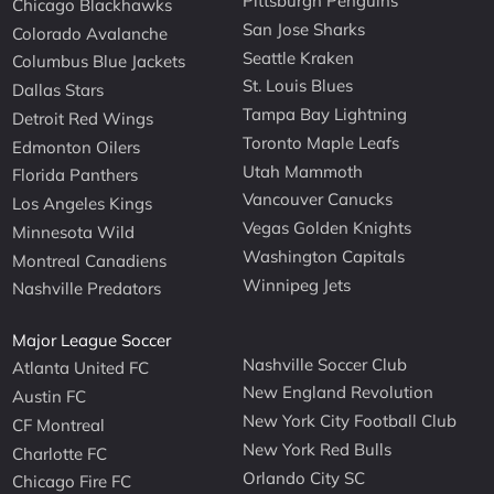
Pittsburgh Penguins
Chicago Blackhawks
San Jose Sharks
Colorado Avalanche
Seattle Kraken
Columbus Blue Jackets
St. Louis Blues
Dallas Stars
Tampa Bay Lightning
Detroit Red Wings
Toronto Maple Leafs
Edmonton Oilers
Utah Mammoth
Florida Panthers
Vancouver Canucks
Los Angeles Kings
Vegas Golden Knights
Minnesota Wild
Washington Capitals
Montreal Canadiens
Winnipeg Jets
Nashville Predators
Major League Soccer
Nashville Soccer Club
Atlanta United FC
New England Revolution
Austin FC
New York City Football Club
CF Montreal
New York Red Bulls
Charlotte FC
Orlando City SC
Chicago Fire FC