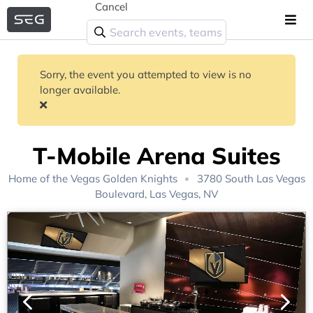
Cancel
Sorry, the event you attempted to view is no
longer available.
T-Mobile Arena Suites
Home of the
Vegas Golden Knights
3780 South Las Vegas
Boulevard, Las Vegas, NV