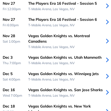
Nov 27
The Players Era 16 Festival - Session 5
Fri 12:00pm
T-Mobile Arena,
Las Vegas, NV
Nov 27
The Players Era 16 Festival - Session 6
Fri 6:00pm
T-Mobile Arena,
Las Vegas, NV
Nov 28
Vegas Golden Knights vs. Montreal
Canadiens
Sat 1:00pm
T-Mobile Arena,
Las Vegas, NV
Dec 3
Vegas Golden Knights vs. Utah Mammoth
Thu 7:00pm
T-Mobile Arena,
Las Vegas, NV
Dec 5
Vegas Golden Knights vs. Winnipeg Jets
Sat 4:00pm
T-Mobile Arena,
Las Vegas, NV
Dec 16
Vegas Golden Knights vs. San Jose Sharks
Wed 7:00pm
T-Mobile Arena,
Las Vegas, NV
Dec 18
Vegas Golden Knights vs. New York