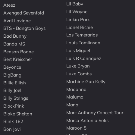
Lil Baby
Ateez
Lil Wayne
Avenged Sevenfold
Linkin Park
Avril Lavigne
Lionel Richie
BTS - Bangtan Boys
Los Temerarios
Bad Bunny
Louis Tomlinson
Banda MS
Luis Miguel
Benson Boone
Luis R Conriquez
Bert Kreischer
Luke Bryan
Beyonce
Luke Combs
BigBang
Machine Gun Kelly
Billie Eilish
Madonna
Billy Joel
Maluma
Billy Strings
Mana
BlackPink
Marc Anthony Concert Tour
Blake Shelton
Marco Antonio Solis
Blink 182
Maroon 5
Bon Jovi