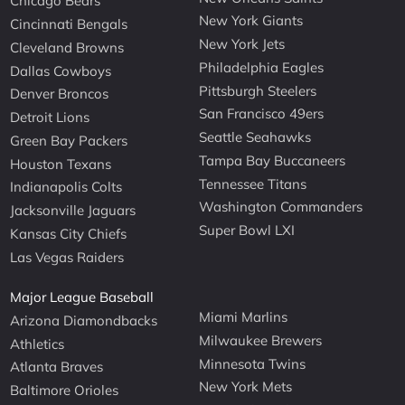
Chicago Bears
New York Giants
Cincinnati Bengals
New York Jets
Cleveland Browns
Philadelphia Eagles
Dallas Cowboys
Pittsburgh Steelers
Denver Broncos
San Francisco 49ers
Detroit Lions
Seattle Seahawks
Green Bay Packers
Tampa Bay Buccaneers
Houston Texans
Tennessee Titans
Indianapolis Colts
Washington Commanders
Jacksonville Jaguars
Super Bowl LXI
Kansas City Chiefs
Las Vegas Raiders
Major League Baseball
Miami Marlins
Arizona Diamondbacks
Milwaukee Brewers
Athletics
Minnesota Twins
Atlanta Braves
New York Mets
Baltimore Orioles