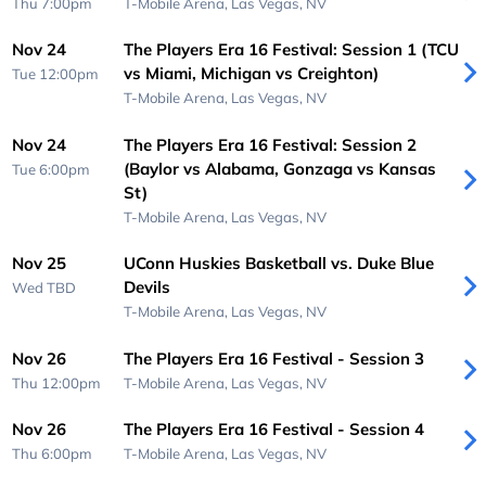
Thu 7:00pm
T-Mobile Arena,
Las Vegas, NV
Nov 24
The Players Era 16 Festival: Session 1 (TCU
vs Miami, Michigan vs Creighton)
Tue 12:00pm
T-Mobile Arena,
Las Vegas, NV
Nov 24
The Players Era 16 Festival: Session 2
(Baylor vs Alabama, Gonzaga vs Kansas
Tue 6:00pm
St)
T-Mobile Arena,
Las Vegas, NV
Nov 25
UConn Huskies Basketball vs. Duke Blue
Devils
Wed
TBD
T-Mobile Arena,
Las Vegas, NV
Nov 26
The Players Era 16 Festival - Session 3
Thu 12:00pm
T-Mobile Arena,
Las Vegas, NV
Nov 26
The Players Era 16 Festival - Session 4
Thu 6:00pm
T-Mobile Arena,
Las Vegas, NV