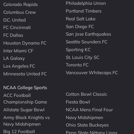
Philadelphia Union
Colorado Rapids
Portland Timbers
Columbus Crew
Real Salt Lake
D.C. United
San Diego FC
FC Cincinnati
San Jose Earthquakes
FC Dallas
Seattle Sounders FC
Houston Dynamo FC
Sporting KC
Inter Miami CF
St. Louis City SC
LA Galaxy
Toronto FC
Los Angeles FC
Vancouver Whitecaps FC
Minnesota United FC
NCAA College Sports
Cotton Bowl Classic
ACC Football
Championship Game
Fiesta Bowl
Allstate Sugar Bowl
NCAA Mens Final Four
Army Black Knights vs
Navy Midshipmen
Navy Midshipmen
Ohio State Buckeyes
Big 12 Football
Penn State Nittany Lions