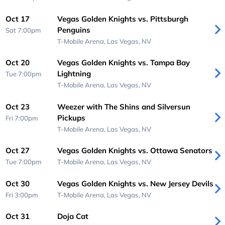
Oct 17
Vegas Golden Knights vs. Pittsburgh
Penguins
Sat 7:00pm
T-Mobile Arena,
Las Vegas, NV
Oct 20
Vegas Golden Knights vs. Tampa Bay
Lightning
Tue 7:00pm
T-Mobile Arena,
Las Vegas, NV
Oct 23
Weezer with The Shins and Silversun
Pickups
Fri 7:00pm
T-Mobile Arena,
Las Vegas, NV
Oct 27
Vegas Golden Knights vs. Ottawa Senators
Tue 7:00pm
T-Mobile Arena,
Las Vegas, NV
Oct 30
Vegas Golden Knights vs. New Jersey Devils
Fri 3:00pm
T-Mobile Arena,
Las Vegas, NV
Oct 31
Doja Cat