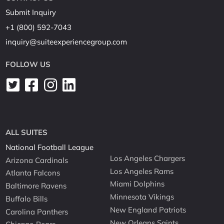
Submit Inquiry
+1 (800) 592-7043
inquiry@suiteexperiencegroup.com
FOLLOW US
ALL SUITES
National Football League
Los Angeles Chargers
Arizona Cardinals
Los Angeles Rams
Atlanta Falcons
Miami Dolphins
Baltimore Ravens
Minnesota Vikings
Buffalo Bills
New England Patriots
Carolina Panthers
New Orleans Saints