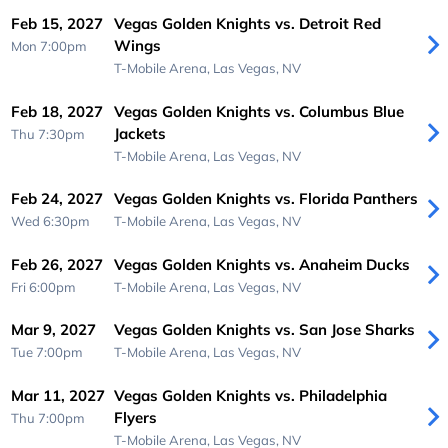
Feb 15, 2027
Vegas Golden Knights vs. Detroit Red
Wings
Mon 7:00pm
T-Mobile Arena,
Las Vegas, NV
Feb 18, 2027
Vegas Golden Knights vs. Columbus Blue
Jackets
Thu 7:30pm
T-Mobile Arena,
Las Vegas, NV
Feb 24, 2027
Vegas Golden Knights vs. Florida Panthers
Wed 6:30pm
T-Mobile Arena,
Las Vegas, NV
Feb 26, 2027
Vegas Golden Knights vs. Anaheim Ducks
Fri 6:00pm
T-Mobile Arena,
Las Vegas, NV
Mar 9, 2027
Vegas Golden Knights vs. San Jose Sharks
Tue 7:00pm
T-Mobile Arena,
Las Vegas, NV
Mar 11, 2027
Vegas Golden Knights vs. Philadelphia
Flyers
Thu 7:00pm
T-Mobile Arena,
Las Vegas, NV