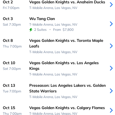
Oct 2
Vegas Golden Knights vs. Anaheim Ducks
Fri 7:00pm
T-Mobile Arena,
Las Vegas, NV
Oct 3
Wu Tang Clan
Sat 7:30pm
T-Mobile Arena,
Las Vegas, NV
2 Suites
From
$7,800
Oct 8
Vegas Golden Knights vs. Toronto Maple
Leafs
Thu 7:00pm
T-Mobile Arena,
Las Vegas, NV
Oct 10
Vegas Golden Knights vs. Los Angeles
Kings
Sat 7:00pm
T-Mobile Arena,
Las Vegas, NV
Oct 13
Preseason: Los Angeles Lakers vs. Golden
State Warriors
Tue 7:00pm
T-Mobile Arena,
Las Vegas, NV
Oct 15
Vegas Golden Knights vs. Calgary Flames
Thu 7:00pm
T-Mobile Arena,
Las Vegas, NV