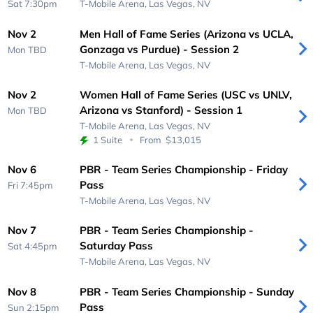
Sat 7:30pm
T-Mobile Arena,
Las Vegas, NV
Nov 2
Men Hall of Fame Series (Arizona vs UCLA,
Gonzaga vs Purdue) - Session 2
Mon
TBD
T-Mobile Arena,
Las Vegas, NV
Nov 2
Women Hall of Fame Series (USC vs UNLV,
Arizona vs Stanford) - Session 1
Mon
TBD
T-Mobile Arena,
Las Vegas, NV
1 Suite
From
$13,015
Nov 6
PBR - Team Series Championship - Friday
Pass
Fri 7:45pm
T-Mobile Arena,
Las Vegas, NV
Nov 7
PBR - Team Series Championship -
Saturday Pass
Sat 4:45pm
T-Mobile Arena,
Las Vegas, NV
Nov 8
PBR - Team Series Championship - Sunday
Pass
Sun 2:15pm