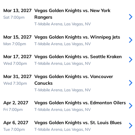
Mar 13, 2027
Vegas Golden Knights vs. New York
Rangers
Sat 7:00pm
T-Mobile Arena,
Las Vegas, NV
Mar 15, 2027
Vegas Golden Knights vs. Winnipeg Jets
Mon 7:00pm
T-Mobile Arena,
Las Vegas, NV
Mar 17, 2027
Vegas Golden Knights vs. Seattle Kraken
Wed 7:00pm
T-Mobile Arena,
Las Vegas, NV
Mar 31, 2027
Vegas Golden Knights vs. Vancouver
Canucks
Wed 7:30pm
T-Mobile Arena,
Las Vegas, NV
Apr 2, 2027
Vegas Golden Knights vs. Edmonton Oilers
Fri 7:00pm
T-Mobile Arena,
Las Vegas, NV
Apr 6, 2027
Vegas Golden Knights vs. St. Louis Blues
Tue 7:00pm
T-Mobile Arena,
Las Vegas, NV