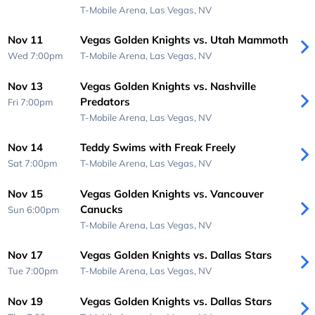
T-Mobile Arena,
Las Vegas, NV
Nov 11
Vegas Golden Knights vs. Utah Mammoth
Wed 7:00pm
T-Mobile Arena,
Las Vegas, NV
Nov 13
Vegas Golden Knights vs. Nashville
Predators
Fri 7:00pm
T-Mobile Arena,
Las Vegas, NV
Nov 14
Teddy Swims with Freak Freely
Sat 7:00pm
T-Mobile Arena,
Las Vegas, NV
Nov 15
Vegas Golden Knights vs. Vancouver
Canucks
Sun 6:00pm
T-Mobile Arena,
Las Vegas, NV
Nov 17
Vegas Golden Knights vs. Dallas Stars
Tue 7:00pm
T-Mobile Arena,
Las Vegas, NV
Nov 19
Vegas Golden Knights vs. Dallas Stars