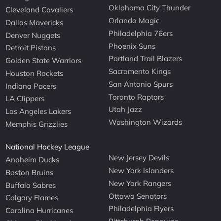
Oklahoma City Thunder
Cleveland Cavaliers
Orlando Magic
Dallas Mavericks
Philadelphia 76ers
Denver Nuggets
Phoenix Suns
Detroit Pistons
Portland Trail Blazers
Golden State Warriors
Sacramento Kings
Houston Rockets
San Antonio Spurs
Indiana Pacers
Toronto Raptors
LA Clippers
Utah Jazz
Los Angeles Lakers
Washington Wizards
Memphis Grizzlies
National Hockey League
New Jersey Devils
Anaheim Ducks
New York Islanders
Boston Bruins
New York Rangers
Buffalo Sabres
Ottawa Senators
Calgary Flames
Philadelphia Flyers
Carolina Hurricanes