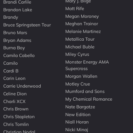
Mary J. Blige
Brandi Carlile
Matt Rife
Brandon Lake
Megan Moroney
Brandy
Meghan Trainor
Bruce Springsteen Tour
Melanie Martinez
Bruno Mars
Metallica Tour
Bryan Adams
Michael Buble
Burna Boy
Miley Cyrus
Camila Cabello
Monster Energy AMA
Camilo
Supercross
Cardi B
Morgan Wallen
Carin Leon
Motley Crue
Carrie Underwood
Mumford and Sons
Celine Dion
My Chemical Romance
Charli XCX
Nate Bargatze
Chris Brown
New Edition
Chris Stapleton
Niall Horan
Chris Tomlin
Nicki Minaj
Christian Nodal