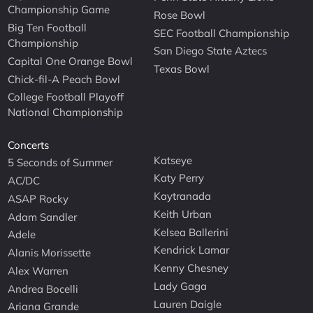
Championship Game
Rose Bowl
Big Ten Football
SEC Football Championship
Championship
San Diego State Aztecs
Capital One Orange Bowl
Texas Bowl
Chick-fil-A Peach Bowl
College Football Playoff
National Championship
Concerts
Katseye
5 Seconds of Summer
Katy Perry
AC/DC
Kaytranada
ASAP Rocky
Keith Urban
Adam Sandler
Kelsea Ballerini
Adele
Kendrick Lamar
Alanis Morissette
Kenny Chesney
Alex Warren
Lady Gaga
Andrea Bocelli
Lauren Daigle
Ariana Grande