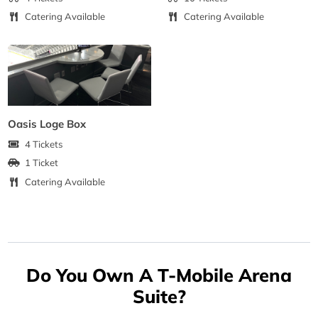
Catering Available
Catering Available
Oasis Loge Box
4 Tickets
1 Ticket
Catering Available
Do You Own A T-Mobile Arena
Suite?