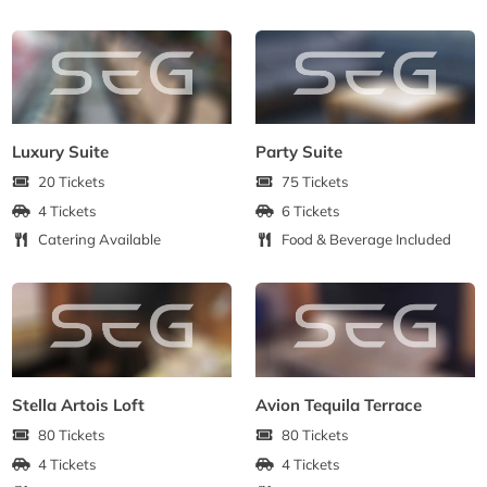
Luxury Suite
Party Suite
20 Tickets
75 Tickets
4 Tickets
6 Tickets
Catering Available
Food & Beverage Included
Stella Artois Loft
Avion Tequila Terrace
80 Tickets
80 Tickets
4 Tickets
4 Tickets