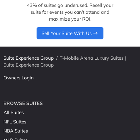
43% of suites go underused. Resell your
suite for events you can't attend and
maximize your ROI.
Sell Your Suite With Us
Suite Experience Group
/
T-Mobile Arena Luxury Suites |
Suite Experience Group
Owners Login
BROWSE SUITES
All Suites
NFL Suites
NBA Suites