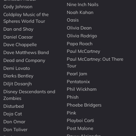
Nine Inch Nails
Cody Johnson
Noah Kahan
Coldplay Music of the
Oasis
Spheres World Tour
Olivia Dean
Dan and Shay
Olivia Rodrigo
Daniel Caesar
Papa Roach
Dave Chappelle
Paul McCartney
Dave Matthews Band
Paul McCartney: Out There
Dead and Company
Tour
Demi Lovato
Pearl Jam
Dierks Bentley
Pentatonix
Diljit Dosanjh
Phil Wickham
Disney Descendants and
Phish
Zombies
Phoebe Bridgers
Disturbed
Pink
Doja Cat
Playboi Carti
Don Omar
Post Malone
Don Toliver