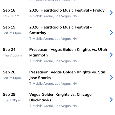
Sep 18
2026 iHeartRadio Music Festival - Friday
Fri 7:30pm
T-Mobile Arena,
Las Vegas, NV
Sep 19
2026 iHeartRadio Music Festival -
Saturday
Sat 7:30pm
T-Mobile Arena,
Las Vegas, NV
Sep 24
Preseason: Vegas Golden Knights vs. Utah
Mammoth
Thu 7:00pm
T-Mobile Arena,
Las Vegas, NV
Sep 26
Preseason: Vegas Golden Knights vs. San
Jose Sharks
Sat 7:00pm
T-Mobile Arena,
Las Vegas, NV
Sep 29
Vegas Golden Knights vs. Chicago
Blackhawks
Tue 7:30pm
T-Mobile Arena,
Las Vegas, NV