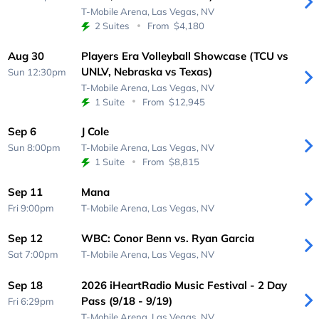
T-Mobile Arena,
Las Vegas, NV
2 Suites
From
$4,180
Aug 30
Players Era Volleyball Showcase (TCU vs
UNLV, Nebraska vs Texas)
Sun 12:30pm
T-Mobile Arena,
Las Vegas, NV
1 Suite
From
$12,945
Sep 6
J Cole
Sun 8:00pm
T-Mobile Arena,
Las Vegas, NV
1 Suite
From
$8,815
Sep 11
Mana
Fri 9:00pm
T-Mobile Arena,
Las Vegas, NV
Sep 12
WBC: Conor Benn vs. Ryan Garcia
Sat 7:00pm
T-Mobile Arena,
Las Vegas, NV
Sep 18
2026 iHeartRadio Music Festival - 2 Day
Pass (9/18 - 9/19)
Fri 6:29pm
T-Mobile Arena,
Las Vegas, NV