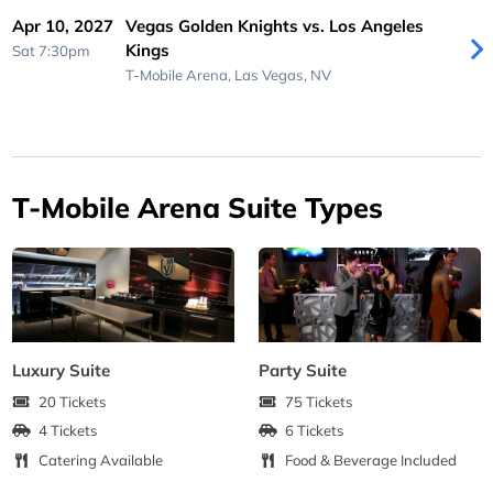
Apr 10, 2027
Vegas Golden Knights vs. Los Angeles
Kings
Sat 7:30pm
T-Mobile Arena,
Las Vegas, NV
T-Mobile Arena Suite Types
Luxury Suite
Party Suite
20 Tickets
75 Tickets
4 Tickets
6 Tickets
Catering Available
Food & Beverage Included