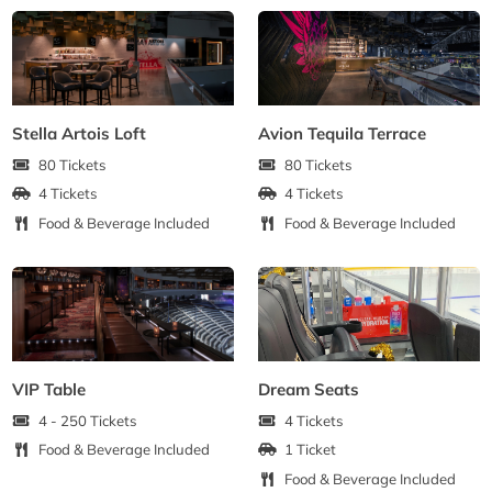
Stella Artois Loft
Avion Tequila Terrace
80 Tickets
80 Tickets
4 Tickets
4 Tickets
Food & Beverage Included
Food & Beverage Included
VIP Table
Dream Seats
4 - 250 Tickets
4 Tickets
Food & Beverage Included
1 Ticket
Food & Beverage Included