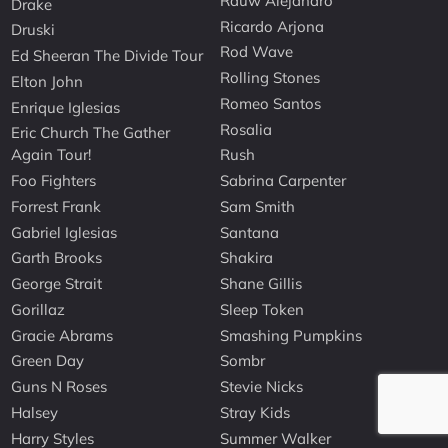
Rauw Alejandro
Drake
Ricardo Arjona
Druski
Rod Wave
Ed Sheeran The Divide Tour
Rolling Stones
Elton John
Romeo Santos
Enrique Iglesias
Rosalia
Eric Church The Gather
Again Tour!
Rush
Foo Fighters
Sabrina Carpenter
Forrest Frank
Sam Smith
Gabriel Iglesias
Santana
Garth Brooks
Shakira
George Strait
Shane Gillis
Gorillaz
Sleep Token
Gracie Abrams
Smashing Pumpkins
Green Day
Sombr
Guns N Roses
Stevie Nicks
Halsey
Stray Kids
Harry Styles
Summer Walker