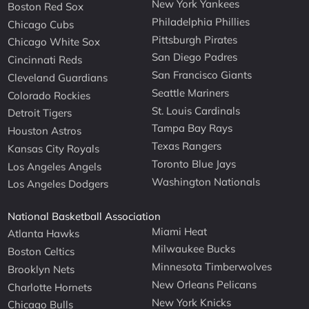
New York Yankees
Boston Red Sox
Philadelphia Phillies
Chicago Cubs
Pittsburgh Pirates
Chicago White Sox
San Diego Padres
Cincinnati Reds
San Francisco Giants
Cleveland Guardians
Seattle Mariners
Colorado Rockies
St. Louis Cardinals
Detroit Tigers
Tampa Bay Rays
Houston Astros
Texas Rangers
Kansas City Royals
Toronto Blue Jays
Los Angeles Angels
Washington Nationals
Los Angeles Dodgers
National Basketball Association
Miami Heat
Atlanta Hawks
Milwaukee Bucks
Boston Celtics
Minnesota Timberwolves
Brooklyn Nets
New Orleans Pelicans
Charlotte Hornets
New York Knicks
Chicago Bulls