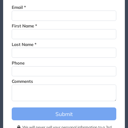
Thank you for joining the
Email *
waitlist. We will contact you if
a suite becomes available for
this event.
First Name *
Last Name *
Phone
Comments
Submit
We will never sell your personal information to a 3rd