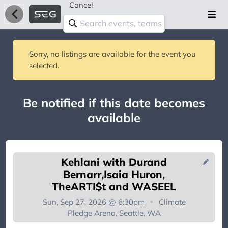
Cancel
Sorry, no listings are available for the event you
selected.
Be notified if this date becomes
available
Kehlani with Durand
Bernarr,Isaia Huron,
TheARTI$t and WASEEL
Sun, Sep 27, 2026 @ 6:30pm
Climate
You're on the list!
Pledge Arena, Seattle, WA