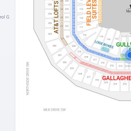
rol G