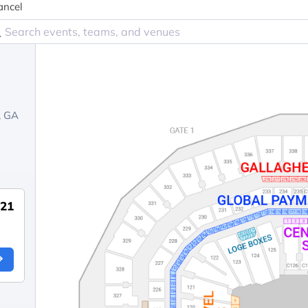
ancel
, GA
921