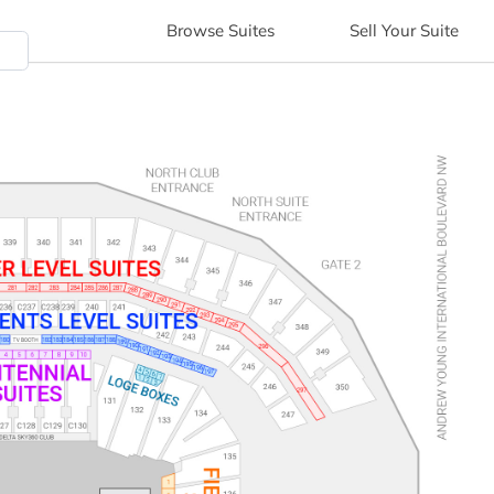
Browse
Suites
Sell
Your Suite