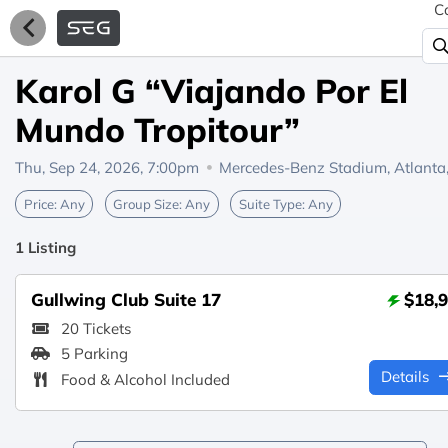
C
Karol G “Viajando Por El
Mundo Tropitour”
Thu, Sep 24, 2026, 7:00pm
Mercedes-Benz Stadium,
Atlanta
Price:
Any
Group Size:
Any
Suite Type:
Any
1 Listing
Gullwing Club Suite 17
$18,
20 Tickets
5 Parking
Details
Food & Alcohol Included