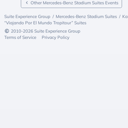
Other Mercedes-Benz Stadium Suites Events
Suite Experience Group
/
Mercedes-Benz Stadium Suites
/
Ka
“Viajando Por El Mundo Tropitour” Suites
2010-2026 Suite Experience Group
Terms of Service
Privacy Policy