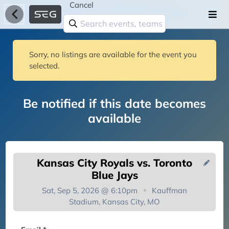
Cancel
Sorry, no listings are available for the event you
selected.
Be notified if this date becomes
available
Kansas City Royals vs. Toronto
Blue Jays
Sat, Sep 5, 2026 @ 6:10pm
Kauffman
Stadium, Kansas City, MO
You're on the list!