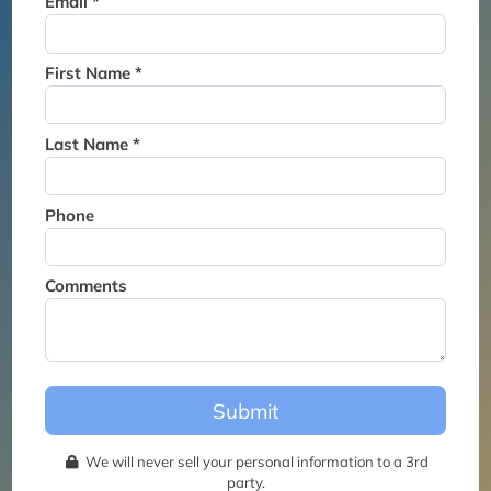
Email *
Thank you for joining the
waitlist. We will contact you if
a suite becomes available for
First Name *
this event.
Last Name *
Phone
Comments
Submit
We will never sell your personal information to a 3rd
party.