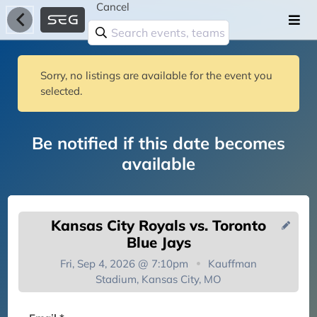
Cancel
Sorry, no listings are available for the event you
selected.
Be notified if this date becomes
available
Kansas City Royals vs. Toronto
Blue Jays
Fri, Sep 4, 2026 @ 7:10pm
Kauffman
Stadium, Kansas City, MO
You're on the list!