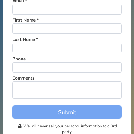
Email *
Thank you for joining the
waitlist. We will contact you if
a suite becomes available for
First Name *
this event.
Last Name *
Phone
Comments
Submit
We will never sell your personal information to a 3rd
party.