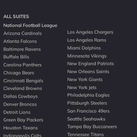
ALL SUITES
National Football League
Los Angeles Chargers
Arizona Cardinals
Los Angeles Rams
Atlanta Falcons
Miami Dolphins
Baltimore Ravens
Minnesota Vikings
Buffalo Bills
New England Patriots
Carolina Panthers
New Orleans Saints
Chicago Bears
New York Giants
Cincinnati Bengals
New York Jets
Cleveland Browns
Philadelphia Eagles
Dallas Cowboys
Pittsburgh Steelers
Denver Broncos
San Francisco 49ers
Detroit Lions
Seattle Seahawks
Green Bay Packers
Tampa Bay Buccaneers
Houston Texans
Tennessee Titans
Indianapolis Colts