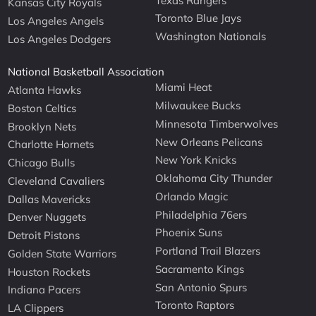
Texas Rangers
Kansas City Royals
Toronto Blue Jays
Los Angeles Angels
Washington Nationals
Los Angeles Dodgers
National Basketball Association
Miami Heat
Atlanta Hawks
Milwaukee Bucks
Boston Celtics
Minnesota Timberwolves
Brooklyn Nets
New Orleans Pelicans
Charlotte Hornets
New York Knicks
Chicago Bulls
Oklahoma City Thunder
Cleveland Cavaliers
Orlando Magic
Dallas Mavericks
Philadelphia 76ers
Denver Nuggets
Phoenix Suns
Detroit Pistons
Portland Trail Blazers
Golden State Warriors
Sacramento Kings
Houston Rockets
San Antonio Spurs
Indiana Pacers
Toronto Raptors
LA Clippers