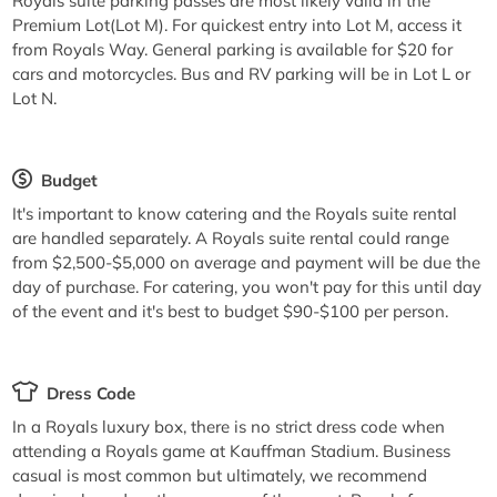
Royals suite parking passes are most likely valid in the
Premium Lot(Lot M). For quickest entry into Lot M, access it
from Royals Way. General parking is available for $20 for
cars and motorcycles. Bus and RV parking will be in Lot L or
Lot N.
Budget
It's important to know catering and the Royals suite rental
are handled separately. A Royals suite rental could range
from $2,500-$5,000 on average and payment will be due the
day of purchase. For catering, you won't pay for this until day
of the event and it's best to budget $90-$100 per person.
Dress Code
In a Royals luxury box, there is no strict dress code when
attending a Royals game at Kauffman Stadium. Business
casual is most common but ultimately, we recommend