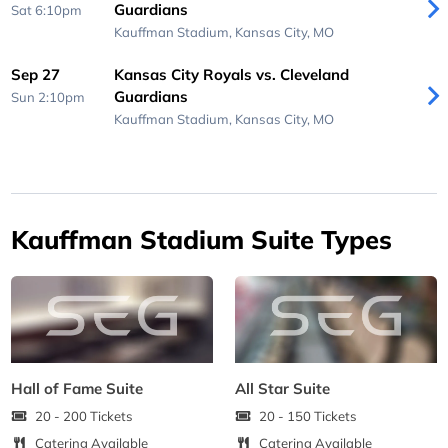
Guardians
Sat 6:10pm
Kauffman Stadium,
Kansas City, MO
Sep 27
Kansas City Royals vs. Cleveland
Guardians
Sun 2:10pm
Kauffman Stadium,
Kansas City, MO
Kauffman Stadium Suite Types
Hall of Fame Suite
All Star Suite
20 - 200 Tickets
20 - 150 Tickets
Catering Available
Catering Available