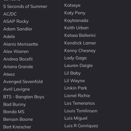
Katseye
5 Seconds of Summer
Katy Perry
AC/DC
Kaytranada
ASAP Rocky
Keith Urban
Adam Sandler
Kelsea Ballerini
Adele
Kendrick Lamar
Alanis Morissette
Kenny Chesney
Alex Warren
Lady Gaga
Andrea Bocelli
Lauren Daigle
Ariana Grande
Lil Baby
Ateez
Lil Wayne
Avenged Sevenfold
Linkin Park
Avril Lavigne
Lionel Richie
BTS - Bangtan Boys
Los Temerarios
Bad Bunny
Louis Tomlinson
Banda MS
Luis Miguel
Benson Boone
Luis R Conriquez
Bert Kreischer