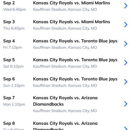
Sep 2
Kansas City Royals vs. Miami Marlins
Wed 6:40pm
Kauffman Stadium,
Kansas City, MO
Sep 3
Kansas City Royals vs. Miami Marlins
Thu 6:40pm
Kauffman Stadium,
Kansas City, MO
Sep 4
Kansas City Royals vs. Toronto Blue Jays
Fri 7:10pm
Kauffman Stadium,
Kansas City, MO
Sep 5
Kansas City Royals vs. Toronto Blue Jays
Sat 6:10pm
Kauffman Stadium,
Kansas City, MO
Sep 6
Kansas City Royals vs. Toronto Blue Jays
Sun 1:10pm
Kauffman Stadium,
Kansas City, MO
Sep 7
Kansas City Royals vs. Arizona
Diamondbacks
Mon 1:10pm
Kauffman Stadium,
Kansas City, MO
Sep 8
Kansas City Royals vs. Arizona
Diamondbacks
Tue 6:40pm