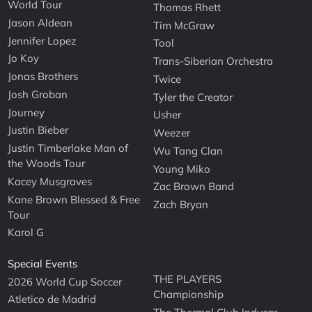
World Tour
Thomas Rhett
Jason Aldean
Tim McGraw
Jennifer Lopez
Tool
Jo Koy
Trans-Siberian Orchestra
Jonas Brothers
Twice
Josh Groban
Tyler the Creator
Journey
Usher
Justin Bieber
Weezer
Justin Timberlake Man of
Wu Tang Clan
the Woods Tour
Young Miko
Kacey Musgraves
Zac Brown Band
Kane Brown Blessed & Free
Zach Bryan
Tour
Karol G
Special Events
THE PLAYERS
2026 World Cup Soccer
Championship
Atletico de Madrid