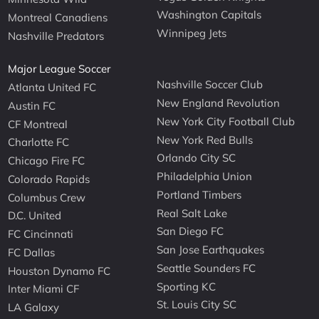
Washington Capitals
Montreal Canadiens
Winnipeg Jets
Nashville Predators
Major League Soccer
Nashville Soccer Club
Atlanta United FC
New England Revolution
Austin FC
New York City Football Club
CF Montreal
New York Red Bulls
Charlotte FC
Orlando City SC
Chicago Fire FC
Philadelphia Union
Colorado Rapids
Portland Timbers
Columbus Crew
Real Salt Lake
D.C. United
San Diego FC
FC Cincinnati
San Jose Earthquakes
FC Dallas
Seattle Sounders FC
Houston Dynamo FC
Sporting KC
Inter Miami CF
St. Louis City SC
LA Galaxy