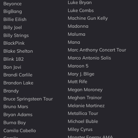
Luke Bryan
Beyonce
Luke Combs
BigBang
Machine Gun Kelly
Billie Eilish
Madonna
Billy Joel
Maluma
Billy Strings
Mana
BlackPink
Marc Anthony Concert Tour
Blake Shelton
Marco Antonio Solis
Blink 182
Maroon 5
Bon Jovi
Mary J. Blige
Brandi Carlile
Matt Rife
Brandon Lake
Megan Moroney
Brandy
Meghan Trainor
Bruce Springsteen Tour
Melanie Martinez
Bruno Mars
Metallica Tour
Bryan Adams
Michael Buble
Burna Boy
Miley Cyrus
Camila Cabello
Monster Energy AMA