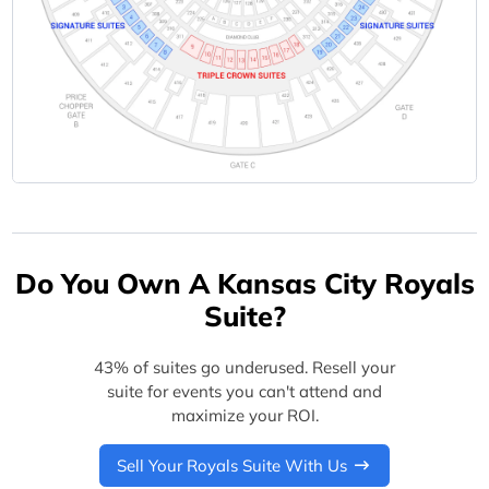
Do You Own A Kansas City Royals
Suite?
43% of suites go underused. Resell your
suite for events you can't attend and
maximize your ROI.
Sell Your Royals Suite With Us