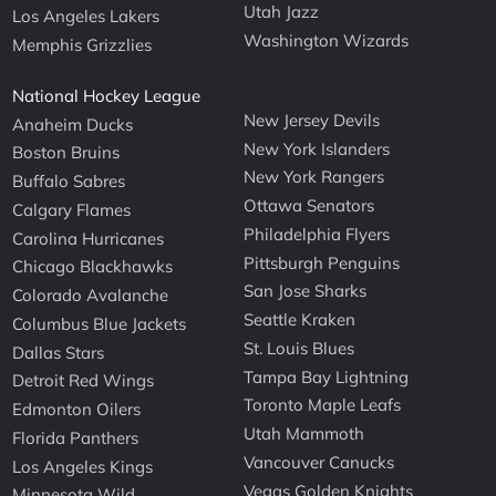
Utah Jazz
Los Angeles Lakers
Washington Wizards
Memphis Grizzlies
National Hockey League
New Jersey Devils
Anaheim Ducks
New York Islanders
Boston Bruins
New York Rangers
Buffalo Sabres
Ottawa Senators
Calgary Flames
Philadelphia Flyers
Carolina Hurricanes
Pittsburgh Penguins
Chicago Blackhawks
San Jose Sharks
Colorado Avalanche
Seattle Kraken
Columbus Blue Jackets
St. Louis Blues
Dallas Stars
Tampa Bay Lightning
Detroit Red Wings
Toronto Maple Leafs
Edmonton Oilers
Utah Mammoth
Florida Panthers
Vancouver Canucks
Los Angeles Kings
Vegas Golden Knights
Minnesota Wild