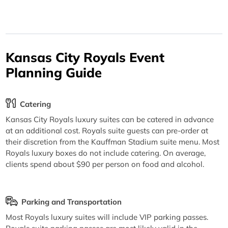
Kansas City Royals Event
Planning Guide
Catering
Kansas City Royals luxury suites can be catered in advance
at an additional cost. Royals suite guests can pre-order at
their discretion from the Kauffman Stadium suite menu. Most
Royals luxury boxes do not include catering. On average,
clients spend about $90 per person on food and alcohol.
Parking and Transportation
Most Royals luxury suites will include VIP parking passes.