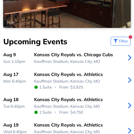
1
/
9
Upcoming Events
Filter
Aug 9
Kansas City Royals vs. Chicago Cubs
Sun 1:10pm
Kauffman Stadium,
Kansas City, MO
Aug 17
Kansas City Royals vs. Athletics
Mon 6:40pm
Kauffman Stadium,
Kansas City, MO
1 Suite
From
$3,925
Aug 18
Kansas City Royals vs. Athletics
Tue 6:40pm
Kauffman Stadium,
Kansas City, MO
1 Suite
From
$4,750
Aug 19
Kansas City Royals vs. Athletics
Wed 6:40pm
Kauffman Stadium,
Kansas City, MO