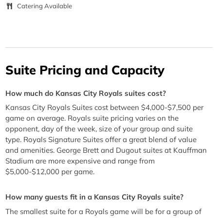
Catering Available
Suite Pricing and Capacity
How much do Kansas City Royals suites cost?
Kansas City Royals Suites cost between $4,000-$7,500 per
game on average. Royals suite pricing varies on the
opponent, day of the week, size of your group and suite
type. Royals Signature Suites offer a great blend of value
and amenities. George Brett and Dugout suites at Kauffman
Stadium are more expensive and range from
$5,000-$12,000 per game.
How many guests fit in a Kansas City Royals suite?
The smallest suite for a Royals game will be for a group of