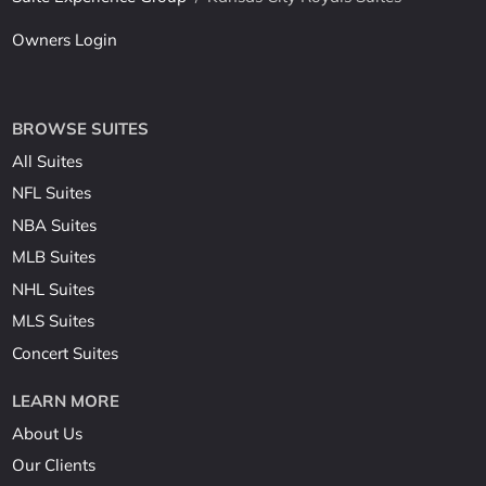
Owners Login
BROWSE SUITES
All Suites
NFL Suites
NBA Suites
MLB Suites
NHL Suites
MLS Suites
Concert Suites
LEARN MORE
About Us
Our Clients