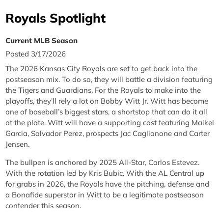
Royals Spotlight
Current MLB Season
Posted 3/17/2026
The 2026 Kansas City Royals are set to get back into the
postseason mix. To do so, they will battle a division featuring
the Tigers and Guardians. For the Royals to make into the
playoffs, they’ll rely a lot on Bobby Witt Jr. Witt has become
one of baseball’s biggest stars, a shortstop that can do it all
at the plate. Witt will have a supporting cast featuring Maikel
Garcia, Salvador Perez, prospects Jac Caglianone and Carter
Jensen.
The bullpen is anchored by 2025 All-Star, Carlos Estevez.
With the rotation led by Kris Bubic. With the AL Central up
for grabs in 2026, the Royals have the pitching, defense and
a Bonafide superstar in Witt to be a legitimate postseason
contender this season.