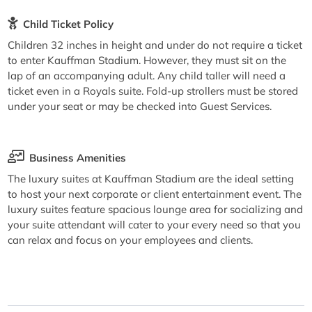
Child Ticket Policy
Children 32 inches in height and under do not require a ticket
to enter Kauffman Stadium. However, they must sit on the
lap of an accompanying adult. Any child taller will need a
ticket even in a Royals suite. Fold-up strollers must be stored
under your seat or may be checked into Guest Services.
Business Amenities
The luxury suites at Kauffman Stadium are the ideal setting
to host your next corporate or client entertainment event. The
luxury suites feature spacious lounge area for socializing and
your suite attendant will cater to your every need so that you
can relax and focus on your employees and clients.