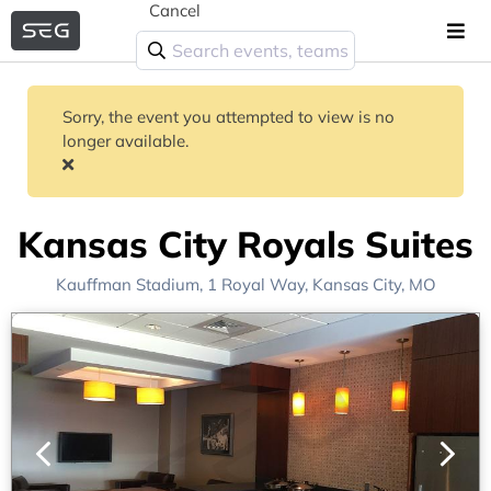
Cancel
Sorry, the event you attempted to view is no
longer available.
Kansas City Royals Suites
Kauffman Stadium
, 1 Royal Way,
Kansas City, MO