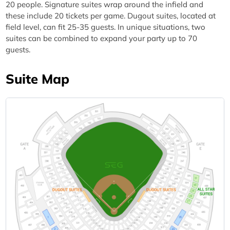
20 people. Signature suites wrap around the infield and
these include 20 tickets per game. Dugout suites, located at
field level, can fit 25-35 guests. In unique situations, two
suites can be combined to expand your party up to 70
guests.
Suite Map