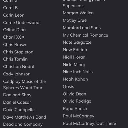
Camilo
Supercross
Cardi B
Morgan Wallen
Carin Leon
Motley Crue
Carrie Underwood
Mumford and Sons
Celine Dion
My Chemical Romance
Charli XCX
Nate Bargatze
Chris Brown
New Edition
Chris Stapleton
Niall Horan
Chris Tomlin
Nicki Minaj
Christian Nodal
Nine Inch Nails
Cody Johnson
Noah Kahan
Coldplay Music of the
Oasis
Spheres World Tour
Olivia Dean
Dan and Shay
Olivia Rodrigo
Daniel Caesar
Papa Roach
Dave Chappelle
Paul McCartney
Dave Matthews Band
Paul McCartney: Out There
Dead and Company