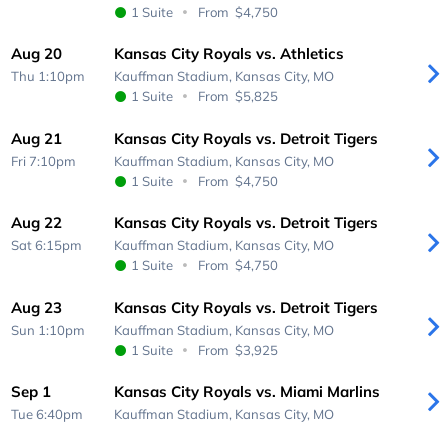
1 Suite
From
$4,750
Aug 20
Kansas City Royals vs. Athletics
Thu 1:10pm
Kauffman Stadium,
Kansas City, MO
1 Suite
From
$5,825
Aug 21
Kansas City Royals vs. Detroit Tigers
Fri 7:10pm
Kauffman Stadium,
Kansas City, MO
1 Suite
From
$4,750
Aug 22
Kansas City Royals vs. Detroit Tigers
Sat 6:15pm
Kauffman Stadium,
Kansas City, MO
1 Suite
From
$4,750
Aug 23
Kansas City Royals vs. Detroit Tigers
Sun 1:10pm
Kauffman Stadium,
Kansas City, MO
1 Suite
From
$3,925
Sep 1
Kansas City Royals vs. Miami Marlins
Tue 6:40pm
Kauffman Stadium,
Kansas City, MO