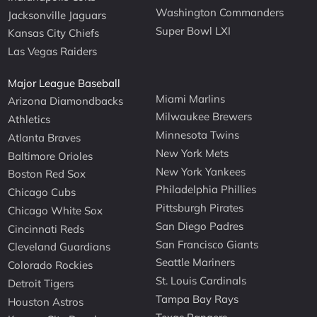
Washington Commanders
Jacksonville Jaguars
Super Bowl LXI
Kansas City Chiefs
Las Vegas Raiders
Major League Baseball
Miami Marlins
Arizona Diamondbacks
Milwaukee Brewers
Athletics
Minnesota Twins
Atlanta Braves
New York Mets
Baltimore Orioles
New York Yankees
Boston Red Sox
Philadelphia Phillies
Chicago Cubs
Pittsburgh Pirates
Chicago White Sox
San Diego Padres
Cincinnati Reds
San Francisco Giants
Cleveland Guardians
Seattle Mariners
Colorado Rockies
St. Louis Cardinals
Detroit Tigers
Tampa Bay Rays
Houston Astros