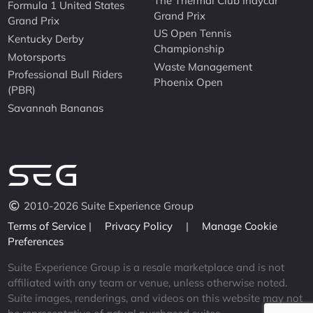
The Thermal Club Indycar
Formula 1 United States
Grand Prix
Grand Prix
US Open Tennis
Kentucky Derby
Championship
Motorsports
Waste Management
Professional Bull Riders
Phoenix Open
(PBR)
Savannah Bananas
2010-2026 Suite Experience Group
Terms of Service
|
Privacy Policy
|
Manage Cookie
Preferences
Suite Experience Group is a resale marketplace and is not
affiliated with any team or venue, unless otherwise noted.
Suite images, renderings, and videos on this website may not