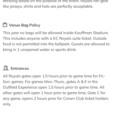
dressing based on the purpose of the event. Royals fan gear
like jerseys, shirts and hats are perfectly acceptable.
Venue Bag Policy
This year no bags will be allowed inside Kauffman Stadium.
This includes anyone with a KC Royals suite ticket. Outside
food is not permitted into the ballpark. Guests are allowed to
bring in 1 unopened water or sports drink.
Entrances
All Royals gates open 1.5 hours prior to game time for Fri.-
Sun. games. For games Mon.-Thurs., gates A & E in the
Outfield Experience open 1.5 hours prior to game time. All
other gates will open 1 hour prior to game time. Gate C for
any game, opens 2 hours prior for Crown Club ticket holders
only.