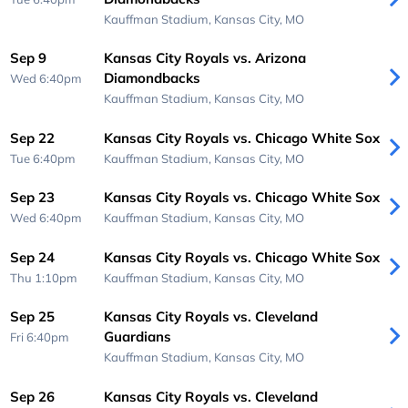
Kauffman Stadium,
Kansas City, MO
Sep 9
Kansas City Royals vs. Arizona
Diamondbacks
Wed 6:40pm
Kauffman Stadium,
Kansas City, MO
Sep 22
Kansas City Royals vs. Chicago White Sox
Tue 6:40pm
Kauffman Stadium,
Kansas City, MO
Sep 23
Kansas City Royals vs. Chicago White Sox
Wed 6:40pm
Kauffman Stadium,
Kansas City, MO
Sep 24
Kansas City Royals vs. Chicago White Sox
Thu 1:10pm
Kauffman Stadium,
Kansas City, MO
Sep 25
Kansas City Royals vs. Cleveland
Guardians
Fri 6:40pm
Kauffman Stadium,
Kansas City, MO
Sep 26
Kansas City Royals vs. Cleveland