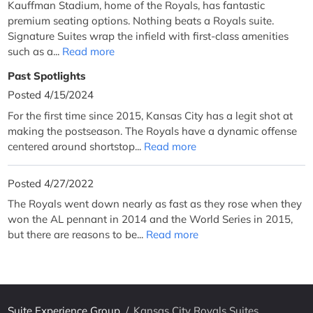
Kauffman Stadium, home of the Royals, has fantastic
premium seating options. Nothing beats a Royals suite.
Signature Suites wrap the infield with first-class amenities
such as a...
Read more
Past Spotlights
Posted 4/15/2024
For the first time since 2015, Kansas City has a legit shot at
making the postseason. The Royals have a dynamic offense
centered around shortstop...
Read more
Posted 4/27/2022
The Royals went down nearly as fast as they rose when they
won the AL pennant in 2014 and the World Series in 2015,
but there are reasons to be...
Read more
Suite Experience Group
/
Kansas City Royals Suites