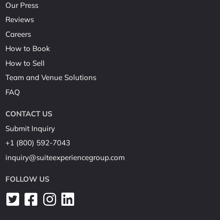
Our Press
Reviews
Careers
How to Book
How to Sell
Team and Venue Solutions
FAQ
CONTACT US
Submit Inquiry
+1 (800) 592-7043
inquiry@suiteexperiencegroup.com
FOLLOW US