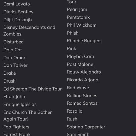
Tour
Demi Lovato
Pearl Jam
Dierks Bentley
Pentatonix
Diljit Dosanjh
Phil Wickham
Disney Descendants and
Phish
Zombies
Phoebe Bridgers
Disturbed
Pink
Doja Cat
Playboi Carti
Don Omar
Post Malone
Don Toliver
Rauw Alejandro
Drake
Ricardo Arjona
Druski
Rod Wave
Ed Sheeran The Divide Tour
Rolling Stones
Elton John
Romeo Santos
Enrique Iglesias
Rosalia
Eric Church The Gather
Again Tour!
Rush
Foo Fighters
Sabrina Carpenter
Forrest Frank
Sam Smith