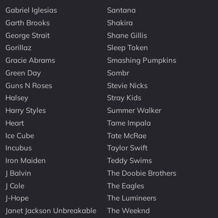
Gabriel Iglesias
Santana
Garth Brooks
Shakira
George Strait
Shane Gillis
Gorillaz
Sleep Token
Gracie Abrams
Smashing Pumpkins
Green Day
Sombr
Guns N Roses
Stevie Nicks
Halsey
Stray Kids
Harry Styles
Summer Walker
Heart
Tame Impala
Ice Cube
Tate McRae
Incubus
Taylor Swift
Iron Maiden
Teddy Swims
J Balvin
The Doobie Brothers
J Cole
The Eagles
J-Hope
The Lumineers
Janet Jackson Unbreakable
The Weeknd