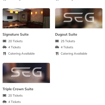
Signature Suite
Dugout Suite
20 Tickets
25 Tickets
4 Tickets
4 Tickets
Catering Available
Catering Available
Triple Crown Suite
20 Tickets
4 Tickets