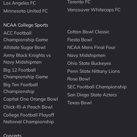
Toronto FC
Los Angeles FC
Vancouver Whitecaps FC
Minnesota United FC
NCAA College Sports
Cotton Bowl Classic
ACC Football
Championship Game
Fiesta Bowl
Allstate Sugar Bowl
NCAA Mens Final Four
Army Black Knights vs
Navy Midshipmen
Navy Midshipmen
Ohio State Buckeyes
Big 12 Football
Penn State Nittany Lions
Championship Game
Rose Bowl
Big Ten Football
SEC Football Championship
Championship
San Diego State Aztecs
Capital One Orange Bowl
Texas Bowl
Chick-fil-A Peach Bowl
College Football Playoff
National Championship
Concerts