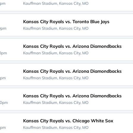
0pm
Kauffman Stadium,
Kansas City, MO
Kansas City Royals vs. Toronto Blue Jays
10pm
Kauffman Stadium,
Kansas City, MO
Kansas City Royals vs. Arizona Diamondbacks
10pm
Kauffman Stadium,
Kansas City, MO
Kansas City Royals vs. Arizona Diamondbacks
0pm
Kauffman Stadium,
Kansas City, MO
Kansas City Royals vs. Arizona Diamondbacks
40pm
Kauffman Stadium,
Kansas City, MO
Kansas City Royals vs. Chicago White Sox
0pm
Kauffman Stadium,
Kansas City, MO