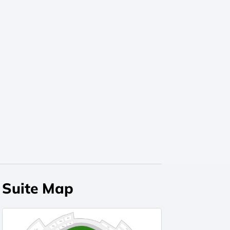
Suite Map