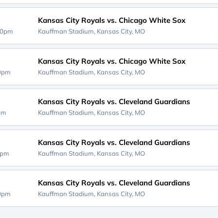
Kansas City Royals vs. Chicago White Sox
40pm
Kauffman Stadium,
Kansas City, MO
Kansas City Royals vs. Chicago White Sox
10pm
Kauffman Stadium,
Kansas City, MO
Kansas City Royals vs. Cleveland Guardians
0pm
Kauffman Stadium,
Kansas City, MO
Kansas City Royals vs. Cleveland Guardians
0pm
Kauffman Stadium,
Kansas City, MO
Kansas City Royals vs. Cleveland Guardians
10pm
Kauffman Stadium,
Kansas City, MO