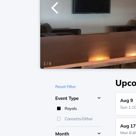
1
/
9
Upco
Reset Filter
Event Type
Aug 9
Sun 1:
Royals
Concerts/Other
Aug 17
Mon 6:
Month