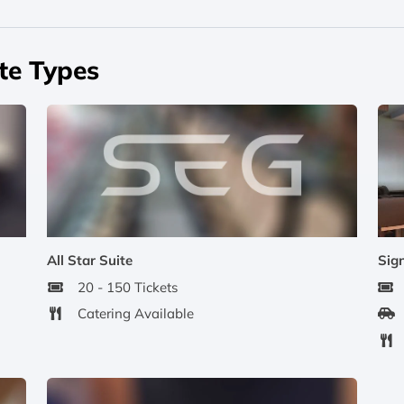
te Types
All Star Suite
Sig
20 - 150 Tickets
Catering Available