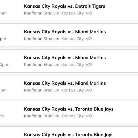
Kansas City Royals vs. Detroit Tigers
10pm
Kauffman Stadium,
Kansas City, MO
Kansas City Royals vs. Miami Marlins
0pm
Kauffman Stadium,
Kansas City, MO
Kansas City Royals vs. Miami Marlins
40pm
Kauffman Stadium,
Kansas City, MO
Kansas City Royals vs. Miami Marlins
40pm
Kauffman Stadium,
Kansas City, MO
Kansas City Royals vs. Toronto Blue Jays
0pm
Kauffman Stadium,
Kansas City, MO
Kansas City Royals vs. Toronto Blue Jays