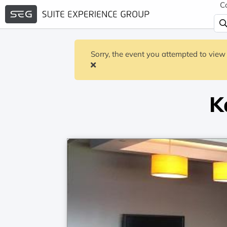
C
Sorry, the event you attempted to view 
K