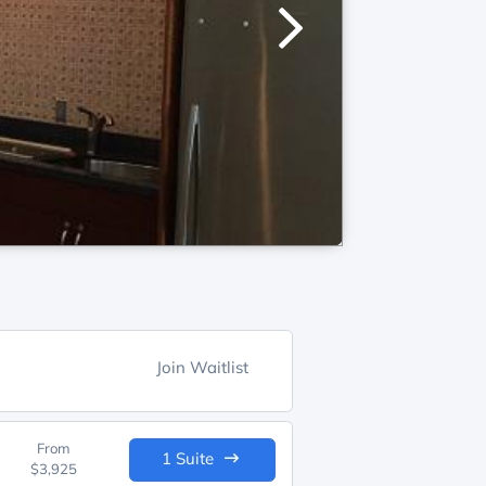
Join Waitlist
From
1 Suite
$3,925