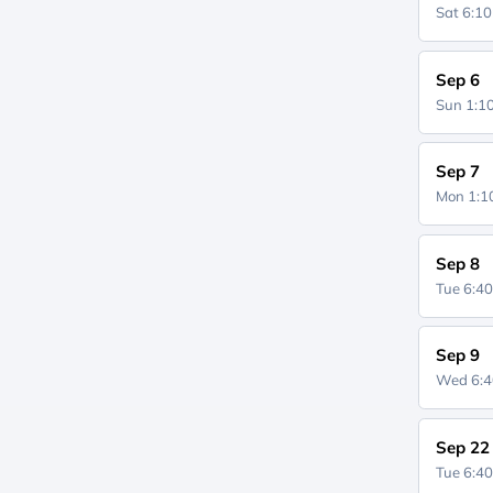
Sat 6:1
Sep 6
Sun 1:
Sep 7
Mon 1:
Sep 8
Tue 6:4
Sep 9
Wed 6:
Sep 22
Tue 6:4