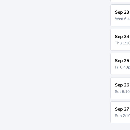
Sep 23
Wed 6:
Sep 24
Thu 1:
Sep 25
Fri 6:4
Sep 26
Sat 6:1
Sep 27
Sun 2: