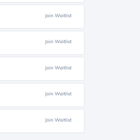
Join Waitlist
Join Waitlist
Join Waitlist
Join Waitlist
Join Waitlist