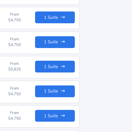
From
1 Suite
$4,750
From
1 Suite
$4,750
From
1 Suite
$5,825
From
1 Suite
$4,750
From
1 Suite
$4,750