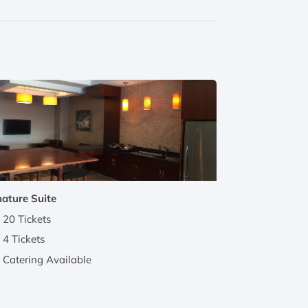
nature Suite
20 Tickets
4 Tickets
Catering Available