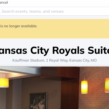
ancel
is no longer available.
ansas City Royals Suit
Kauffman Stadium
, 1 Royal Way,
Kansas City, MO