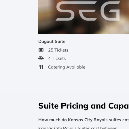
Dugout Suite
25 Tickets
4 Tickets
Catering Available
Suite Pricing and Capa
How much do Kansas City Royals suites cos
Kansas City Royals Suites cost between