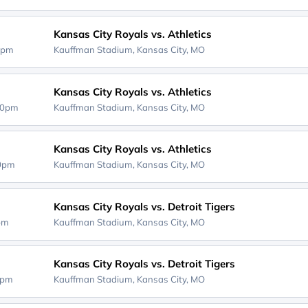
Kansas City Royals vs. Athletics
0pm
Kauffman Stadium,
Kansas City, MO
Kansas City Royals vs. Athletics
40pm
Kauffman Stadium,
Kansas City, MO
Kansas City Royals vs. Athletics
10pm
Kauffman Stadium,
Kansas City, MO
Kansas City Royals vs. Detroit Tigers
0pm
Kauffman Stadium,
Kansas City, MO
Kansas City Royals vs. Detroit Tigers
5pm
Kauffman Stadium,
Kansas City, MO