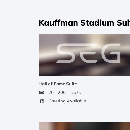
Kauffman Stadium Sui
Hall of Fame Suite
20 - 200 Tickets
Catering Available