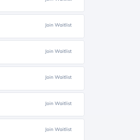
Join Waitlist
Join Waitlist
Join Waitlist
Join Waitlist
Join Waitlist