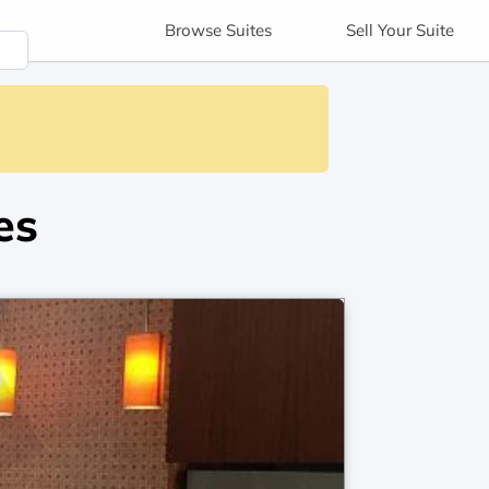
Browse
Suites
Sell
Your Suite
es