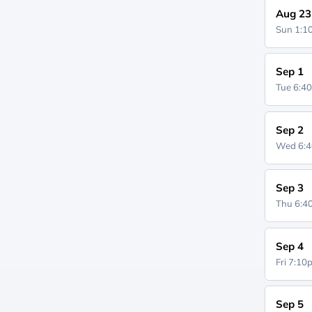
Aug 23
Sun 1:
Sep 1
Tue 6:4
Sep 2
Wed 6:
Sep 3
Thu 6:
Sep 4
Fri 7:1
Sep 5