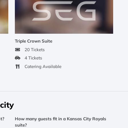
Triple Crown Suite
20 Tickets
4 Tickets
Catering Available
city
t?
How many guests fit in a Kansas City Royals
suite?