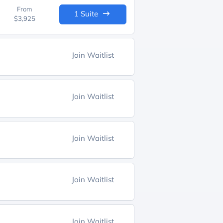
From
1 Suite
$3,925
Join Waitlist
Join Waitlist
Join Waitlist
Join Waitlist
Join Waitlist