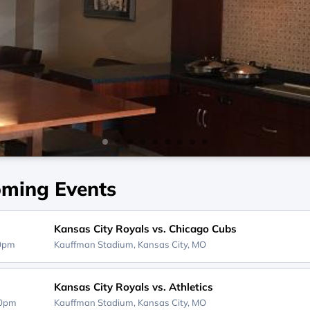
ming Events
Kansas City Royals vs. Chicago Cubs
10pm
Kauffman Stadium,
Kansas City, MO
Kansas City Royals vs. Athletics
40pm
Kauffman Stadium,
Kansas City, MO