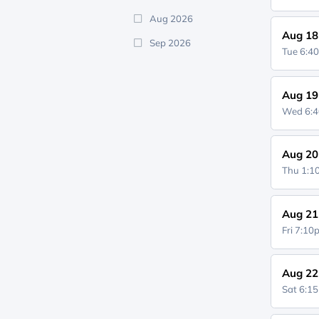
Aug 2026
Aug 18
Sep 2026
Tue 6:4
Aug 19
Wed 6:
Aug 20
Thu 1:
Aug 21
Fri 7:1
Aug 22
Sat 6:1