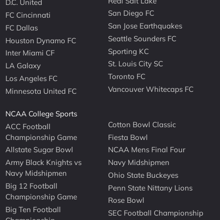
Real Salt Lake
D.C. United
San Diego FC
FC Cincinnati
San Jose Earthquakes
FC Dallas
Seattle Sounders FC
Houston Dynamo FC
Sporting KC
Inter Miami CF
St. Louis City SC
LA Galaxy
Toronto FC
Los Angeles FC
Vancouver Whitecaps FC
Minnesota United FC
NCAA College Sports
Cotton Bowl Classic
ACC Football
Championship Game
Fiesta Bowl
Allstate Sugar Bowl
NCAA Mens Final Four
Army Black Knights vs
Navy Midshipmen
Navy Midshipmen
Ohio State Buckeyes
Big 12 Football
Penn State Nittany Lions
Championship Game
Rose Bowl
Big Ten Football
SEC Football Championship