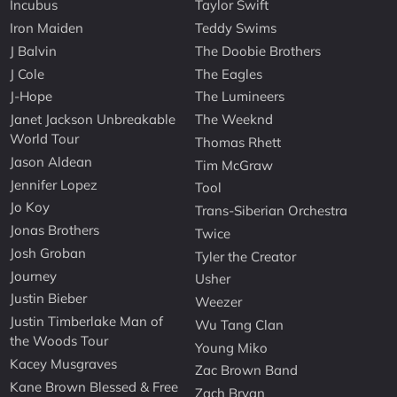
Incubus
Taylor Swift
Iron Maiden
Teddy Swims
J Balvin
The Doobie Brothers
J Cole
The Eagles
J-Hope
The Lumineers
Janet Jackson Unbreakable
The Weeknd
World Tour
Thomas Rhett
Jason Aldean
Tim McGraw
Jennifer Lopez
Tool
Jo Koy
Trans-Siberian Orchestra
Jonas Brothers
Twice
Josh Groban
Tyler the Creator
Journey
Usher
Justin Bieber
Weezer
Justin Timberlake Man of
Wu Tang Clan
the Woods Tour
Young Miko
Kacey Musgraves
Zac Brown Band
Kane Brown Blessed & Free
Zach Bryan