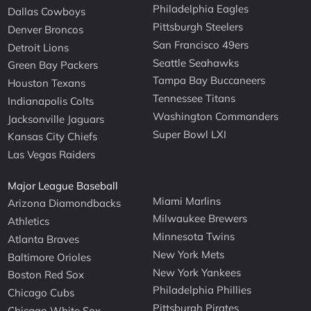
Philadelphia Eagles
Dallas Cowboys
Pittsburgh Steelers
Denver Broncos
San Francisco 49ers
Detroit Lions
Seattle Seahawks
Green Bay Packers
Tampa Bay Buccaneers
Houston Texans
Tennessee Titans
Indianapolis Colts
Washington Commanders
Jacksonville Jaguars
Super Bowl LXI
Kansas City Chiefs
Las Vegas Raiders
Major League Baseball
Miami Marlins
Arizona Diamondbacks
Milwaukee Brewers
Athletics
Minnesota Twins
Atlanta Braves
New York Mets
Baltimore Orioles
New York Yankees
Boston Red Sox
Philadelphia Phillies
Chicago Cubs
Pittsburgh Pirates
Chicago White Sox