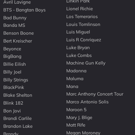
Linkin Park
Avril Lavigne
Lionel Richie
BTS - Bangtan Boys
Los Temerarios
Bad Bunny
Louis Tomlinson
Banda MS
Luis Miguel
Benson Boone
Luis R Conriquez
Bert Kreischer
Luke Bryan
Beyonce
Luke Combs
BigBang
Machine Gun Kelly
Billie Eilish
Madonna
Billy Joel
Maluma
Billy Strings
Mana
BlackPink
Marc Anthony Concert Tour
Blake Shelton
Marco Antonio Solis
Blink 182
Maroon 5
Bon Jovi
Mary J. Blige
Brandi Carlile
Matt Rife
Brandon Lake
Megan Moroney
Brandy