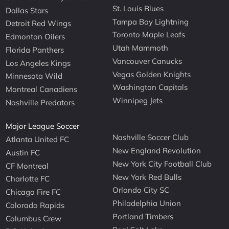
St. Louis Blues
Dallas Stars
Tampa Bay Lightning
Detroit Red Wings
Toronto Maple Leafs
Edmonton Oilers
Utah Mammoth
Florida Panthers
Vancouver Canucks
Los Angeles Kings
Vegas Golden Knights
Minnesota Wild
Washington Capitals
Montreal Canadiens
Winnipeg Jets
Nashville Predators
Major League Soccer
Nashville Soccer Club
Atlanta United FC
New England Revolution
Austin FC
New York City Football Club
CF Montreal
New York Red Bulls
Charlotte FC
Orlando City SC
Chicago Fire FC
Philadelphia Union
Colorado Rapids
Portland Timbers
Columbus Crew