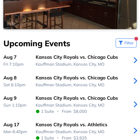
1
/
9
Upcoming Events
Filter
Aug 7
Kansas City Royals vs. Chicago Cubs
Fri 7:10pm
Kauffman Stadium,
Kansas City, MO
Aug 8
Kansas City Royals vs. Chicago Cubs
Sat 6:10pm
Kauffman Stadium,
Kansas City, MO
Aug 9
Kansas City Royals vs. Chicago Cubs
Sun 1:10pm
Kauffman Stadium,
Kansas City, MO
1 Suite
From
$8,000
Aug 17
Kansas City Royals vs. Athletics
Mon 6:40pm
Kauffman Stadium,
Kansas City, MO
1 Suite
From
$3,925