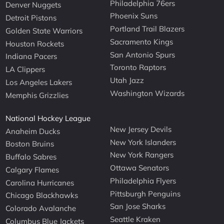
Philadelphia 76ers
Denver Nuggets
Phoenix Suns
Detroit Pistons
Portland Trail Blazers
Golden State Warriors
Sacramento Kings
Houston Rockets
San Antonio Spurs
Indiana Pacers
Toronto Raptors
LA Clippers
Utah Jazz
Los Angeles Lakers
Washington Wizards
Memphis Grizzlies
National Hockey League
New Jersey Devils
Anaheim Ducks
New York Islanders
Boston Bruins
New York Rangers
Buffalo Sabres
Ottawa Senators
Calgary Flames
Philadelphia Flyers
Carolina Hurricanes
Pittsburgh Penguins
Chicago Blackhawks
San Jose Sharks
Colorado Avalanche
Seattle Kraken
Columbus Blue Jackets