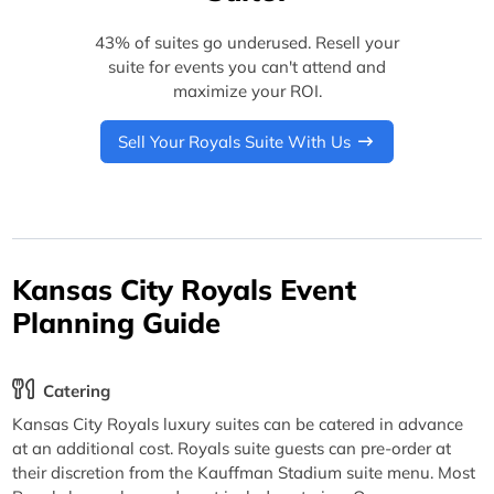
43% of suites go underused. Resell your
suite for events you can't attend and
maximize your ROI.
Sell Your Royals Suite With Us
Kansas City Royals Event
Planning Guide
Catering
Kansas City Royals luxury suites can be catered in advance
at an additional cost. Royals suite guests can pre-order at
their discretion from the Kauffman Stadium suite menu. Most