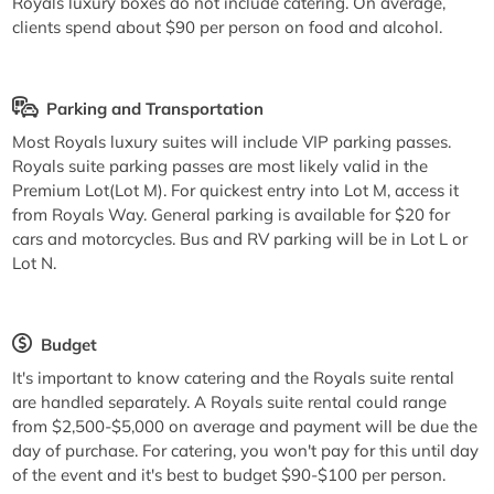
Royals luxury boxes do not include catering. On average,
clients spend about $90 per person on food and alcohol.
Parking and Transportation
Most Royals luxury suites will include VIP parking passes.
Royals suite parking passes are most likely valid in the
Premium Lot(Lot M). For quickest entry into Lot M, access it
from Royals Way. General parking is available for $20 for
cars and motorcycles. Bus and RV parking will be in Lot L or
Lot N.
Budget
It's important to know catering and the Royals suite rental
are handled separately. A Royals suite rental could range
from $2,500-$5,000 on average and payment will be due the
day of purchase. For catering, you won't pay for this until day
of the event and it's best to budget $90-$100 per person.