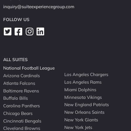
inquiry@suiteexperiencegroup.com
FOLLOW US
ALL SUITES
National Football League
Los Angeles Chargers
Arizona Cardinals
Los Angeles Rams
Atlanta Falcons
Miami Dolphins
Baltimore Ravens
Minnesota Vikings
Buffalo Bills
New England Patriots
Carolina Panthers
New Orleans Saints
Chicago Bears
New York Giants
Cincinnati Bengals
New York Jets
Cleveland Browns