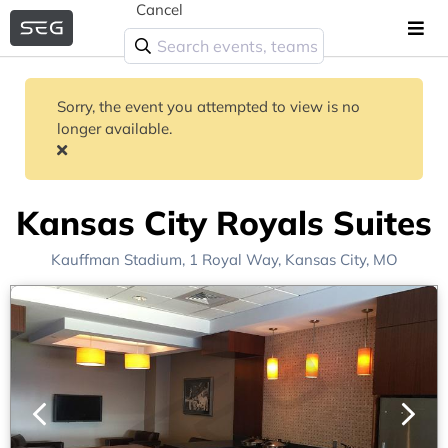
Cancel
Sorry, the event you attempted to view is no
longer available.
Kansas City Royals Suites
Kauffman Stadium
, 1 Royal Way,
Kansas City, MO