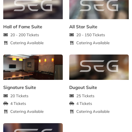
Hall of Fame Suite
All Star Suite
20 - 200 Tickets
20 - 150 Tickets
Catering Available
Catering Available
Signature Suite
Dugout Suite
20 Tickets
25 Tickets
4 Tickets
4 Tickets
Catering Available
Catering Available