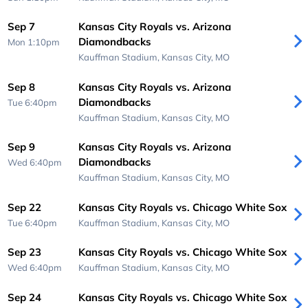
Sep 7
Kansas City Royals vs. Arizona
Diamondbacks
Mon 1:10pm
Kauffman Stadium,
Kansas City, MO
Sep 8
Kansas City Royals vs. Arizona
Diamondbacks
Tue 6:40pm
Kauffman Stadium,
Kansas City, MO
Sep 9
Kansas City Royals vs. Arizona
Diamondbacks
Wed 6:40pm
Kauffman Stadium,
Kansas City, MO
Sep 22
Kansas City Royals vs. Chicago White Sox
Tue 6:40pm
Kauffman Stadium,
Kansas City, MO
Sep 23
Kansas City Royals vs. Chicago White Sox
Wed 6:40pm
Kauffman Stadium,
Kansas City, MO
Sep 24
Kansas City Royals vs. Chicago White Sox