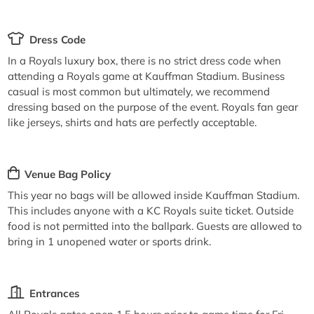
Dress Code
In a Royals luxury box, there is no strict dress code when
attending a Royals game at Kauffman Stadium. Business
casual is most common but ultimately, we recommend
dressing based on the purpose of the event. Royals fan gear
like jerseys, shirts and hats are perfectly acceptable.
Venue Bag Policy
This year no bags will be allowed inside Kauffman Stadium.
This includes anyone with a KC Royals suite ticket. Outside
food is not permitted into the ballpark. Guests are allowed to
bring in 1 unopened water or sports drink.
Entrances