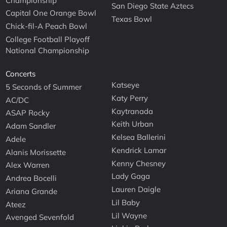
Championship
San Diego State Aztecs
Capital One Orange Bowl
Texas Bowl
Chick-fil-A Peach Bowl
College Football Playoff
National Championship
Concerts
Katseye
5 Seconds of Summer
Katy Perry
AC/DC
Kaytranada
ASAP Rocky
Keith Urban
Adam Sandler
Kelsea Ballerini
Adele
Kendrick Lamar
Alanis Morissette
Kenny Chesney
Alex Warren
Lady Gaga
Andrea Bocelli
Lauren Daigle
Ariana Grande
Lil Baby
Ateez
Lil Wayne
Avenged Sevenfold