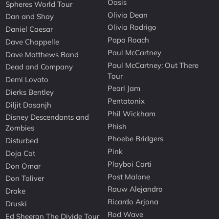
Oasis
Spheres World Tour
Olivia Dean
Dan and Shay
Olivia Rodrigo
Daniel Caesar
Papa Roach
Dave Chappelle
Paul McCartney
Dave Matthews Band
Paul McCartney: Out There
Dead and Company
Tour
Demi Lovato
Pearl Jam
Dierks Bentley
Pentatonix
Diljit Dosanjh
Phil Wickham
Disney Descendants and
Phish
Zombies
Phoebe Bridgers
Disturbed
Pink
Doja Cat
Playboi Carti
Don Omar
Post Malone
Don Toliver
Rauw Alejandro
Drake
Ricardo Arjona
Druski
Rod Wave
Ed Sheeran The Divide Tour