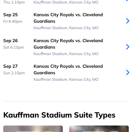
Thu 1:10pm
Kauffman Stadium,
Kansas City, MO
Sep 25
Kansas City Royals vs. Cleveland
Guardians
Fri 6:40pm
Kauffman Stadium,
Kansas City, MO
Sep 26
Kansas City Royals vs. Cleveland
Guardians
Sat 6:10pm
Kauffman Stadium,
Kansas City, MO
Sep 27
Kansas City Royals vs. Cleveland
Guardians
Sun 2:10pm
Kauffman Stadium,
Kansas City, MO
Kauffman Stadium Suite Types