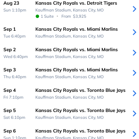
Aug 23
Kansas City Royals vs. Detroit Tigers
Sun 1:10pm
Kauffman Stadium,
Kansas City, MO
1 Suite
From
$3,925
Sep 1
Kansas City Royals vs. Miami Marlins
Tue 6:40pm
Kauffman Stadium,
Kansas City, MO
Sep 2
Kansas City Royals vs. Miami Marlins
Wed 6:40pm
Kauffman Stadium,
Kansas City, MO
Sep 3
Kansas City Royals vs. Miami Marlins
Thu 6:40pm
Kauffman Stadium,
Kansas City, MO
Sep 4
Kansas City Royals vs. Toronto Blue Jays
Fri 7:10pm
Kauffman Stadium,
Kansas City, MO
Sep 5
Kansas City Royals vs. Toronto Blue Jays
Sat 6:10pm
Kauffman Stadium,
Kansas City, MO
Sep 6
Kansas City Royals vs. Toronto Blue Jays
Sun 1:10pm
Kauffman Stadium,
Kansas City, MO