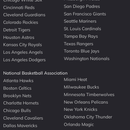
San Diego Padres
Cincinnati Reds
San Francisco Giants
Cleveland Guardians
Seattle Mariners
Colorado Rockies
St. Louis Cardinals
Detroit Tigers
Tampa Bay Rays
Houston Astros
Texas Rangers
Kansas City Royals
Toronto Blue Jays
Los Angeles Angels
Washington Nationals
Los Angeles Dodgers
National Basketball Association
Miami Heat
Atlanta Hawks
Milwaukee Bucks
Boston Celtics
Minnesota Timberwolves
Brooklyn Nets
New Orleans Pelicans
Charlotte Hornets
New York Knicks
Chicago Bulls
Oklahoma City Thunder
Cleveland Cavaliers
Orlando Magic
Dallas Mavericks