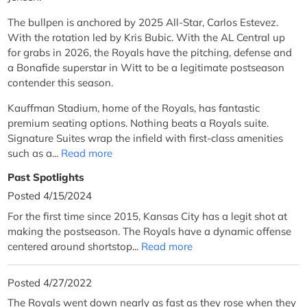
The bullpen is anchored by 2025 All-Star, Carlos Estevez.
With the rotation led by Kris Bubic. With the AL Central up
for grabs in 2026, the Royals have the pitching, defense and
a Bonafide superstar in Witt to be a legitimate postseason
contender this season.
Kauffman Stadium, home of the Royals, has fantastic
premium seating options. Nothing beats a Royals suite.
Signature Suites wrap the infield with first-class amenities
such as a...
Read more
Past Spotlights
Posted 4/15/2024
For the first time since 2015, Kansas City has a legit shot at
making the postseason. The Royals have a dynamic offense
centered around shortstop...
Read more
Posted 4/27/2022
The Royals went down nearly as fast as they rose when they