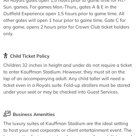
All Royals gates open 1.5 hours prior to game time for Fri.-
Sun. games. For games Mon.-Thurs., gates A & E in the
Outfield Experience open 1.5 hours prior to game time. All
other gates will open 1 hour prior to game time. Gate C for
any game, opens 2 hours prior for Crown Club ticket holders
only.
Child Ticket Policy
Children 32 inches in height and under do not require a ticket
to enter Kauffman Stadium. However, they must sit on the
lap of an accompanying adult. Any child taller will need a
ticket even in a Royals suite. Fold-up strollers must be stored
under your seat or may be checked into Guest Services.
Business Amenities
The luxury suites at Kauffman Stadium are the ideal setting
to host your next corporate or client entertainment event. The