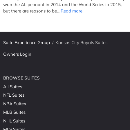
won the AL pennant in 2014 and the World Series in 2015,
but there are reasons to be...
Read more
Suite Experience Group
/
Kansas City Royals Suites
Owners Login
BROWSE SUITES
All Suites
NFL Suites
NBA Suites
MLB Suites
NHL Suites
MLS Suites