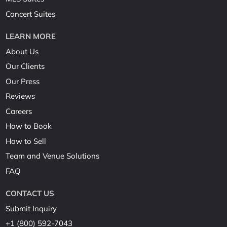
Concert Suites
LEARN MORE
About Us
Our Clients
Our Press
Reviews
Careers
How to Book
How to Sell
Team and Venue Solutions
FAQ
CONTACT US
Submit Inquiry
+1 (800) 592-7043