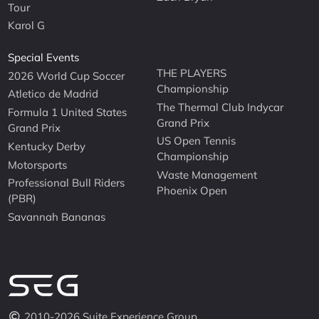
Tour
Karol G
Special Events
THE PLAYERS
2026 World Cup Soccer
Championship
Atletico de Madrid
The Thermal Club Indycar
Formula 1 United States
Grand Prix
Grand Prix
US Open Tennis
Kentucky Derby
Championship
Motorsports
Waste Management
Professional Bull Riders
Phoenix Open
(PBR)
Savannah Bananas
2010-2026 Suite Experience Group