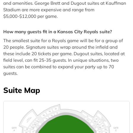
and amenities. George Brett and Dugout suites at Kauffman
Stadium are more expensive and range from
$5,000-$12,000 per game.
How many guests fit in a Kansas City Royals suite?
The smallest suite for a Royals game will be for a group of
20 people. Signature suites wrap around the infield and
these include 20 tickets per game. Dugout suites, located at
field level, can fit 25-35 guests. In unique situations, two
suites can be combined to expand your party up to 70
guests.
Suite Map