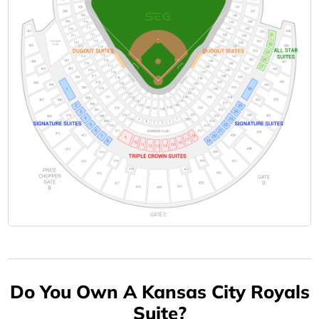
Do You Own A Kansas City Royals
Suite?