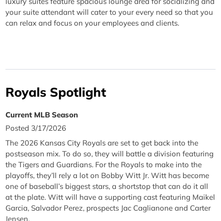
luxury suites feature spacious lounge area for socializing and
your suite attendant will cater to your every need so that you
can relax and focus on your employees and clients.
Royals Spotlight
Current MLB Season
Posted 3/17/2026
The 2026 Kansas City Royals are set to get back into the
postseason mix. To do so, they will battle a division featuring
the Tigers and Guardians. For the Royals to make into the
playoffs, they’ll rely a lot on Bobby Witt Jr. Witt has become
one of baseball’s biggest stars, a shortstop that can do it all
at the plate. Witt will have a supporting cast featuring Maikel
Garcia, Salvador Perez, prospects Jac Caglianone and Carter
Jensen.