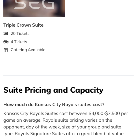
Triple Crown Suite
20 Tickets
4 Tickets
Catering Available
Suite Pricing and Capacity
How much do Kansas City Royals suites cost?
Kansas City Royals Suites cost between $4,000-$7,500 per
game on average. Royals suite pricing varies on the
opponent, day of the week, size of your group and suite
type. Royals Signature Suites offer a great blend of value