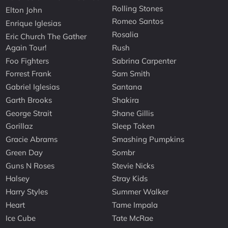
Rolling Stones
Elton John
Romeo Santos
Enrique Iglesias
Rosalia
Eric Church The Gather
Again Tour!
Rush
Foo Fighters
Sabrina Carpenter
Forrest Frank
Sam Smith
Gabriel Iglesias
Santana
Garth Brooks
Shakira
George Strait
Shane Gillis
Gorillaz
Sleep Token
Gracie Abrams
Smashing Pumpkins
Green Day
Sombr
Guns N Roses
Stevie Nicks
Halsey
Stray Kids
Harry Styles
Summer Walker
Heart
Tame Impala
Ice Cube
Tate McRae