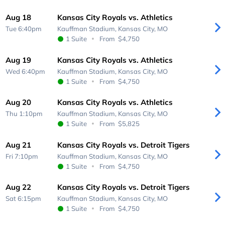
Aug 18
Kansas City Royals vs. Athletics
Tue 6:40pm
Kauffman Stadium,
Kansas City, MO
1 Suite
From
$4,750
Aug 19
Kansas City Royals vs. Athletics
Wed 6:40pm
Kauffman Stadium,
Kansas City, MO
1 Suite
From
$4,750
Aug 20
Kansas City Royals vs. Athletics
Thu 1:10pm
Kauffman Stadium,
Kansas City, MO
1 Suite
From
$5,825
Aug 21
Kansas City Royals vs. Detroit Tigers
Fri 7:10pm
Kauffman Stadium,
Kansas City, MO
1 Suite
From
$4,750
Aug 22
Kansas City Royals vs. Detroit Tigers
Sat 6:15pm
Kauffman Stadium,
Kansas City, MO
1 Suite
From
$4,750