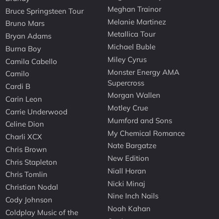
Meghan Trainor
Bruce Springsteen Tour
Melanie Martinez
Bruno Mars
Metallica Tour
Bryan Adams
Michael Buble
Burna Boy
Miley Cyrus
Camila Cabello
Monster Energy AMA
Camilo
Supercross
Cardi B
Morgan Wallen
Carin Leon
Motley Crue
Carrie Underwood
Mumford and Sons
Celine Dion
My Chemical Romance
Charli XCX
Nate Bargatze
Chris Brown
New Edition
Chris Stapleton
Niall Horan
Chris Tomlin
Nicki Minaj
Christian Nodal
Nine Inch Nails
Cody Johnson
Noah Kahan
Coldplay Music of the