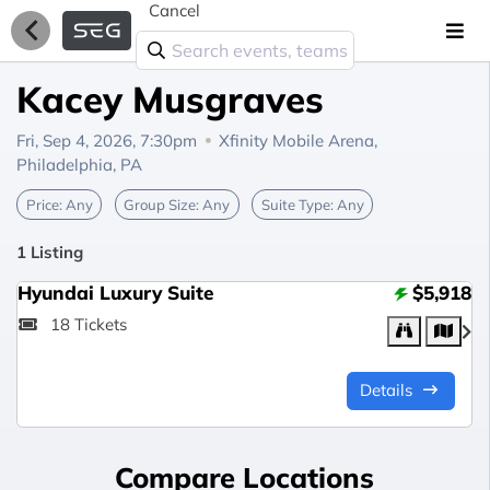
Cancel
Kacey Musgraves
Fri, Sep 4, 2026, 7:30pm
Xfinity Mobile Arena,
Philadelphia, PA
Price:
Any
Group Size:
Any
Suite Type:
Any
1 Listing
Hyundai Luxury Suite
$5,918
18 Tickets
Details
Compare Locations