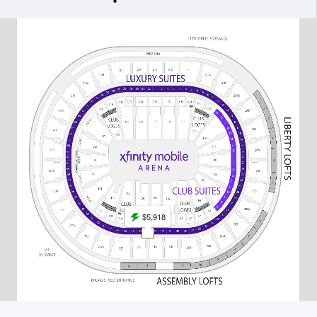
$5,918