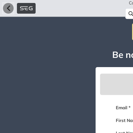
C
Be no
Email *
First N