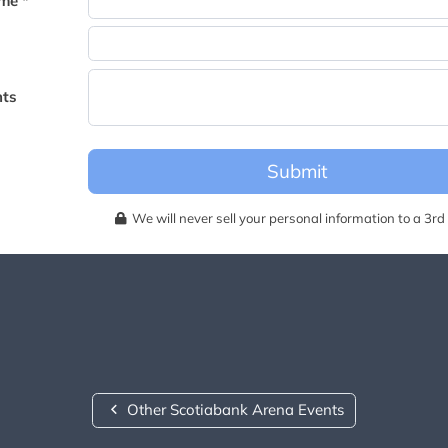
me *
becomes available for this event.
ts
Submit
We will never sell your personal information to a 3rd 
Other Scotiabank Arena Events