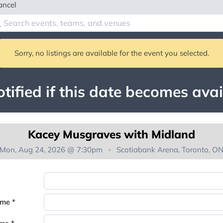
ancel
Sorry, no listings are available for the event you selected.
tified if this date becomes avai
Kacey Musgraves with Midland
Mon, Aug 24, 2026 @ 7:30pm
Scotiabank Arena, Toronto, O
You're on the list!
ame *
Thank you for joining the waitlist. We will contact you if a suite