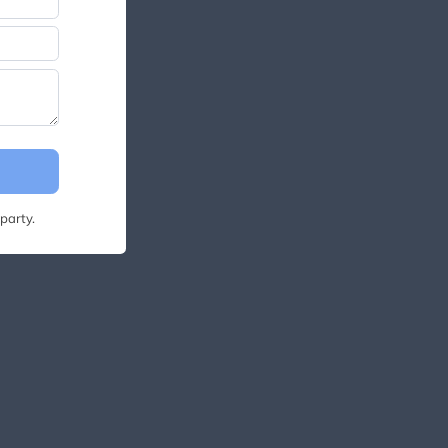
party.