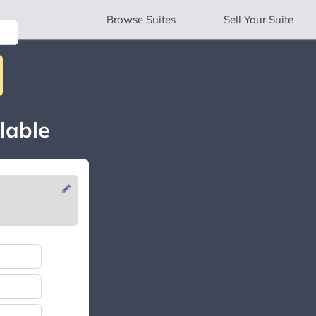
Browse
Suites
Sell
Your Suite
lable
N