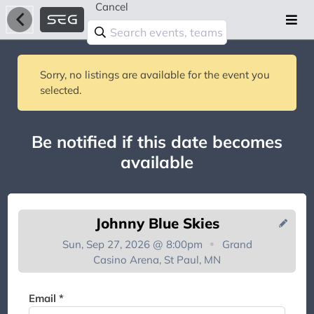
Cancel
Sorry, no listings are available for the event you
selected.
Be notified if this date becomes
available
Johnny Blue Skies
Sun, Sep 27, 2026 @ 8:00pm
Grand
Casino Arena, St Paul, MN
You're on the list!
Email *