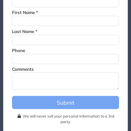
Thank you for joining the
waitlist. We will contact you if
First Name *
a suite becomes available for
this event.
Last Name *
Phone
Comments
Submit
We will never sell your personal information to a 3rd
party.