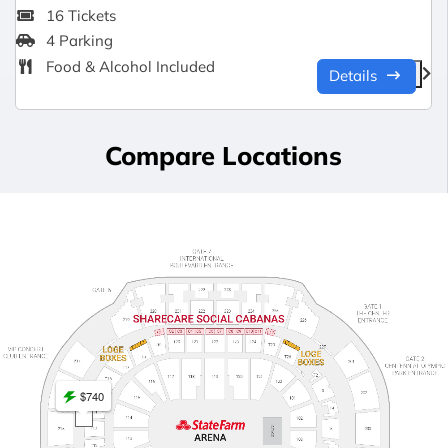
16 Tickets
4 Parking
Food & Alcohol Included
Details
Compare Locations
$740