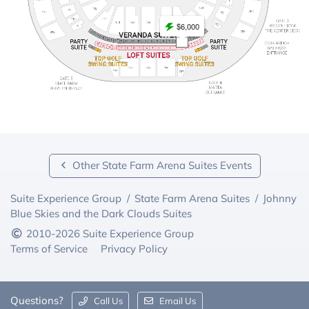
$6,000
Other State Farm Arena Suites Events
Suite Experience Group
/
State Farm Arena Suites
/
Johnny
Blue Skies and the Dark Clouds Suites
2010-2026 Suite Experience Group
Terms of Service
Privacy Policy
Questions?
Call Us
Email Us