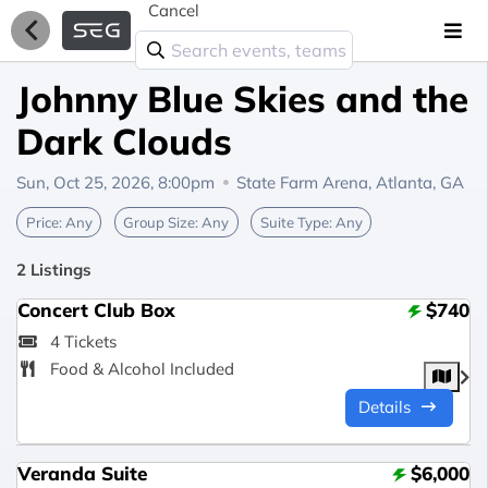
Cancel
Johnny Blue Skies and the
Dark Clouds
Sun, Oct 25, 2026, 8:00pm
State Farm Arena,
Atlanta, GA
Price:
Any
Group Size:
Any
Suite Type:
Any
2 Listings
Concert Club Box
$740
4 Tickets
Food & Alcohol Included
Details
Veranda Suite
$6,000