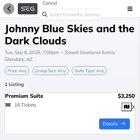
Cancel
Johnny Blue Skies and the
Dark Clouds
Tue, Sep 8, 2026, 7:00pm
Desert Diamond Arena,
Glendale, AZ
Price:
Any
Group Size:
Any
Suite Type:
Any
1 Listing
Premium Suite
$3,250
16 Tickets
Details