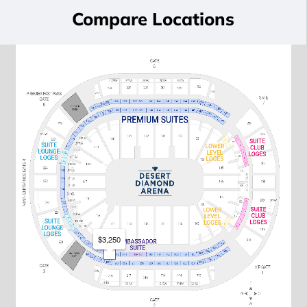
Compare Locations
$3,250