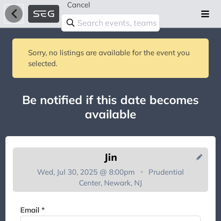
Cancel
Sorry, no listings are available for the event you
selected.
Be notified if this date becomes
available
Jin
Wed, Jul 30, 2025 @ 8:00pm
Prudential
Center, Newark, NJ
You're on the list!
Email *