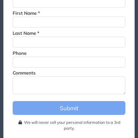
Thank you for joining the
waitlist. We will contact you if
First Name *
a suite becomes available for
this event.
Last Name *
Phone
Comments
Submit
We will never sell your personal information to a 3rd
party.