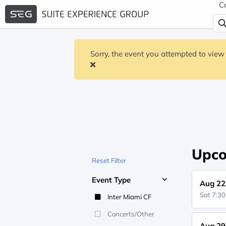
C
Sorry, the event you attempted to view 
Upco
Reset Filter
Event Type
Aug 22
Sat 7:3
Inter Miami CF
Concerts/Other
Aug 29