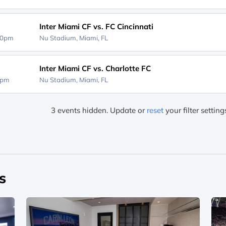
Inter Miami CF vs. FC Cincinnati
30pm
Nu Stadium,
Miami, FL
Inter Miami CF vs. Charlotte FC
0pm
Nu Stadium,
Miami, FL
3 events hidden. Update or
reset
your filter settin
s