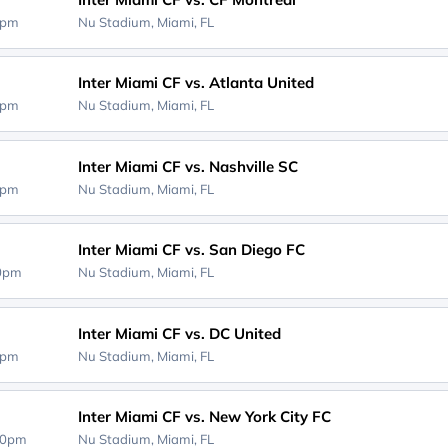
0pm
Nu Stadium,
Miami, FL
Inter Miami CF vs. Atlanta United
0pm
Nu Stadium,
Miami, FL
Inter Miami CF vs. Nashville SC
0pm
Nu Stadium,
Miami, FL
Inter Miami CF vs. San Diego FC
00pm
Nu Stadium,
Miami, FL
Inter Miami CF vs. DC United
0pm
Nu Stadium,
Miami, FL
Inter Miami CF vs. New York City FC
30pm
Nu Stadium,
Miami, FL