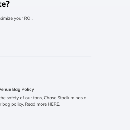
te?
ximize your ROI.
Venue Bag Policy
the safety of our fans, Chase Stadium has a
r bag policy. Read more HERE.