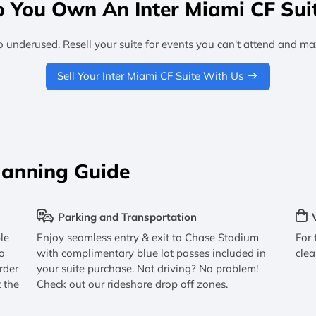
 You Own An Inter Miami CF Sui
o underused. Resell your suite for events you can't attend and ma
Sell Your Inter Miami CF Suite With Us
lanning Guide
Parking and Transportation
le
Enjoy seamless entry & exit to Chase Stadium
For 
o
with complimentary blue lot passes included in
clea
rder
your suite purchase. Not driving? No problem!
 the
Check out our rideshare drop off zones.