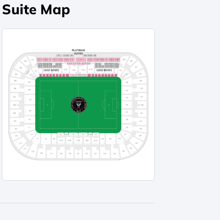
Suite Map