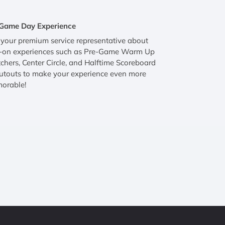
Game Day Experience
your premium service representative about
-on experiences such as Pre-Game Warm Up
hers, Center Circle, and Halftime Scoreboard
utouts to make your experience even more
orable!