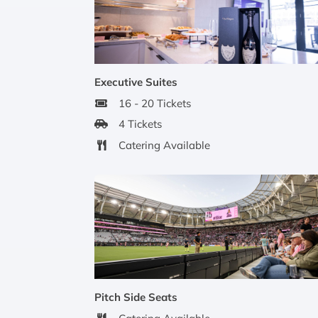
Executive Suites
16 - 20 Tickets
4 Tickets
Catering Available
Pitch Side Seats