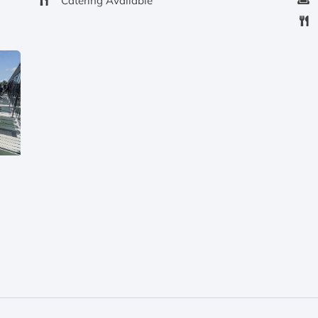
Catering Available