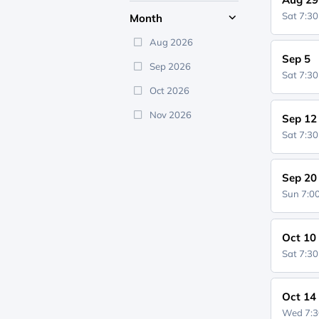
Sat 7:3
Month
Aug 2026
Sep 5
Sep 2026
Sat 7:3
Oct 2026
Nov 2026
Sep 12
Sat 7:3
Sep 20
Sun 7:
Oct 10
Sat 7:3
Oct 14
Wed 7: