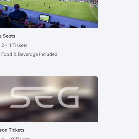
e Seats
2 - 4 Tickets
Food & Beverage Included
son Tickets