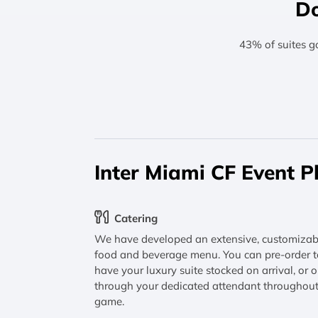
Do
43% of suites g
Inter Miami CF Event P
Catering
We have developed an extensive, customizab
food and beverage menu. You can pre-order t
have your luxury suite stocked on arrival, or o
through your dedicated attendant throughout
game.