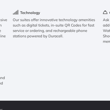
Technology
usive
Our suites offer innovative technology amenities
Ask 
n
such as digital tickets, in-suite QR Codes for fast
add
e
service or ordering, and rechargeable phone
Watc
line
stations powered by Duracell.
Sho
mem
and
ed
es