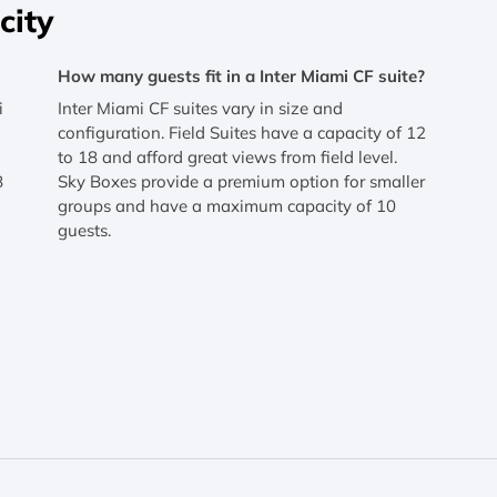
city
How many guests fit in a Inter Miami CF suite?
i
Inter Miami CF suites vary in size and
configuration. Field Suites have a capacity of 12
to 18 and afford great views from field level.
8
Sky Boxes provide a premium option for smaller
groups and have a maximum capacity of 10
guests.