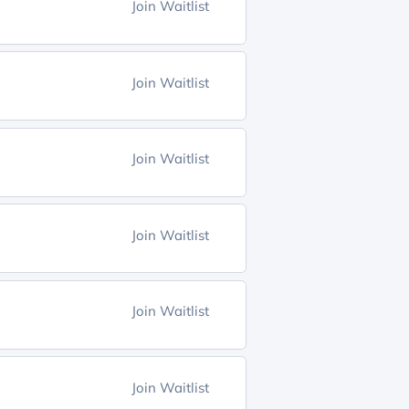
Join Waitlist
Join Waitlist
Join Waitlist
Join Waitlist
Join Waitlist
Join Waitlist