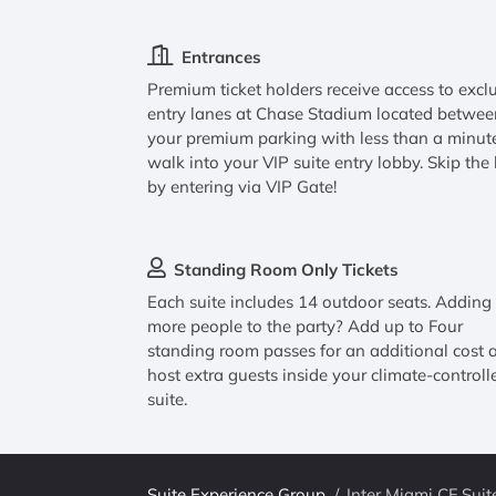
Entrances
Premium ticket holders receive access to excl
entry lanes at Chase Stadium located betwee
your premium parking with less than a minut
walk into your VIP suite entry lobby. Skip the 
by entering via VIP Gate!
Standing Room Only Tickets
Each suite includes 14 outdoor seats. Adding
more people to the party? Add up to Four
standing room passes for an additional cost 
host extra guests inside your climate-controll
suite.
Suite Experience Group
/
Inter Miami CF Suit