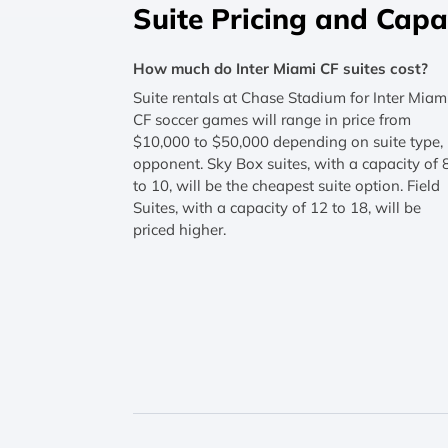
Suite Pricing and Capa
How much do Inter Miami CF suites cost?
Suite rentals at Chase Stadium for Inter Miam
CF soccer games will range in price from
$10,000 to $50,000 depending on suite type,
opponent. Sky Box suites, with a capacity of 
to 10, will be the cheapest suite option. Field
Suites, with a capacity of 12 to 18, will be
priced higher.