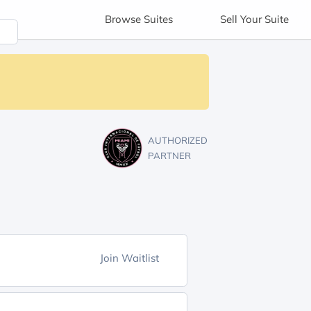
Browse
Suites
Sell
Your Suite
AUTHORIZED
PARTNER
Join Waitlist