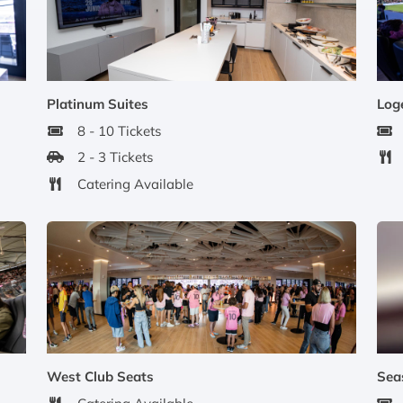
Platinum Suites
Log
8 - 10 Tickets
2 - 3 Tickets
Catering Available
West Club Seats
Sea