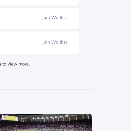
Join Waitlist
Join Waitlist
gs to view more.