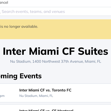
ancel
is no longer available.
Inter Miami CF Suites
Nu Stadium
, 1400 Northwest 37th Avenue,
Miami, FL
ming Events
Inter Miami CF vs. Toronto FC
0pm
Nu Stadium,
Miami, FL
Inter Miami CF vs. CF Montreal