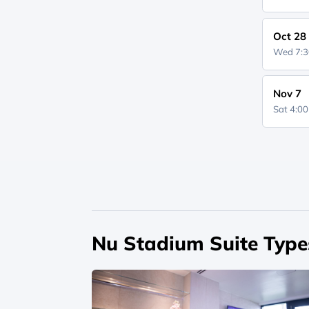
Oct 28
Wed 7:
Nov 7
Sat 4:0
Nu Stadium Suite Type