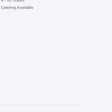
4 - 10 Tickets
Catering Available