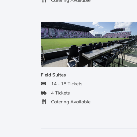
Catering Available
Field Suites
14 - 18 Tickets
4 Tickets
Catering Available