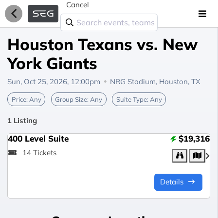
Cancel
Houston Texans vs. New
York Giants
Sun, Oct 25, 2026, 12:00pm
NRG Stadium,
Houston, TX
Price:
Any
Group Size:
Any
Suite Type:
Any
1 Listing
400 Level Suite
$19,316
14 Tickets
Details