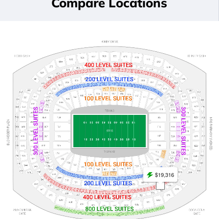
Compare Locations
$19,316